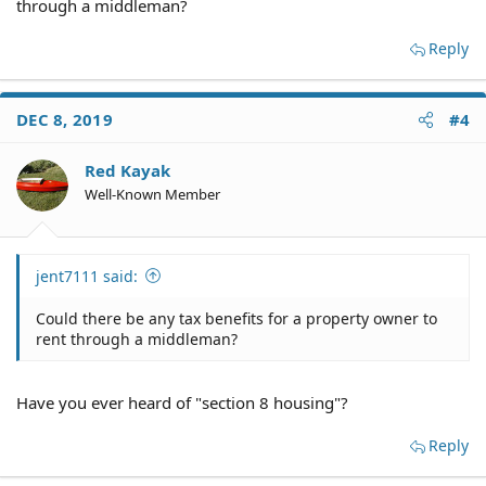
through a middleman?
Reply
DEC 8, 2019
#4
Red Kayak
Well-Known Member
jent7111 said:
Could there be any tax benefits for a property owner to
rent through a middleman?
Have you ever heard of "section 8 housing"?
Reply