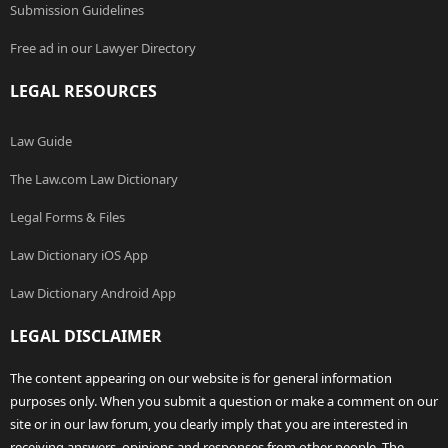
Submission Guidelines
Free ad in our Lawyer Directory
LEGAL RESOURCES
Law Guide
The Law.com Law Dictionary
Legal Forms & Files
Law Dictionary iOS App
Law Dictionary Android App
LEGAL DISCLAIMER
The content appearing on our website is for general information
purposes only. When you submit a question or make a comment on our
site or in our law forum, you clearly imply that you are interested in
receiving answers, opinions and responses from other people. The