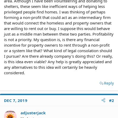
area. Although I have been volunteering and donating to
shelters, these seem like inefficient ways of helping less
privileged people find homes. I was thinking of perhaps
forming a non-profit that could act as an intermediary firm
that would connect the homeless and property owners that
are willing to rent out or buy. I suppose this would behave
just as a middle man between these two parties. Profitability
is not a priority. My question is, is there any financial
incentive for property owners to rent through a non-profit
or a system like that? What kind of legal consolation should
I pursue? Are there already company's doing this? Or really,
is this idea even viable? Any help is greatly appreciated and
any alternatives to this idea will certainly be heavily
considered.
Reply
DEC 7, 2019
#2
adjusterjack