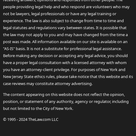
people providing legal help and who respond are volunteers who may
not be lawyers, legal professionals or have any legal training or
experience. The law is also subject to change from time to time and
legal statutes and regulations vary between states. It is possible that
the law may not apply to you and may have changed from the time a
post was made. All information available on our site is available on an
"AS-IS" basis. It is not a substitute for professional legal assistance.
Before making any decision or accepting any legal advice, you should
have a proper legal consultation with a licensed attorney with whom
you have an attorney-client privilege. For purposes of New York and
New Jersey State ethics rules, please take notice that this website and its
case reviews may constitute attorney advertising.
The content appearing on this website does not reflect the opinion,
position, or statement of any authority, agency or regulator, including
but not limited to the City of New York.
© 1995 - 2024 TheLaw.com LLC