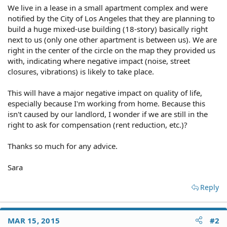
We live in a lease in a small apartment complex and were
notified by the City of Los Angeles that they are planning to
build a huge mixed-use building (18-story) basically right
next to us (only one other apartment is between us). We are
right in the center of the circle on the map they provided us
with, indicating where negative impact (noise, street
closures, vibrations) is likely to take place.
This will have a major negative impact on quality of life,
especially because I'm working from home. Because this
isn't caused by our landlord, I wonder if we are still in the
right to ask for compensation (rent reduction, etc.)?
Thanks so much for any advice.
Sara
Reply
MAR 15, 2015
#2