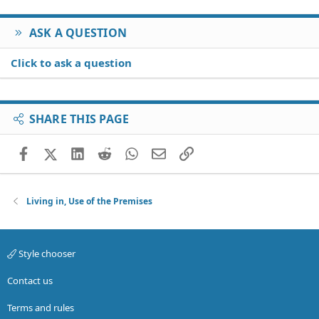
ASK A QUESTION
Click to ask a question
SHARE THIS PAGE
Facebook
X (Twitter)
LinkedIn
Reddit
WhatsApp
Email
Link
Living in, Use of the Premises
Style chooser
Contact us
Terms and rules