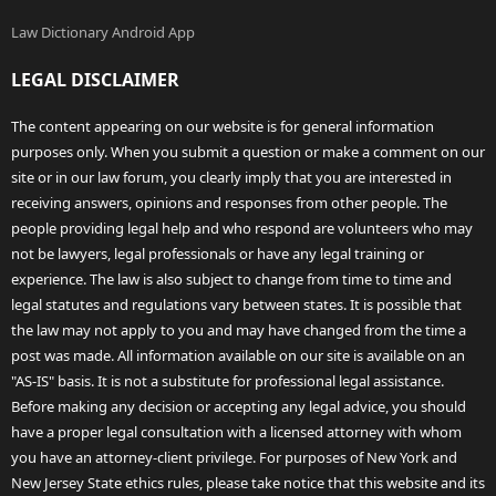
Law Dictionary Android App
LEGAL DISCLAIMER
The content appearing on our website is for general information
purposes only. When you submit a question or make a comment on our
site or in our law forum, you clearly imply that you are interested in
receiving answers, opinions and responses from other people. The
people providing legal help and who respond are volunteers who may
not be lawyers, legal professionals or have any legal training or
experience. The law is also subject to change from time to time and
legal statutes and regulations vary between states. It is possible that
the law may not apply to you and may have changed from the time a
post was made. All information available on our site is available on an
"AS-IS" basis. It is not a substitute for professional legal assistance.
Before making any decision or accepting any legal advice, you should
have a proper legal consultation with a licensed attorney with whom
you have an attorney-client privilege. For purposes of New York and
New Jersey State ethics rules, please take notice that this website and its