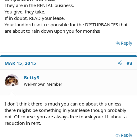
This will have a major negative impact on quality of life,
They are in the RENTAL business.
especially because I'm working from home. Because this
You give, they take.
isn't caused by our landlord, I wonder if we are still in
If in doubt, READ your lease.
the right to ask for compensation (rent reduction, etc.)?
Your landlord isn't responsible for the DISTURBANCES that
are about to rain down upon you for months!
Thanks so much for any advice.
Sara
Reply
MAR 15, 2015
#3
Betty3
Well-Known Member
I don't think there is much you can do about this unless
there
might
be something in your lease though probably
not. Of course, you are always free to
ask
your LL about a
reduction in rent.
Reply