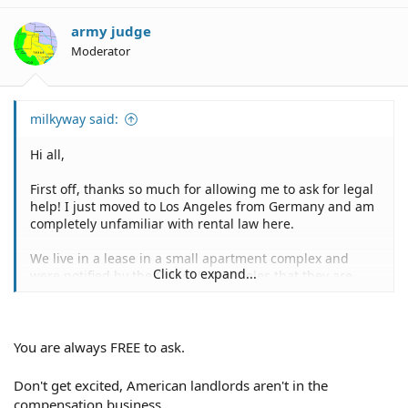
army judge
Moderator
milkyway said:
Hi all,
First off, thanks so much for allowing me to ask for legal
help! I just moved to Los Angeles from Germany and am
completely unfamiliar with rental law here.
We live in a lease in a small apartment complex and
Click to expand...
were notified by the City of Los Angeles that they are
planning to build a huge mixed-use building (18-story)
basically right next to us (only one other apartment is
between us). We are right in the center of the circle on
the map they provided us with, indicating where
You are always FREE to ask.
negative impact (noise, street closures, vibrations) is
likely to take place.
Don't get excited, American landlords aren't in the
compensation business.