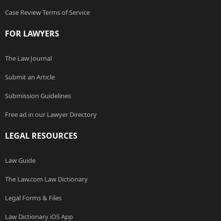
Case Review Terms of Service
FOR LAWYERS
The Law Journal
Submit an Article
Submission Guidelines
Free ad in our Lawyer Directory
LEGAL RESOURCES
Law Guide
The Law.com Law Dictionary
Legal Forms & Files
Law Dictionary iOS App