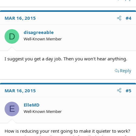
MAR 16, 2015
#4
disagreeable
D
Well-Known Member
I suggest you get a day job. Then you won't hear anything.
Reply
MAR 16, 2015
#5
ElleMD
E
Well-Known Member
How is reducing your rent going to make it quieter to work?