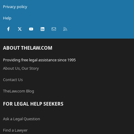
Privacy policy
Help
Facebook
X (Twitter)
youtube
LinkedIn
Contact us
RSS
ABOUT THELAW.COM
Providing free legal assistance since 1995
About Us, Our Story
Contact Us
TheLaw.com Blog
FOR LEGAL HELP SEEKERS
Ask a Legal Question
Find a Lawyer