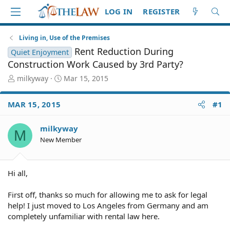
LOG IN
REGISTER
Living in, Use of the Premises
Rent Reduction During
Quiet Enjoyment
Construction Work Caused by 3rd Party?
T
S
milkyway
Mar 15, 2015
h
t
r
a
MAR 15, 2015
#1
e
r
a
t
d
d
milkyway
M
S
a
New Member
t
t
a
e
r
Hi all,
t
e
First off, thanks so much for allowing me to ask for legal
r
help! I just moved to Los Angeles from Germany and am
completely unfamiliar with rental law here.