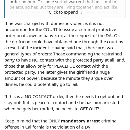
order on him. Or some sort of warrent that he is not to
be around her. But they are living together, and act like
Click to expand...
nothing is wrong. Until she gets mad and is treating to
call the police and have him arrested for any little
If he was charged with domestic violence, it is not
dispute.
uncommon for the COURT to issue a criminal protective
order on its own initiative, or, at the request of the DA. Or,
the girlfriend could have obtained one through the court as
a result of the incident. Having said that, there are two
general types of orders: Those commanding the restrained
party to have NO contact with the protected party at all, and,
those that allow only for PEACEFUL contact with the
protected party. The latter gives the girlfriend a huge
amount of power, because the minute they argue over
dinner, he could potentially go to jail.
If this is a NO CONTACT order, then he needs to get out and
stay out! If it is peaceful contact and she has him arrested
when he gets her miffed, he needs to GET OUT!
Keep in mind that the
ONLY
mandatory arrest
criminal
offense in California is the violation of a DV