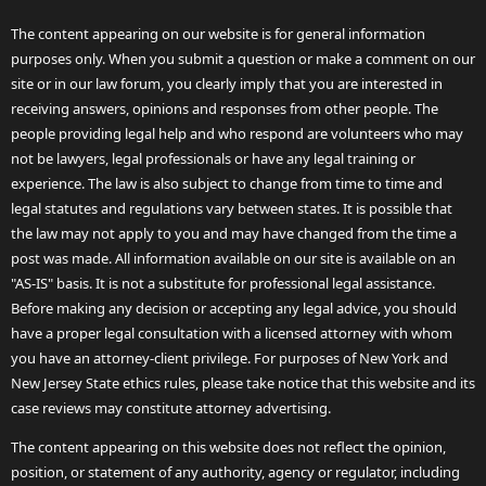
The content appearing on our website is for general information
purposes only. When you submit a question or make a comment on our
site or in our law forum, you clearly imply that you are interested in
receiving answers, opinions and responses from other people. The
people providing legal help and who respond are volunteers who may
not be lawyers, legal professionals or have any legal training or
experience. The law is also subject to change from time to time and
legal statutes and regulations vary between states. It is possible that
the law may not apply to you and may have changed from the time a
post was made. All information available on our site is available on an
"AS-IS" basis. It is not a substitute for professional legal assistance.
Before making any decision or accepting any legal advice, you should
have a proper legal consultation with a licensed attorney with whom
you have an attorney-client privilege. For purposes of New York and
New Jersey State ethics rules, please take notice that this website and its
case reviews may constitute attorney advertising.
The content appearing on this website does not reflect the opinion,
position, or statement of any authority, agency or regulator, including