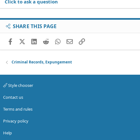
Click to ask a question
SHARE THIS PAGE
Facebook
X (Twitter)
LinkedIn
Reddit
WhatsApp
Email
Link
Criminal Records, Expungement
Style chooser
Contact us
Terms and rules
Privacy policy
Help