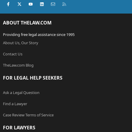
Facebook
X (Twitter)
youtube
LinkedIn
Contact us
RSS
ABOUT THELAW.COM
Providing free legal assistance since 1995
About Us, Our Story
Contact Us
TheLaw.com Blog
FOR LEGAL HELP SEEKERS
Ask a Legal Question
Find a Lawyer
Case Review Terms of Service
FOR LAWYERS