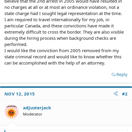
believe that the 2nd arrest in 2005 would have resulted in
no charges at all or at most an ordinance violation, not a
state charge had I sought legal representation at the time.
I am required to travel internationally for my job, in
particular Canada, and these convictions have made it
extremely difficult to cross the border. They are also visible
during the hiring process when background checks are
performed.
I would like the conviction from 2005 removed from my
state criminal record and would like to know whether this
can be accomplished with the help of an attorney.
Reply
NOV 12, 2015
#2
adjusterjack
Moderator