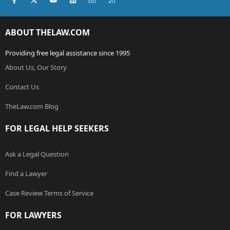
ABOUT THELAW.COM
Providing free legal assistance since 1995
About Us, Our Story
Contact Us
TheLaw.com Blog
FOR LEGAL HELP SEEKERS
Ask a Legal Question
Find a Lawyer
Case Review Terms of Service
FOR LAWYERS