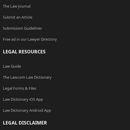
The Law Journal
Submit an Article
Submission Guidelines
Free ad in our Lawyer Directory
LEGAL RESOURCES
Law Guide
The Law.com Law Dictionary
Legal Forms & Files
Law Dictionary iOS App
Law Dictionary Android App
LEGAL DISCLAIMER