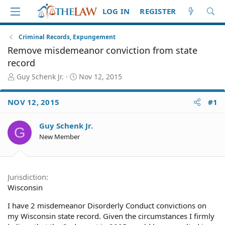
LOG IN
REGISTER
Criminal Records, Expungement
Remove misdemeanor conviction from state
record
T
S
Guy Schenk Jr.
Nov 12, 2015
h
t
r
a
NOV 12, 2015
#1
e
r
a
t
d
d
Guy Schenk Jr.
G
S
a
New Member
t
t
a
e
r
t
Jurisdiction
e
Wisconsin
r
I have 2 misdemeanor Disorderly Conduct convictions on
my Wisconsin state record. Given the circumstances I firmly