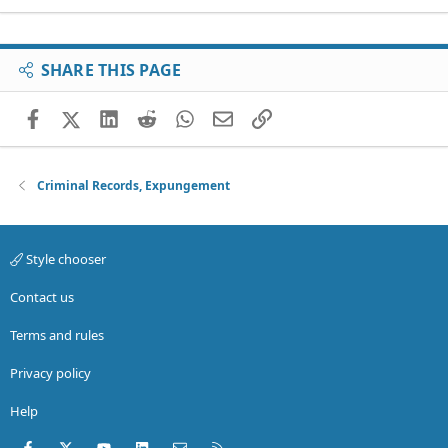
SHARE THIS PAGE
Facebook
X (Twitter)
LinkedIn
Reddit
WhatsApp
Email
Link
Criminal Records, Expungement
Style chooser
Contact us
Terms and rules
Privacy policy
Help
Facebook
X (Twitter)
youtube
LinkedIn
Contact us
RSS