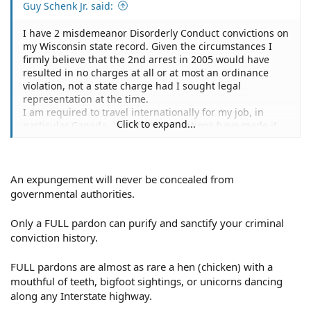
Guy Schenk Jr. said:
I have 2 misdemeanor Disorderly Conduct convictions on
my Wisconsin state record. Given the circumstances I
firmly believe that the 2nd arrest in 2005 would have
resulted in no charges at all or at most an ordinance
violation, not a state charge had I sought legal
representation at the time.
I am required to travel internationally for my job, in
Click to expand...
particular Canada, and these convictions have made it
extremely difficult to cross the border. They are also
visible during the hiring process when background
checks are performed.
I would like the conviction from 2005 removed from my
An expungement will never be concealed from
state criminal record and would like to know whether
governmental authorities.
this can be accomplished with the help of an attorney.
Only a FULL pardon can purify and sanctify your criminal
conviction history.
FULL pardons are almost as rare a hen (chicken) with a
mouthful of teeth, bigfoot sightings, or unicorns dancing
along any Interstate highway.