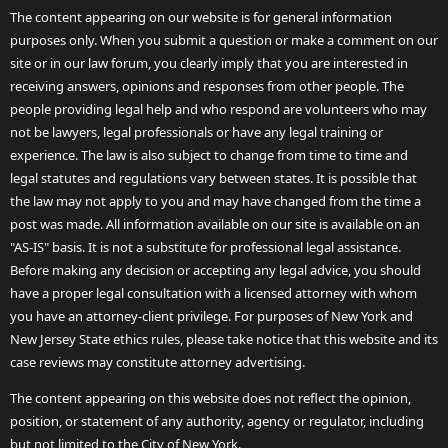
The content appearing on our website is for general information
purposes only. When you submit a question or make a comment on our
site or in our law forum, you clearly imply that you are interested in
receiving answers, opinions and responses from other people. The
people providing legal help and who respond are volunteers who may
not be lawyers, legal professionals or have any legal training or
experience. The law is also subject to change from time to time and
legal statutes and regulations vary between states. It is possible that
the law may not apply to you and may have changed from the time a
post was made. All information available on our site is available on an
"AS-IS" basis. It is not a substitute for professional legal assistance.
Before making any decision or accepting any legal advice, you should
have a proper legal consultation with a licensed attorney with whom
you have an attorney-client privilege. For purposes of New York and
New Jersey State ethics rules, please take notice that this website and its
case reviews may constitute attorney advertising.
The content appearing on this website does not reflect the opinion,
position, or statement of any authority, agency or regulator, including
but not limited to the City of New York.