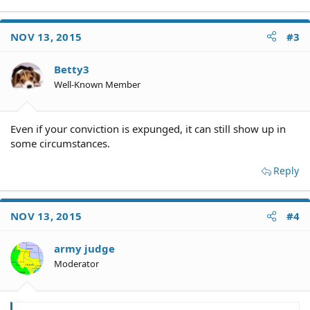
NOV 13, 2015
#3
Betty3
Well-Known Member
Even if your conviction is expunged, it can still show up in
some circumstances.
Reply
NOV 13, 2015
#4
army judge
Moderator