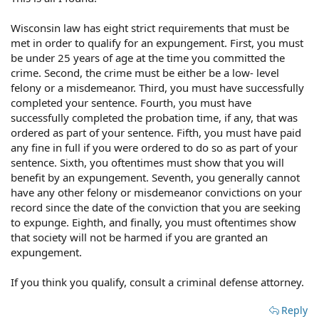
Wisconsin law has eight strict requirements that must be
met in order to qualify for an expungement. First, you must
be under 25 years of age at the time you committed the
crime. Second, the crime must be either be a low- level
felony or a misdemeanor. Third, you must have successfully
completed your sentence. Fourth, you must have
successfully completed the probation time, if any, that was
ordered as part of your sentence. Fifth, you must have paid
any fine in full if you were ordered to do so as part of your
sentence. Sixth, you oftentimes must show that you will
benefit by an expungement. Seventh, you generally cannot
have any other felony or misdemeanor convictions on your
record since the date of the conviction that you are seeking
to expunge. Eighth, and finally, you must oftentimes show
that society will not be harmed if you are granted an
expungement.
If you think you qualify, consult a criminal defense attorney.
Reply