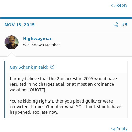
Reply
NOV 13, 2015
#5
Highwayman
Well-Known Member
Guy Schenk Jr. said:
I firmly believe that the 2nd arrest in 2005 would have
resulted in no charges at all or at most an ordinance
violation...QUOTE]
You're kidding right? Either you plead guilty or were
convicted. It doesn't matter what YOU think should have
happened. Too late now.
Reply