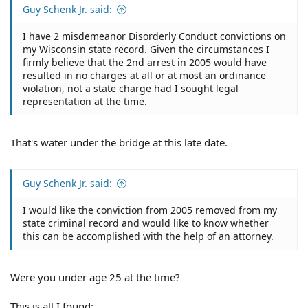
Guy Schenk Jr. said:
I have 2 misdemeanor Disorderly Conduct convictions on
my Wisconsin state record. Given the circumstances I
firmly believe that the 2nd arrest in 2005 would have
resulted in no charges at all or at most an ordinance
violation, not a state charge had I sought legal
representation at the time.
That's water under the bridge at this late date.
Guy Schenk Jr. said:
I would like the conviction from 2005 removed from my
state criminal record and would like to know whether
this can be accomplished with the help of an attorney.
Were you under age 25 at the time?
This is all I found: