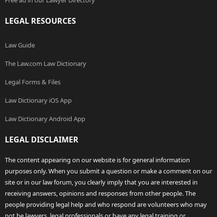
Free ad in our Lawyer Directory
LEGAL RESOURCES
Law Guide
The Law.com Law Dictionary
Legal Forms & Files
Law Dictionary iOS App
Law Dictionary Android App
LEGAL DISCLAIMER
The content appearing on our website is for general information
purposes only. When you submit a question or make a comment on our
site or in our law forum, you clearly imply that you are interested in
receiving answers, opinions and responses from other people. The
people providing legal help and who respond are volunteers who may
not be lawyers, legal professionals or have any legal training or