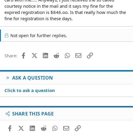
courtesy notice in the mail and it says my fine for the
expired registration is $846.oo. Is that really how much the
fine for registration is these days.
Not open for further replies.
Facebook
X (Twitter)
LinkedIn
Reddit
WhatsApp
Email
Link
Share:
ASK A QUESTION
Click to ask a question
SHARE THIS PAGE
Facebook
X (Twitter)
LinkedIn
Reddit
WhatsApp
Email
Link