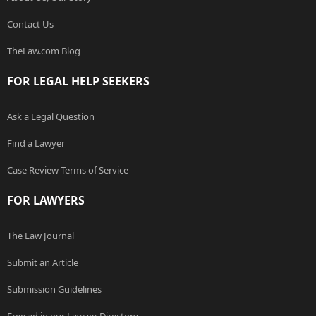
Contact Us
TheLaw.com Blog
FOR LEGAL HELP SEEKERS
Ask a Legal Question
Find a Lawyer
Case Review Terms of Service
FOR LAWYERS
The Law Journal
Submit an Article
Submission Guidelines