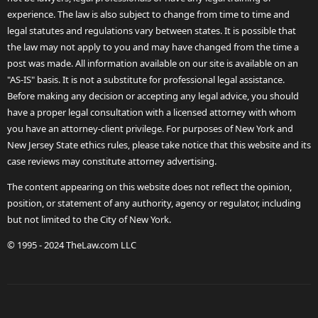
experience. The law is also subject to change from time to time and
legal statutes and regulations vary between states. It is possible that
the law may not apply to you and may have changed from the time a
post was made. All information available on our site is available on an
"AS-IS" basis. It is not a substitute for professional legal assistance.
Before making any decision or accepting any legal advice, you should
have a proper legal consultation with a licensed attorney with whom
you have an attorney-client privilege. For purposes of New York and
New Jersey State ethics rules, please take notice that this website and its
case reviews may constitute attorney advertising.
The content appearing on this website does not reflect the opinion,
position, or statement of any authority, agency or regulator, including
but not limited to the City of New York.
© 1995 - 2024 TheLaw.com LLC