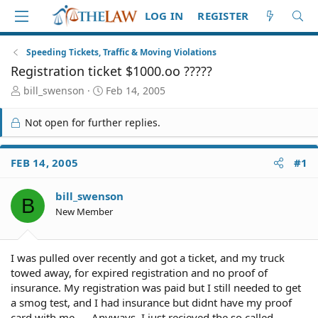
LOG IN
REGISTER
Speeding Tickets, Traffic & Moving Violations
Registration ticket $1000.oo ?????
T
S
bill_swenson
Feb 14, 2005
h
t
r
a
Not open for further replies.
e
r
a
t
d
d
FEB 14, 2005
#1
S
a
t
t
bill_swenson
a
e
B
r
New Member
t
e
r
I was pulled over recently and got a ticket, and my truck
towed away, for expired registration and no proof of
insurance. My registration was paid but I still needed to get
a smog test, and I had insurance but didnt have my proof
card with me..... Anyways, I just recieved the so called