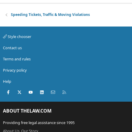
Speeding Tickets, Traffic & Moving Violations
Style chooser
Contact us
Terms and rules
Privacy policy
Help
Facebook
X (Twitter)
youtube
LinkedIn
Contact us
RSS
ABOUT THELAW.COM
Providing free legal assistance since 1995
About Us, Our Story