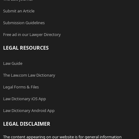
Submit an Article
Submission Guidelines
Free ad in our Lawyer Directory
LEGAL RESOURCES
Law Guide
The Law.com Law Dictionary
Legal Forms & Files
Law Dictionary iOS App
Law Dictionary Android App
LEGAL DISCLAIMER
The content appearing on our website is for general information