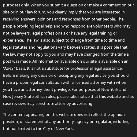
purposes only. When you submit a question or make a comment on our
site or in our law forum, you clearly imply that you are interested in
receiving answers, opinions and responses from other people. The
people providing legal help and who respond are volunteers who may
not be lawyers, legal professionals or have any legal training or
experience. The law is also subject to change from time to time and
legal statutes and regulations vary between states. It is possible that
the law may not apply to you and may have changed from the time a
post was made. All information available on our site is available on an
"AS-IS" basis. It is not a substitute for professional legal assistance.
Before making any decision or accepting any legal advice, you should
have a proper legal consultation with a licensed attorney with whom
you have an attorney-client privilege. For purposes of New York and
New Jersey State ethics rules, please take notice that this website and its
case reviews may constitute attorney advertising.
The content appearing on this website does not reflect the opinion,
position, or statement of any authority, agency or regulator, including
but not limited to the City of New York.