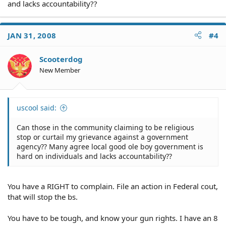
and lacks accountability??
JAN 31, 2008
#4
Scooterdog
New Member
uscool said:
Can those in the community claiming to be religious
stop or curtail my grievance against a government
agency?? Many agree local good ole boy government is
hard on individuals and lacks accountability??
You have a RIGHT to complain. File an action in Federal cout,
that will stop the bs.
You have to be tough, and know your gun rights. I have an 8