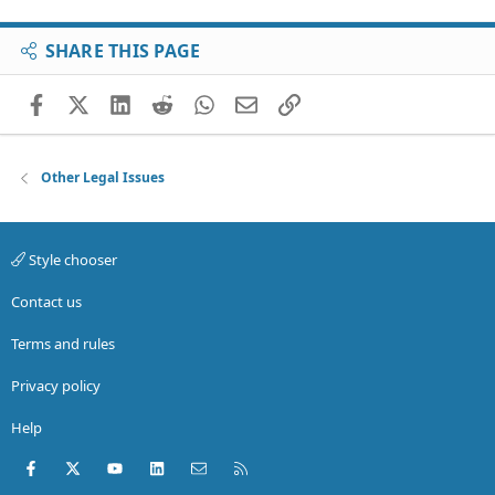
SHARE THIS PAGE
Facebook
X (Twitter)
LinkedIn
Reddit
WhatsApp
Email
Link
Other Legal Issues
Style chooser
Contact us
Terms and rules
Privacy policy
Help
Facebook
X (Twitter)
youtube
LinkedIn
Contact us
RSS