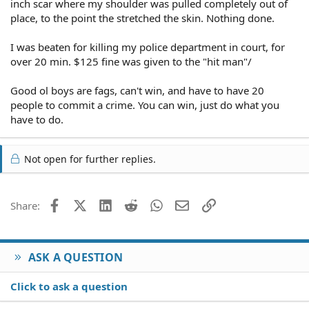
inch scar where my shoulder was pulled completely out of
place, to the point the stretched the skin. Nothing done.
I was beaten for killing my police department in court, for
over 20 min. $125 fine was given to the "hit man"/
Good ol boys are fags, can't win, and have to have 20
people to commit a crime. You can win, just do what you
have to do.
Not open for further replies.
Facebook
X (Twitter)
LinkedIn
Reddit
WhatsApp
Email
Link
Share:
ASK A QUESTION
Click to ask a question