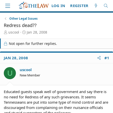
LOG IN
REGISTER
Other Legal Issues
Redress dead??
T
S
uscool
Jan 28, 2008
h
t
r
a
Not open for further replies.
e
r
a
t
d
d
JAN 28, 2008
#1
S
a
t
t
uscool
a
e
U
r
New Member
t
e
r
Educated guests speak well of government and say there is
no need for Redress of any such grievances. It seems
Tennesseans are put into some type of mind control and are
discouraged from complaining on their nuisance officials
and stupid supporters of the police:no: .