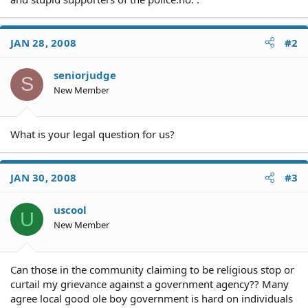
JAN 28, 2008
#2
seniorjudge
S
New Member
What is your legal question for us?
JAN 30, 2008
#3
uscool
U
New Member
Can those in the community claiming to be religious stop or
curtail my grievance against a government agency?? Many
agree local good ole boy government is hard on individuals