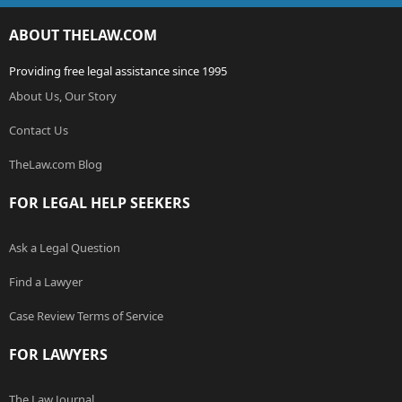
ABOUT THELAW.COM
Providing free legal assistance since 1995
About Us, Our Story
Contact Us
TheLaw.com Blog
FOR LEGAL HELP SEEKERS
Ask a Legal Question
Find a Lawyer
Case Review Terms of Service
FOR LAWYERS
The Law Journal