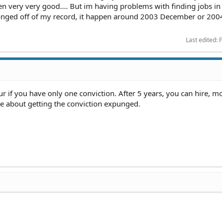
een very very good.... But im having problems with finding jobs in
xponged off of my record, it happen around 2003 December or 200
Last edited:
F
if you have only one conviction. After 5 years, you can hire, mos
ee about getting the conviction expunged.