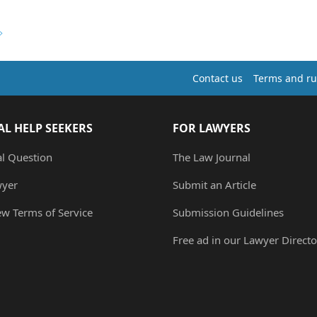
Contact us
Terms and ru
AL HELP SEEKERS
FOR LAWYERS
al Question
The Law Journal
wyer
Submit an Article
ew Terms of Service
Submission Guidelines
Free ad in our Lawyer Directo