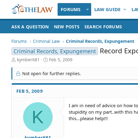
FORUMS
LAW GUIDE
LA
ASK A QUESTION
NEW POSTS
SEARCH FORUMS
Forums
Criminal Law
Criminal Records, Expungement
Record Exp
Criminal Records, Expungement
T
S
kymber681
Feb 5, 2009
h
t
r
a
Not open for further replies.
e
r
a
t
d
d
FEB 5, 2009
S
a
t
t
I am in need of advice on how t
a
e
K
stupidity on my part..with this h
r
t
this...please help!!!
e
r
kymber681