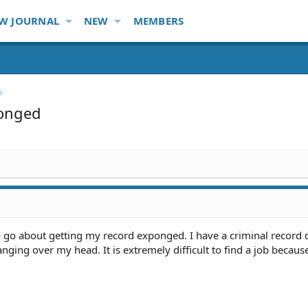
W JOURNAL
NEW
MEMBERS
onged
o go about getting my record exponged. I have a criminal record 
anging over my head. It is extremely difficult to find a job becaus