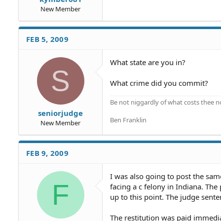
New Member
FEB 5, 2009
What state are you in?
S
What crime did you commit?
Be not niggardly of what costs thee n
seniorjudge
Ben Franklin
New Member
FEB 9, 2009
I was also going to post the same
F
facing a c felony in Indiana. The
up to this point. The judge sente
The restitution was paid immedi