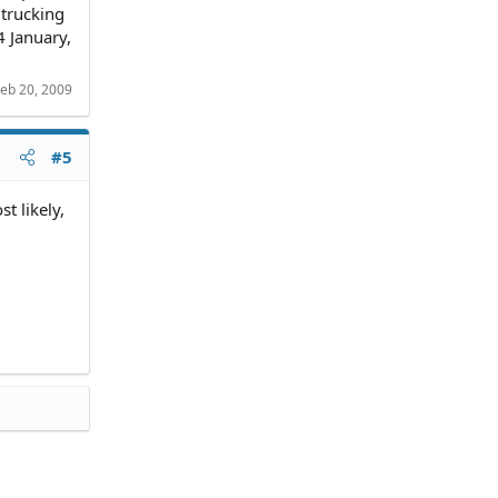
 trucking
4 January,
eb 20, 2009
#5
t likely,