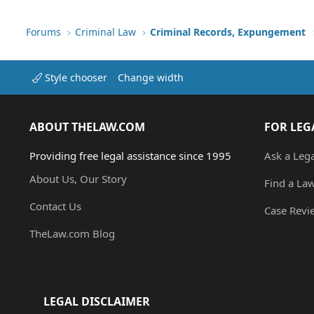
Forums
Criminal Law
Criminal Records, Expungement
Style chooser
Change width
ABOUT THELAW.COM
FOR LEG
Providing free legal assistance since 1995
Ask a Leg
About Us, Our Story
Find a La
Contact Us
Case Revi
TheLaw.com Blog
LEGAL DISCLAIMER