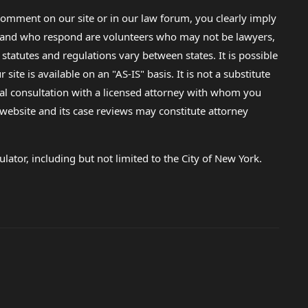
omment on our site or in our law forum, you clearly imply
lp and who respond are volunteers who may not be lawyers,
 statutes and regulations vary between states. It is possible
e is available on an "AS-IS" basis. It is not a substitute
gal consultation with a licensed attorney with whom you
s website and its case reviews may constitute attorney
lator, including but not limited to the City of New York.