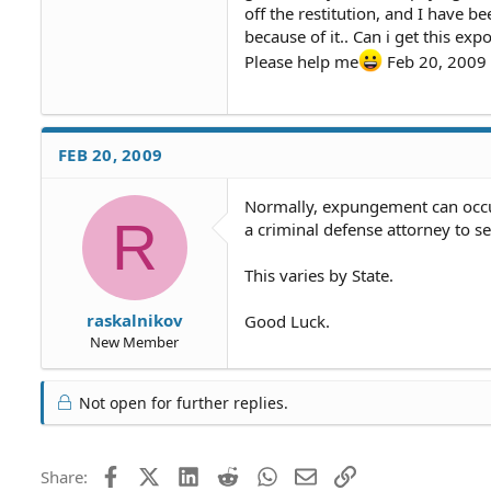
off the restitution, and I have b
because of it.. Can i get this e
Please help me
Feb 20, 2009
FEB 20, 2009
Normally, expungement can occur 
R
a criminal defense attorney to s
This varies by State.
raskalnikov
Good Luck.
New Member
Not open for further replies.
Facebook
X (Twitter)
LinkedIn
Reddit
WhatsApp
Email
Link
Share: