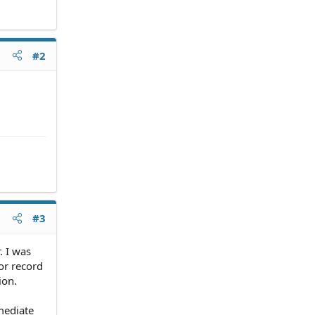
#2
#3
. I was
ior record
ion.
mediate