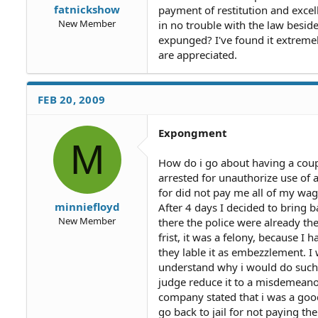
fatnickshow
payment of restitution and excel
New Member
in no trouble with the law besides
expunged? I've found it extremel
are appreciated.
FEB 20, 2009
Expongment
M
How do i go about having a coupl
arrested for unauthorize use of a
for did not pay me all of my wage
minniefloyd
After 4 days I decided to bring b
New Member
there the police were already t
frist, it was a felony, because 
they lable it as embezzlement. I
understand why i would do such
judge reduce it to a misdemeanor,
company stated that i was a good 
go back to jail for not paying the