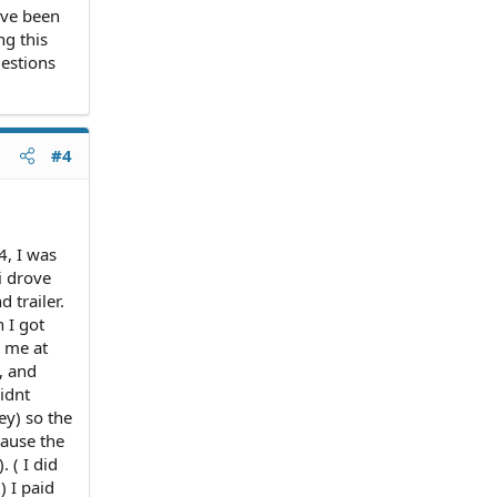
ave been
ng this
gestions
#4
4, I was
i drove
 trailer.
 I got
n me at
, and
idnt
y) so the
cause the
 ( I did
) I paid