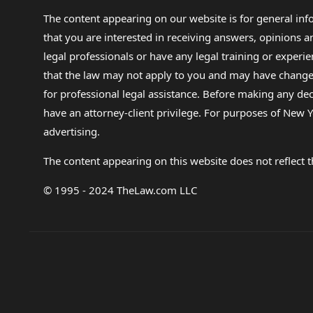
The content appearing on our website is for general in
that you are interested in receiving answers, opinions
legal professionals or have any legal training or experie
that the law may not apply to you and may have changed f
for professional legal assistance. Before making any de
have an attorney-client privilege. For purposes of New Y
advertising.
The content appearing on this website does not reflect th
© 1995 - 2024 TheLaw.com LLC