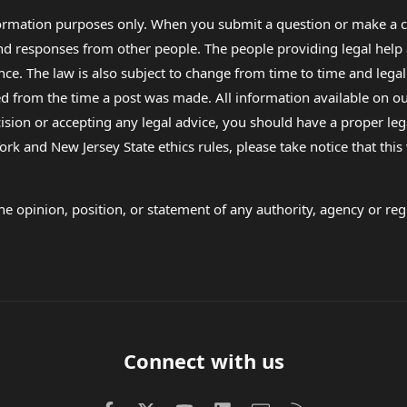
formation purposes only. When you submit a question or make a c
 and responses from other people. The people providing legal he
nce. The law is also subject to change from time to time and legal
rom the time a post was made. All information available on our sit
cision or accepting any legal advice, you should have a proper le
ork and New Jersey State ethics rules, please take notice that thi
e opinion, position, or statement of any authority, agency or regu
Connect with us