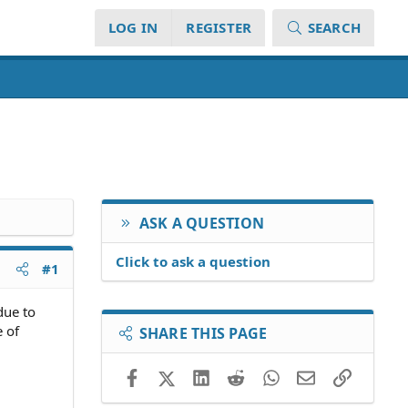
LOG IN
REGISTER
SEARCH
ASK A QUESTION
Click to ask a question
#1
due to
e of
SHARE THIS PAGE
Facebook
X (Twitter)
LinkedIn
Reddit
WhatsApp
Email
Link