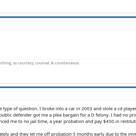
othing, as courtesy, counsel, & countenance.
 type of question. I broke into a car in 2003 and stole a cd player
 public defender got me a plea bargain for a D felony. I had no pr
nced me to no jail time, a year probation and pay $450 in restitut
ately and they let me off probation 5 months early due to the im