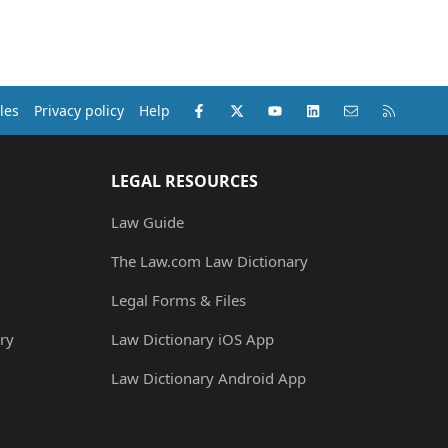
Facebook
X (Twitter)
youtube
LinkedIn
Contact us
RSS
les
Privacy policy
Help
LEGAL RESOURCES
Law Guide
The Law.com Law Dictionary
Legal Forms & Files
ry
Law Dictionary iOS App
Law Dictionary Android App