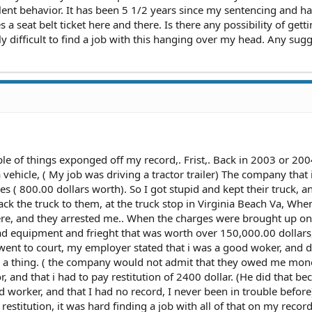
lent behavior. It has been 5 1/2 years since my sentencing and h
 a seat belt ticket here and there. Is there any possibility of getti
y difficult to find a job with this hanging over my head. Any sug
e of things exponged off my record,. Frist,. Back in 2003 or 200
 vehicle, ( My job was driving a tractor trailer) The company that 
s ( 800.00 dollars worth). So I got stupid and kept their truck, and
ack the truck to them, at the truck stop in Virginia Beach Va, When
here, and they arrested me.. When the charges were brought up o
I had equipment and frieght that was worth over 150,000.00 dollars
 went to court, my employer stated that i was a good woker, and d
 a thing. ( the company would not admit that they owed me mone
 and that i had to pay restitution of 2400 dollar. (He did that be
worker, and that I had no record, I never been in trouble before).
 restitution, it was hard finding a job with all of that on my record