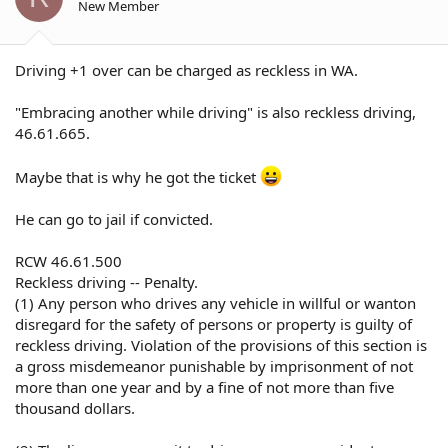
New Member
Driving +1 over can be charged as reckless in WA.
"Embracing another while driving" is also reckless driving,
46.61.665.
Maybe that is why he got the ticket
He can go to jail if convicted.
RCW 46.61.500
Reckless driving -- Penalty.
(1) Any person who drives any vehicle in willful or wanton
disregard for the safety of persons or property is guilty of
reckless driving. Violation of the provisions of this section is
a gross misdemeanor punishable by imprisonment of not
more than one year and by a fine of not more than five
thousand dollars.