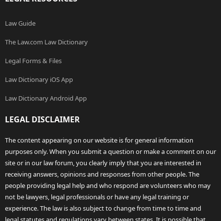
Law Guide
The Law.com Law Dictionary
Legal Forms & Files
Law Dictionary iOS App
Law Dictionary Android App
LEGAL DISCLAIMER
The content appearing on our website is for general information
purposes only. When you submit a question or make a comment on our
site or in our law forum, you clearly imply that you are interested in
receiving answers, opinions and responses from other people. The
people providing legal help and who respond are volunteers who may
not be lawyers, legal professionals or have any legal training or
experience. The law is also subject to change from time to time and
legal statutes and regulations vary between states. It is possible that