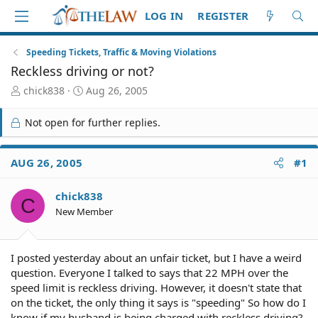
LOG IN
REGISTER
Speeding Tickets, Traffic & Moving Violations
Reckless driving or not?
T
S
chick838
Aug 26, 2005
h
t
r
a
Not open for further replies.
e
r
a
t
d
d
AUG 26, 2005
#1
S
a
t
t
chick838
a
e
C
r
New Member
t
e
r
I posted yesterday about an unfair ticket, but I have a weird
question. Everyone I talked to says that 22 MPH over the
speed limit is reckless driving. However, it doesn't state that
on the ticket, the only thing it says is "speeding" So how do I
know if my husband is being charged with reckless driving?