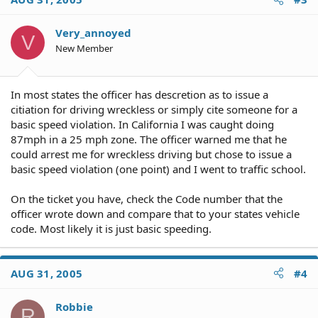
Very_annoyed
V
New Member
In most states the officer has descretion as to issue a
citiation for driving wreckless or simply cite someone for a
basic speed violation. In California I was caught doing
87mph in a 25 mph zone. The officer warned me that he
could arrest me for wreckless driving but chose to issue a
basic speed violation (one point) and I went to traffic school.
On the ticket you have, check the Code number that the
officer wrote down and compare that to your states vehicle
code. Most likely it is just basic speeding.
AUG 31, 2005
#4
Robbie
R