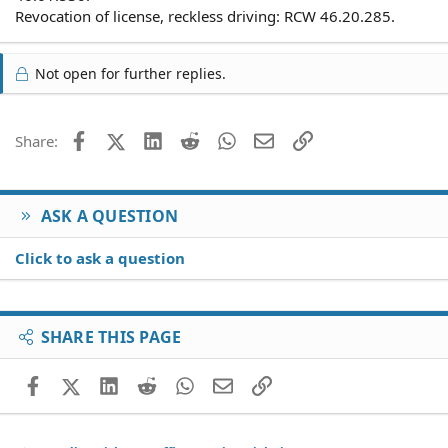
Revocation of license, reckless driving: RCW 46.20.285.
Not open for further replies.
Facebook
X (Twitter)
LinkedIn
Reddit
WhatsApp
Email
Link
Share:
ASK A QUESTION
Click to ask a question
SHARE THIS PAGE
Facebook
X (Twitter)
LinkedIn
Reddit
WhatsApp
Email
Link