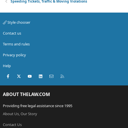
Speeding Tickets, Traffic & Moving Violations
Style chooser
Contact us
Terms and rules
Privacy policy
Help
Facebook
X (Twitter)
youtube
LinkedIn
Contact us
RSS
ABOUT THELAW.COM
Providing free legal assistance since 1995
About Us, Our Story
Contact Us