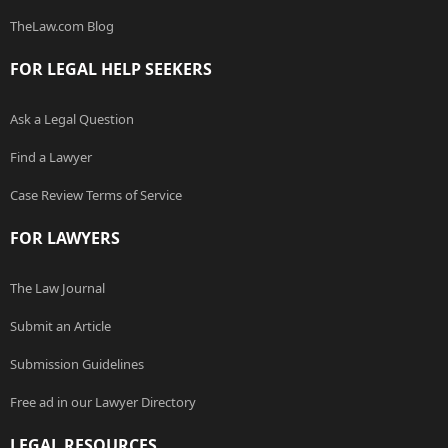
TheLaw.com Blog
FOR LEGAL HELP SEEKERS
Ask a Legal Question
Find a Lawyer
Case Review Terms of Service
FOR LAWYERS
The Law Journal
Submit an Article
Submission Guidelines
Free ad in our Lawyer Directory
LEGAL RESOURCES