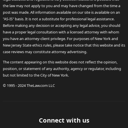
the law may not apply to you and may have changed from the time a
post was made. All information available on our site is available on an
"AS-IS" basis. It is not a substitute for professional legal assistance.
Before making any decision or accepting any legal advice, you should
have a proper legal consultation with a licensed attorney with whom
you have an attorney-client privilege. For purposes of New York and
New Jersey State ethics rules, please take notice that this website and its
case reviews may constitute attorney advertising.
The content appearing on this website does not reflect the opinion,
position, or statement of any authority, agency or regulator, including
but not limited to the City of New York.
© 1995 - 2024 TheLaw.com LLC
Connect with us