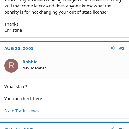
Will that come later? And does anyone know what the
penalty is for not changing your out of state license?
Thanks,
Christina
AUG 26, 2005
#2
Robbie
R
New Member
What state?
You can check here.
State Traffic Laws
AUG 31, 2005
#3