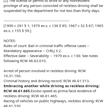
(2) The license or permit to drive or any nonresident
privilege of any person convicted of reckless driving shall be
suspended by the department for not less than thirty days.
-------------------------------------------------------
[1990 c 291 § 1; 1979 ex.s. c 136 § 85; 1967 c 32 § 67; 1965
ex.s. c 155 § 59.]
NOTES:
Rules of court: Bail in criminal traffic offense cases --
Mandatory appearance -- CrRLJ 3.2.
Effective date -- Severability -- 1979 ex.s. c 136: See notes
following RCW 46.63.010.
Arrest of person involved in reckless driving: RCW
10.31.100.
Criminal history and driving record: RCW 46.61.513.
Embracing another while driving as reckless driving:
RCW 46.61.665.
Excess speed as prima facie evidence of
reckless driving: RCW 46.61.465.
Racing of vehicles on public highways, reckless driving: RCW
46.61.530.