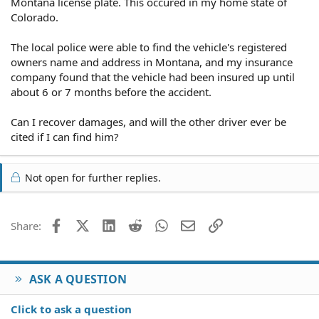
Montana license plate. This occured in my home state of
Colorado.
The local police were able to find the vehicle's registered
owners name and address in Montana, and my insurance
company found that the vehicle had been insured up until
about 6 or 7 months before the accident.
Can I recover damages, and will the other driver ever be
cited if I can find him?
Not open for further replies.
Facebook
X (Twitter)
LinkedIn
Reddit
WhatsApp
Email
Link
Share:
ASK A QUESTION
Click to ask a question