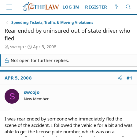
LOG IN
REGISTER
Speeding Tickets, Traffic & Moving Violations
Rear ended by uninsured out of state driver who
fled
T
S
swcojo
Apr 5, 2008
h
t
r
a
Not open for further replies.
e
r
a
t
d
d
APR 5, 2008
#1
S
a
t
t
swcojo
a
e
S
r
New Member
t
e
r
I was rear ended by someone who immediately fled the
scene of the accident. I followed the vehicle for a bit and was
able to get the license plate number, which was on a