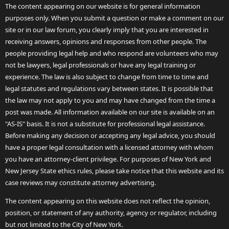
The content appearing on our website is for general information
purposes only. When you submit a question or make a comment on our
site or in our law forum, you clearly imply that you are interested in
receiving answers, opinions and responses from other people. The
people providing legal help and who respond are volunteers who may
not be lawyers, legal professionals or have any legal training or
experience. The law is also subject to change from time to time and
legal statutes and regulations vary between states. It is possible that
the law may not apply to you and may have changed from the time a
post was made. All information available on our site is available on an
"AS-IS" basis. It is not a substitute for professional legal assistance.
Before making any decision or accepting any legal advice, you should
have a proper legal consultation with a licensed attorney with whom
you have an attorney-client privilege. For purposes of New York and
New Jersey State ethics rules, please take notice that this website and its
case reviews may constitute attorney advertising.
The content appearing on this website does not reflect the opinion,
position, or statement of any authority, agency or regulator, including
but not limited to the City of New York.