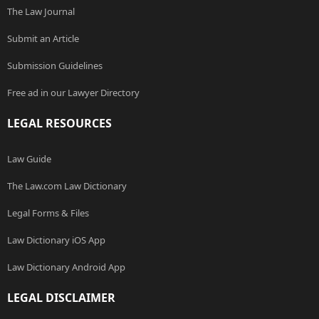
The Law Journal
Submit an Article
Submission Guidelines
Free ad in our Lawyer Directory
LEGAL RESOURCES
Law Guide
The Law.com Law Dictionary
Legal Forms & Files
Law Dictionary iOS App
Law Dictionary Android App
LEGAL DISCLAIMER