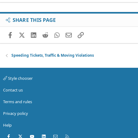
SHARE THIS PAGE
Facebook
X (Twitter)
LinkedIn
Reddit
WhatsApp
Email
Link
Speeding Tickets, Traffic & Moving Violations
Style chooser
Contact us
Terms and rules
Privacy policy
Help
Facebook
X (Twitter)
youtube
LinkedIn
Contact us
RSS