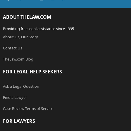
ABOUT THELAW.COM
Providing free legal assistance since 1995
About Us, Our Story
Contact Us
TheLaw.com Blog
FOR LEGAL HELP SEEKERS
Ask a Legal Question
Find a Lawyer
Case Review Terms of Service
FOR LAWYERS