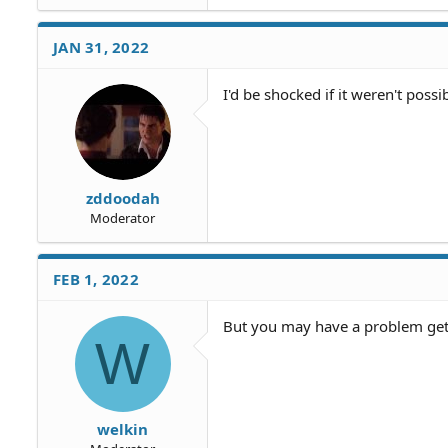
JAN 31, 2022
I'd be shocked if it weren't possib
zddoodah
Moderator
FEB 1, 2022
But you may have a problem get
W
welkin