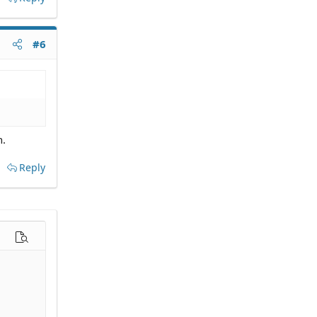
#6
n.
Reply
options…
Preview