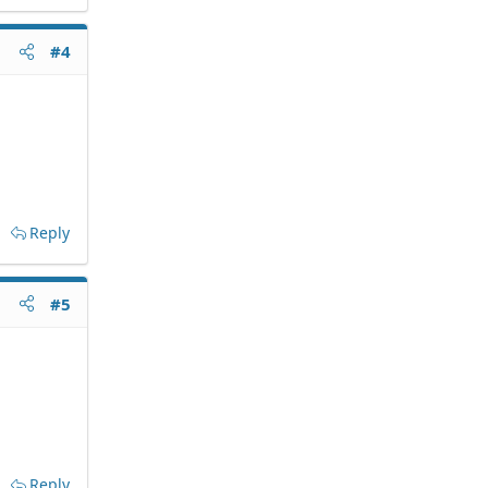
#4
Reply
#5
Reply