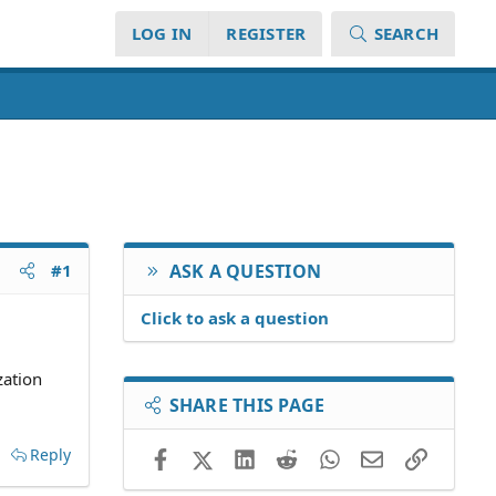
LOG IN
REGISTER
SEARCH
#1
ASK A QUESTION
Click to ask a question
zation
SHARE THIS PAGE
Reply
Facebook
X (Twitter)
LinkedIn
Reddit
WhatsApp
Email
Link