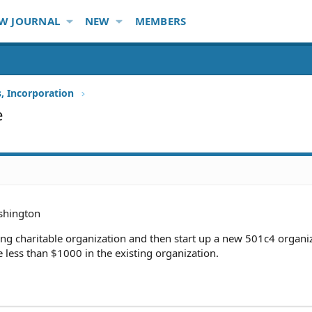
W JOURNAL
NEW
MEMBERS
s, Incorporation
e
hington
sting charitable organization and then start up a new 501c4 organi
less than $1000 in the existing organization.