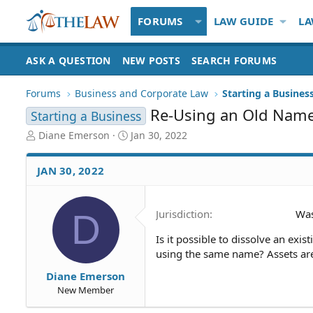
FORUMS
LAW GUIDE
LA
ASK A QUESTION
NEW POSTS
SEARCH FORUMS
Forums
Business and Corporate Law
Starting a Busines
Re-Using an Old Nam
Starting a Business
T
S
Diane Emerson
Jan 30, 2022
h
t
r
a
JAN 30, 2022
e
r
a
t
d
d
D
Jurisdiction
Was
S
a
t
t
Is it possible to dissolve an exi
a
e
using the same name? Assets are 
r
t
Diane Emerson
e
New Member
r