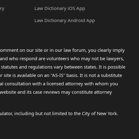
ry
Law Dictionary iOS App
Law Dictionary Android App
omment on our site or in our law forum, you clearly imply
lp and who respond are volunteers who may not be lawyers,
 statutes and regulations vary between states. It is possible
e is available on an "AS-IS" basis. It is not a substitute
gal consultation with a licensed attorney with whom you
s website and its case reviews may constitute attorney
lator, including but not limited to the City of New York.