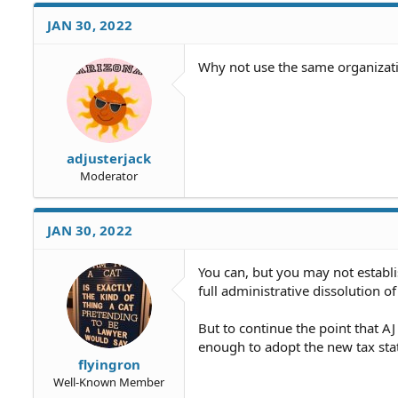
JAN 30, 2022
Why not use the same organizat
adjusterjack
Moderator
JAN 30, 2022
You can, but you may not establi
full administrative dissolution o
But to continue the point that AJ 
enough to adopt the new tax sta
flyingron
Well-Known Member