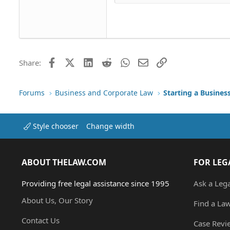
Head
18
Georgia
22
Tahoma
26
Times New Roman
Trebuchet MS
Facebook
X (Twitter)
LinkedIn
Reddit
WhatsApp
Email
Link
Share:
Verdana
Forums
Business and Corporate Law
Starting a Busines
Style chooser
Change width
ABOUT THELAW.COM
FOR LEG
Providing free legal assistance since 1995
Ask a Leg
About Us, Our Story
Find a La
Contact Us
Case Revi