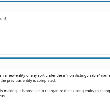
ion?
sh a new entity of any sort under the a "non distinguisable" name
f the previous entity is completed.
is making, it is possible to reorganize the existing entity to chang
tus.