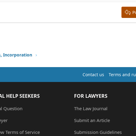
ing 3
P
s, Incorporation
Contact us
Terms and ru
AL HELP SEEKERS
FOR LAWYERS
al Question
The Law Journal
wyer
Submit an Article
ew Terms of Service
Submission Guidelines