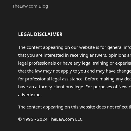
TheLaw.com Blog
LEGAL DISCLAIMER
The content appearing on our website is for general in
that you are interested in receiving answers, opinions
legal professionals or have any legal training or experie
that the law may not apply to you and may have changed f
for professional legal assistance. Before making any de
have an attorney-client privilege. For purposes of New Y
advertising.
The content appearing on this website does not reflect th
© 1995 - 2024 TheLaw.com LLC