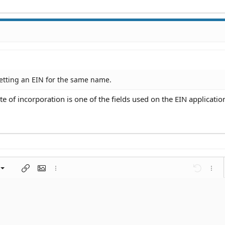
etting an EIN for the same name.
 of incorporation is one of the fields used on the EIN applicatio
left
al
nt
ragraph format
Insert link
Insert image
More options…
Undo
More 
 center
ding 1
t
ontal line
spoiler
ode
nordered list
Ordered list
Indent
Outdent
right
aft
ding 2
y text