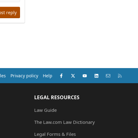
ost reply
Facebook
X (Twitter)
youtube
LinkedIn
Contact us
RSS
les
Privacy policy
Help
LEGAL RESOURCES
Law Guide
The Law.com Law Dictionary
Legal Forms & Files