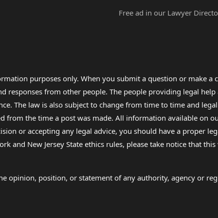
Free ad in our Lawyer Directo
formation purposes only. When you submit a question or make a c
 and responses from other people. The people providing legal he
nce. The law is also subject to change from time to time and legal
rom the time a post was made. All information available on our sit
cision or accepting any legal advice, you should have a proper le
ork and New Jersey State ethics rules, please take notice that thi
e opinion, position, or statement of any authority, agency or regu