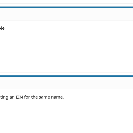
le.
ting an EIN for the same name.