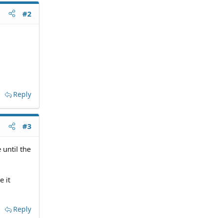
#2
Reply
#3
 until the
e it
Reply