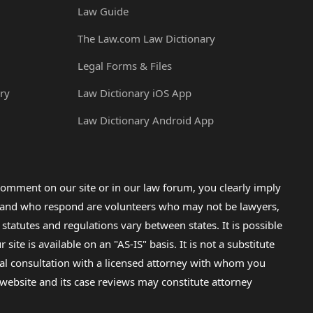
Law Guide
The Law.com Law Dictionary
Legal Forms & Files
ry
Law Dictionary iOS App
Law Dictionary Android App
omment on our site or in our law forum, you clearly imply
lp and who respond are volunteers who may not be lawyers,
 statutes and regulations vary between states. It is possible
e is available on an "AS-IS" basis. It is not a substitute
gal consultation with a licensed attorney with whom you
s website and its case reviews may constitute attorney