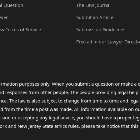
al Question
The Law Journal
wyer
Submit an Article
ew Terms of Service
Submission Guidelines
Free ad in our Lawyer Directo
formation purposes only. When you submit a question or make a c
 and responses from other people. The people providing legal he
nce. The law is also subject to change from time to time and legal
rom the time a post was made. All information available on our sit
cision or accepting any legal advice, you should have a proper le
ork and New Jersey State ethics rules, please take notice that thi