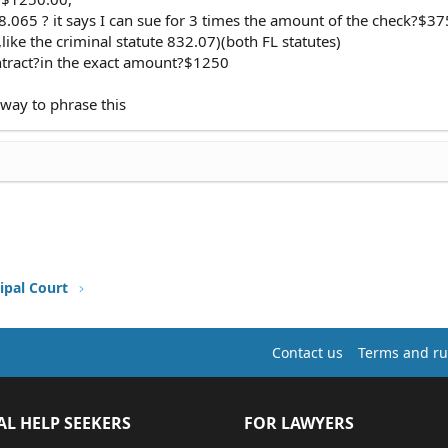
68.065 ? it says I can sue for 3 times the amount of the check?$3
,like the criminal statute 832.07)(both FL statutes)
ontract?in the exact amount?$1250
t way to phrase this
ipal Court
Contact us
Terms and ru
AL HELP SEEKERS
FOR LAWYERS