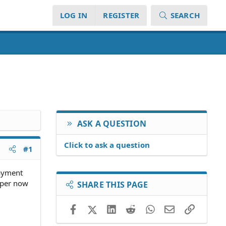
LOG IN
REGISTER
SEARCH
ASK A QUESTION
Click to ask a question
#1
payment
pper now
SHARE THIS PAGE
Facebook
X (Twitter)
LinkedIn
Reddit
WhatsApp
Email
Link