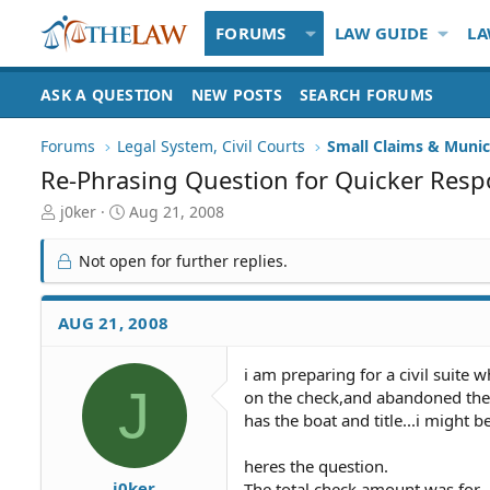
FORUMS
LAW GUIDE
LA
ASK A QUESTION
NEW POSTS
SEARCH FORUMS
Forums
Legal System, Civil Courts
Small Claims & Munic
Re-Phrasing Question for Quicker Res
T
S
j0ker
Aug 21, 2008
h
t
r
a
Not open for further replies.
e
r
a
t
d
d
AUG 21, 2008
S
a
t
t
i am preparing for a civil suite
a
e
J
on the check,and abandoned the 
r
t
has the boat and title...i might b
e
r
heres the question.
j0ker
The total check amount was for.