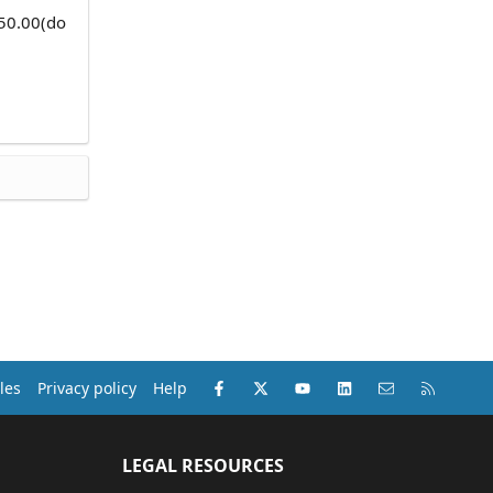
750.00(do
Facebook
X (Twitter)
youtube
LinkedIn
Contact us
RSS
les
Privacy policy
Help
LEGAL RESOURCES