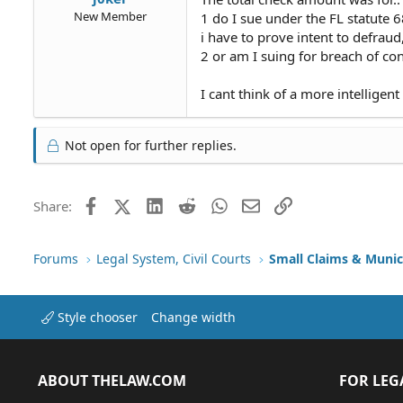
New Member
1 do I sue under the FL statute 
i have to prove intent to defraud
2 or am I suing for breach of c
I cant think of a more intelligen
Not open for further replies.
Facebook
X (Twitter)
LinkedIn
Reddit
WhatsApp
Email
Link
Share:
Forums
Legal System, Civil Courts
Small Claims & Munic
Style chooser
Change width
ABOUT THELAW.COM
FOR LEG