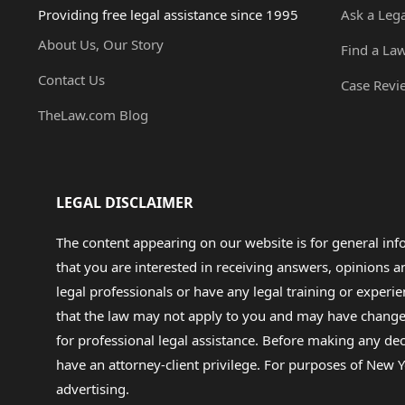
Providing free legal assistance since 1995
Ask a Leg
About Us, Our Story
Find a La
Contact Us
Case Revi
TheLaw.com Blog
LEGAL DISCLAIMER
The content appearing on our website is for general in
that you are interested in receiving answers, opinions
legal professionals or have any legal training or experie
that the law may not apply to you and may have changed f
for professional legal assistance. Before making any de
have an attorney-client privilege. For purposes of New Y
advertising.