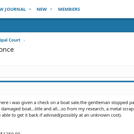
W JOURNAL
NEW
MEMBERS
ipal Court
ponce
 where i was given a check on a boat sale.the gentleman stopped 
damaged boat...title and all...so from my research, a metal scra
e able to get it back if advised(possibly at an unknown cost).
. $1250.00,