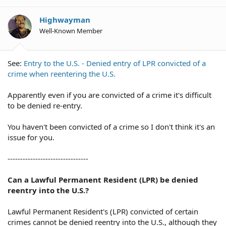
Highwayman
Well-Known Member
See:
Entry to the U.S. - Denied entry of LPR convicted of a
crime when reentering the U.S.
Apparently even if you are convicted of a crime it's difficult
to be denied re-entry.
You haven't been convicted of a crime so I don't think it's an
issue for you.
--------------------------------
Can a Lawful Permanent Resident (LPR) be denied
reentry into the U.S.?
Lawful Permanent Resident's (LPR) convicted of certain
crimes cannot be denied reentry into the U.S., although they