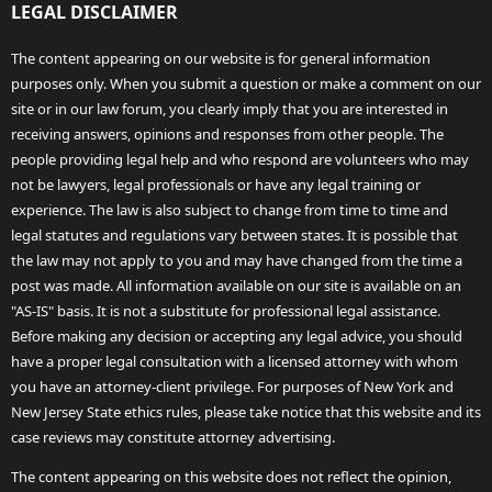
LEGAL DISCLAIMER
The content appearing on our website is for general information
purposes only. When you submit a question or make a comment on our
site or in our law forum, you clearly imply that you are interested in
receiving answers, opinions and responses from other people. The
people providing legal help and who respond are volunteers who may
not be lawyers, legal professionals or have any legal training or
experience. The law is also subject to change from time to time and
legal statutes and regulations vary between states. It is possible that
the law may not apply to you and may have changed from the time a
post was made. All information available on our site is available on an
"AS-IS" basis. It is not a substitute for professional legal assistance.
Before making any decision or accepting any legal advice, you should
have a proper legal consultation with a licensed attorney with whom
you have an attorney-client privilege. For purposes of New York and
New Jersey State ethics rules, please take notice that this website and its
case reviews may constitute attorney advertising.
The content appearing on this website does not reflect the opinion,