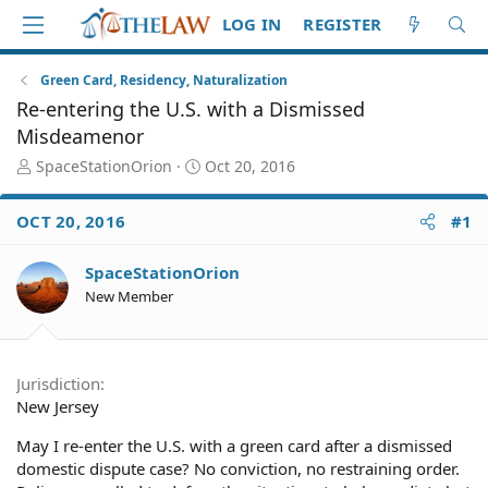
LOG IN
REGISTER
Green Card, Residency, Naturalization
Re-entering the U.S. with a Dismissed
Misdeamenor
T
S
SpaceStationOrion
Oct 20, 2016
h
t
r
a
OCT 20, 2016
#1
e
r
a
t
d
d
SpaceStationOrion
S
a
New Member
t
t
a
e
r
t
Jurisdiction
e
New Jersey
r
May I re-enter the U.S. with a green card after a dismissed
domestic dispute case? No conviction, no restraining order.