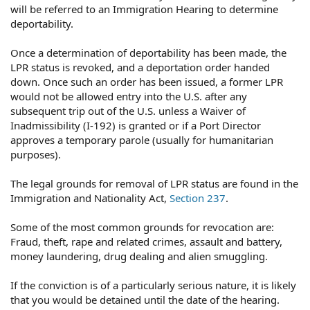
will be referred to an Immigration Hearing to determine
deportability.
Once a determination of deportability has been made, the
LPR status is revoked, and a deportation order handed
down. Once such an order has been issued, a former LPR
would not be allowed entry into the U.S. after any
subsequent trip out of the U.S. unless a Waiver of
Inadmissibility (I-192) is granted or if a Port Director
approves a temporary parole (usually for humanitarian
purposes).
The legal grounds for removal of LPR status are found in the
Immigration and Nationality Act,
Section 237
.
Some of the most common grounds for revocation are:
Fraud, theft, rape and related crimes, assault and battery,
money laundering, drug dealing and alien smuggling.
If the conviction is of a particularly serious nature, it is likely
that you would be detained until the date of the hearing.