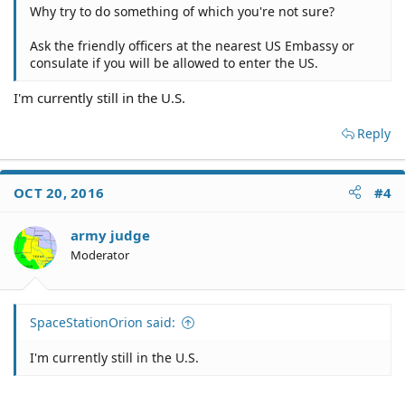
Why try to do something of which you're not sure?
Ask the friendly officers at the nearest US Embassy or
consulate if you will be allowed to enter the US.
I'm currently still in the U.S.
Reply
OCT 20, 2016
#4
army judge
Moderator
SpaceStationOrion said:
I'm currently still in the U.S.