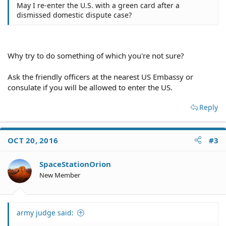
May I re-enter the U.S. with a green card after a
dismissed domestic dispute case?
Why try to do something of which you're not sure?
Ask the friendly officers at the nearest US Embassy or
consulate if you will be allowed to enter the US.
Reply
OCT 20, 2016
#3
SpaceStationOrion
New Member
army judge said: