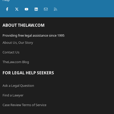
Facebook
X (Twitter)
youtube
LinkedIn
Contact us
RSS
ABOUT THELAW.COM
Providing free legal assistance since 1995
About Us, Our Story
Contact Us
TheLaw.com Blog
FOR LEGAL HELP SEEKERS
Ask a Legal Question
Find a Lawyer
Case Review Terms of Service