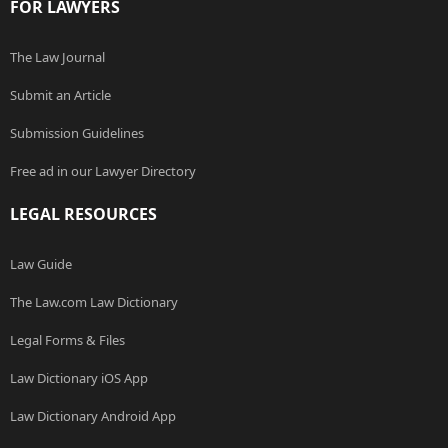
FOR LAWYERS
The Law Journal
Submit an Article
Submission Guidelines
Free ad in our Lawyer Directory
LEGAL RESOURCES
Law Guide
The Law.com Law Dictionary
Legal Forms & Files
Law Dictionary iOS App
Law Dictionary Android App