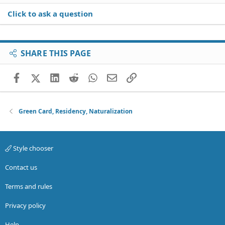
Click to ask a question
SHARE THIS PAGE
Facebook
X (Twitter)
LinkedIn
Reddit
WhatsApp
Email
Link
Green Card, Residency, Naturalization
Style chooser
Contact us
Terms and rules
Privacy policy
Help