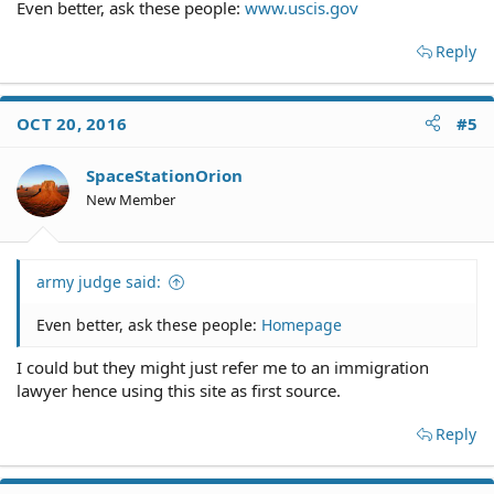
Even better, ask these people:
www.uscis.gov
Reply
OCT 20, 2016
#5
SpaceStationOrion
New Member
army judge said:
Even better, ask these people:
Homepage
I could but they might just refer me to an immigration
lawyer hence using this site as first source.
Reply