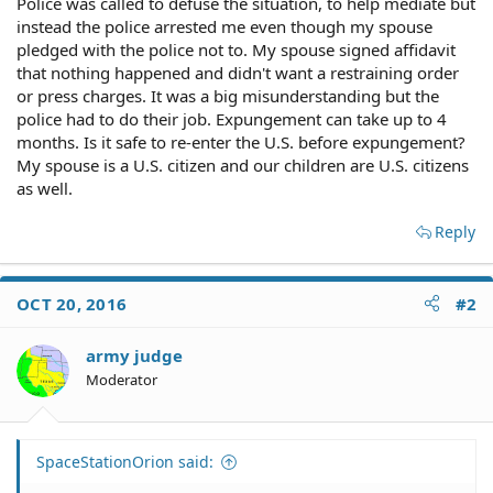
Police was called to defuse the situation, to help mediate but
instead the police arrested me even though my spouse
pledged with the police not to. My spouse signed affidavit
that nothing happened and didn't want a restraining order
or press charges. It was a big misunderstanding but the
police had to do their job. Expungement can take up to 4
months. Is it safe to re-enter the U.S. before expungement?
My spouse is a U.S. citizen and our children are U.S. citizens
as well.
Reply
OCT 20, 2016
#2
army judge
Moderator
SpaceStationOrion said: