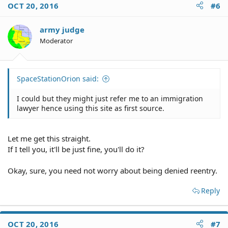
OCT 20, 2016
#6
army judge
Moderator
SpaceStationOrion said:
I could but they might just refer me to an immigration
lawyer hence using this site as first source.
Let me get this straight.
If I tell you, it'll be just fine, you'll do it?
Okay, sure, you need not worry about being denied reentry.
Reply
OCT 20, 2016
#7