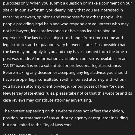
purposes only. When you submit a question or make a comment on our
site or in our law forum, you clearly imply that you are interested in
receiving answers, opinions and responses from other people. The
people providing legal help and who respond are volunteers who may
not be lawyers, legal professionals or have any legal training or
experience. The law is also subject to change from time to time and
legal statutes and regulations vary between states. It is possible that
the law may not apply to you and may have changed from the time a
post was made. All information available on our site is available on an
"AS-IS" basis. It is not a substitute for professional legal assistance.
Before making any decision or accepting any legal advice, you should
have a proper legal consultation with a licensed attorney with whom
you have an attorney-client privilege. For purposes of New York and
New Jersey State ethics rules, please take notice that this website and its
case reviews may constitute attorney advertising.
The content appearing on this website does not reflect the opinion,
position, or statement of any authority, agency or regulator, including
but not limited to the City of New York.