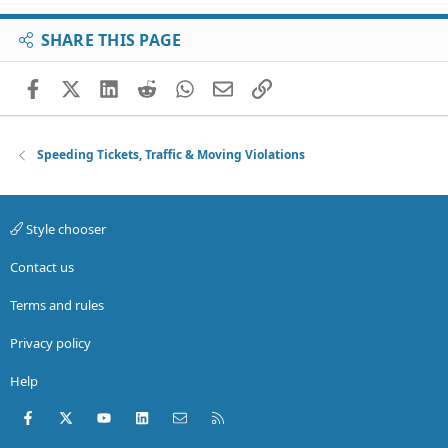
SHARE THIS PAGE
Facebook
X (Twitter)
LinkedIn
Reddit
WhatsApp
Email
Link
Speeding Tickets, Traffic & Moving Violations
Style chooser
Contact us
Terms and rules
Privacy policy
Help
Facebook
X (Twitter)
youtube
LinkedIn
Contact us
RSS