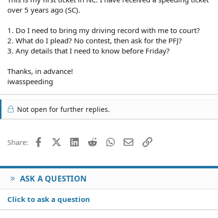
over 5 years ago (SC).
1. Do I need to bring my driving record with me to court?
2. What do I plead? No contest, then ask for the PFJ?
3. Any details that I need to know before Friday?
Thanks, in advance!
iwasspeeding
Not open for further replies.
Facebook
X (Twitter)
LinkedIn
Reddit
WhatsApp
Email
Link
Share:
ASK A QUESTION
Click to ask a question