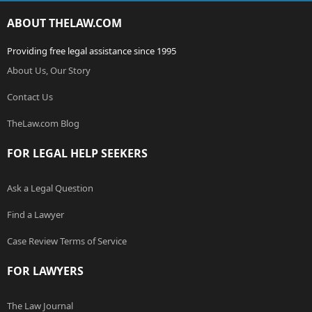
ABOUT THELAW.COM
Providing free legal assistance since 1995
About Us, Our Story
Contact Us
TheLaw.com Blog
FOR LEGAL HELP SEEKERS
Ask a Legal Question
Find a Lawyer
Case Review Terms of Service
FOR LAWYERS
The Law Journal