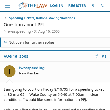
LOG IN
REGISTER
Speeding Tickets, Traffic & Moving Violations
Question about PFJ
T
S
iwasspeeding
Aug 16, 2005
h
t
r
a
Not open for further replies.
e
r
a
t
d
d
AUG 16, 2005
#1
S
a
t
t
iwasspeeding
a
e
I
r
New Member
t
e
r
I am going to court on Friday 8/19/05 for a speeding ticket
... 80 in a 65 ... Wake County on I-540 at 7:00am ... clear
conditions. I would like some information on PFJ.
This is my first ticket in NC. I have received a speeding ticket