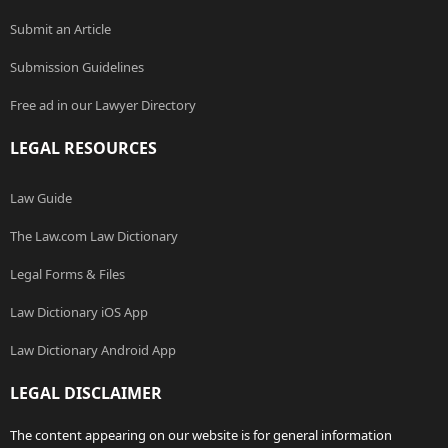
Submit an Article
Submission Guidelines
Free ad in our Lawyer Directory
LEGAL RESOURCES
Law Guide
The Law.com Law Dictionary
Legal Forms & Files
Law Dictionary iOS App
Law Dictionary Android App
LEGAL DISCLAIMER
The content appearing on our website is for general information