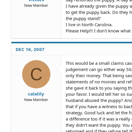
New Member
I have already given the puppy 
to get the puppy back. Do they h
the puppy stand?
I live in North Carolina.
Please Help!!! I don't know what 
DEC 16, 2007
This would be a small claims cas
C
judgement can go either way 50/
only their money. That being sai
statements of no monies and reho
she gave it back to you saying th
calalily
your favor. I would tell her so s
New Member
husband abused the puppy? And a
that if you have a witness to bac
strategy. Good luck and let th
a difference too if it was a real
they didn't want the puppy. You 
rehomed and if they refuse tell 