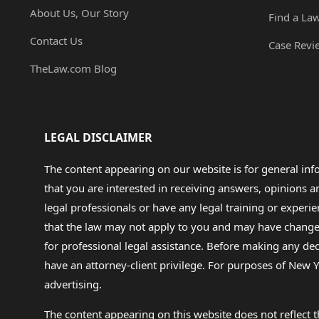
About Us, Our Story
Find a La
Contact Us
Case Revi
TheLaw.com Blog
LEGAL DISCLAIMER
The content appearing on our website is for general in
that you are interested in receiving answers, opinions
legal professionals or have any legal training or experie
that the law may not apply to you and may have changed f
for professional legal assistance. Before making any de
have an attorney-client privilege. For purposes of New Y
advertising.
The content appearing on this website does not reflect th