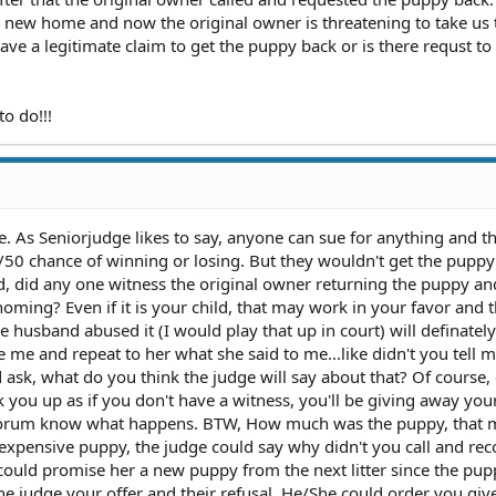
a new home and now the original owner is threatening to take us 
ave a legitimate claim to get the puppy back or is there requst t
to do!!!
e. As Seniorjudge likes to say, anyone can sue for anything and t
50 chance of winning or losing. But they wouldn't get the puppy
d, did any one witness the original owner returning the puppy an
ming? Even if it is your child, that may work in your favor and t
e husband abused it (I would play that up in court) will definatel
ue me and repeat to her what she said to me...like didn't you tell 
sk, what do you think the judge will say about that? Of course, 
k you up as if you don't have a witness, you'll be giving away you
e forum know what happens. BTW, How much was the puppy, that
ly expensive puppy, the judge could say why didn't you call and re
could promise her a new puppy from the next litter since the pup
the judge your offer and their refusal. He/She could order you gi