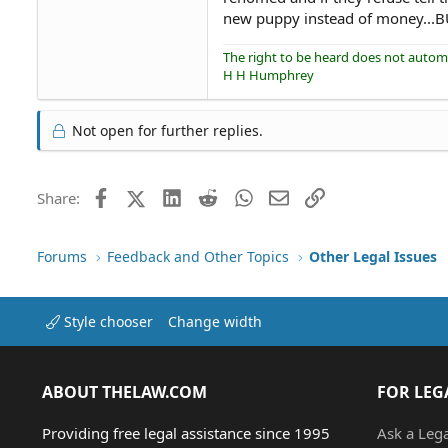
new puppy instead of money...BU
The right to be heard does not automat
H H Humphrey
Not open for further replies.
Facebook
X (Twitter)
LinkedIn
Reddit
WhatsApp
Email
Link
Share:
Forums
Feedback and Other Topics
Other Legal Issues
Style chooser
Change width
ABOUT THELAW.COM
FOR LEG
Providing free legal assistance since 1995
Ask a Leg