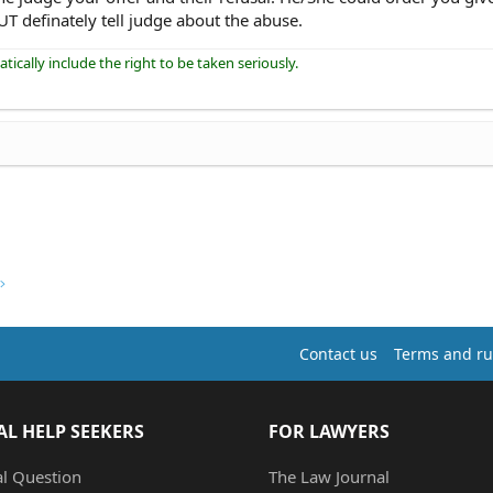
T definately tell judge about the abuse.
ically include the right to be taken seriously.
Contact us
Terms and ru
AL HELP SEEKERS
FOR LAWYERS
al Question
The Law Journal