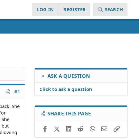
LOG IN
REGISTER
SEARCH
ASK A QUESTION
Click to ask a question
#1
back. She
for
SHARE THIS PAGE
. She
 but
Facebook
X (Twitter)
LinkedIn
Reddit
WhatsApp
Email
Link
ollowing