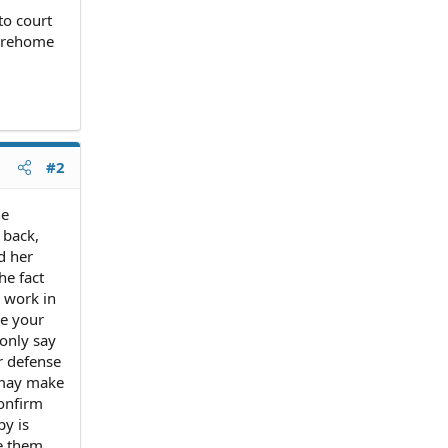
to court
o rehome
#2
he
 back,
d her
he fact
y work in
me your
only say
r defense
 may make
confirm
py is
ve them