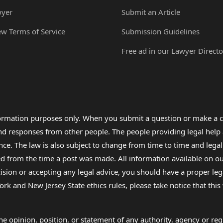
wyer
Submit an Article
ew Terms of Service
Submission Guidelines
Free ad in our Lawyer Directo
formation purposes only. When you submit a question or make a c
 and responses from other people. The people providing legal he
nce. The law is also subject to change from time to time and legal
rom the time a post was made. All information available on our sit
cision or accepting any legal advice, you should have a proper le
ork and New Jersey State ethics rules, please take notice that thi
e opinion, position, or statement of any authority, agency or regu