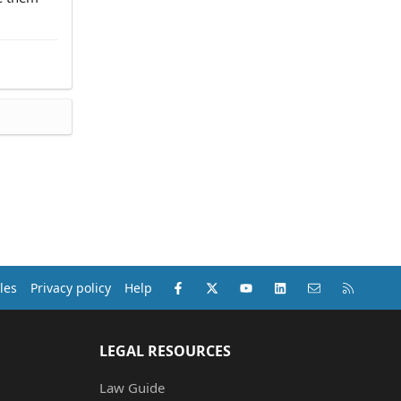
Facebook
X (Twitter)
youtube
LinkedIn
Contact us
RSS
les
Privacy policy
Help
LEGAL RESOURCES
Law Guide