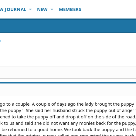
W JOURNAL
NEW
MEMBERS
go to a couple. A couple of days ago the lady brought the puppy 
 the puppy". She said her husband struck the puppy out of anger 
tened to take the puppy off and drop it off on the side of the road
k to us and said she did not want any monies back for the puppy,
to be rehomed to a good home. We took back the puppy and the f
ter that the original owner called and requested the puppy back.