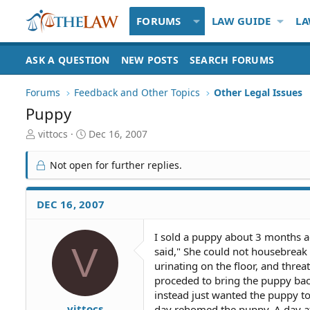
FORUMS
LAW GUIDE
LA
ASK A QUESTION
NEW POSTS
SEARCH FORUMS
Forums
Feedback and Other Topics
Other Legal Issues
Puppy
T
S
vittocs
Dec 16, 2007
h
t
r
a
Not open for further replies.
e
r
a
t
d
d
DEC 16, 2007
S
a
t
t
I sold a puppy about 3 months a
a
e
V
said," She could not housebreak
r
t
urinating on the floor, and threa
e
proceded to bring the puppy bac
r
instead just wanted the puppy 
vittocs
day rehomed the puppy. A day af