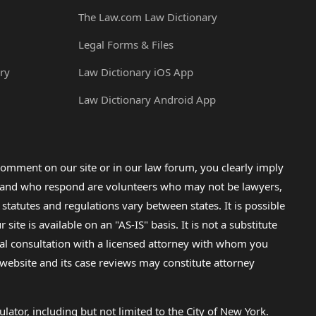
The Law.com Law Dictionary
Legal Forms & Files
ry
Law Dictionary iOS App
Law Dictionary Android App
omment on our site or in our law forum, you clearly imply
lp and who respond are volunteers who may not be lawyers,
 statutes and regulations vary between states. It is possible
e is available on an "AS-IS" basis. It is not a substitute
gal consultation with a licensed attorney with whom you
s website and its case reviews may constitute attorney
lator, including but not limited to the City of New York.