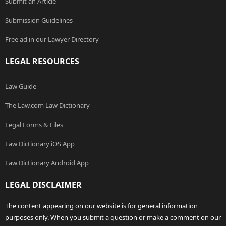
Submit an Article
Submission Guidelines
Free ad in our Lawyer Directory
LEGAL RESOURCES
Law Guide
The Law.com Law Dictionary
Legal Forms & Files
Law Dictionary iOS App
Law Dictionary Android App
LEGAL DISCLAIMER
The content appearing on our website is for general information
purposes only. When you submit a question or make a comment on our