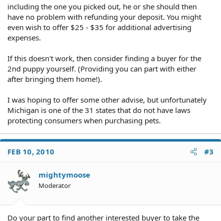
including the one you picked out, he or she should then
have no problem with refunding your deposit. You might
even wish to offer $25 - $35 for additional advertising
expenses.
If this doesn't work, then consider finding a buyer for the
2nd puppy yourself. (Providing you can part with either
after bringing them home!).
I was hoping to offer some other advise, but unfortunately
Michigan is one of the 31 states that do not have laws
protecting consumers when purchasing pets.
FEB 10, 2010
#3
mightymoose
Moderator
Do your part to find another interested buyer to take the