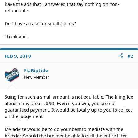
have the ads that I answered that say nothing on non-
refundable.
Do I have a case for small claims?
Thank you.
FEB 9, 2010
#2
FlaRiptide
New Member
Suing for such a small amount is not equitable. The filing fee
alone in my area is $90. Even if you win, you are not
guaranteed payment. It would be totally up to you to collect
on the judgement.
My advise would be to do your best to mediate with the
breeder. Should the breeder be able to sell the entire litter