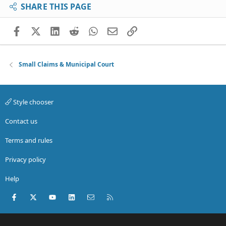
SHARE THIS PAGE
Facebook
X (Twitter)
LinkedIn
Reddit
WhatsApp
Email
Link
Small Claims & Municipal Court
Style chooser
Contact us
Terms and rules
Privacy policy
Help
Facebook
X (Twitter)
youtube
LinkedIn
Contact us
RSS