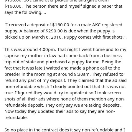
$160.00. The person there and myself signed a paper that
says the following....
"I recieved a deposit of $160.00 for a male AKC registered
puppy. A balance of $290.00 is due when the puppy is
picked up on March 6, 2010. Puppy comes with first shots.".
This was around 4:00pm. That night I went home and to my
suprise my mother in law had come back from a business
trip out of state and purchased a puppy for me. Being the
fact that it was late I waited and made a phone call to the
breeder in the morning at around 9:30am. They refused to
refund any part of my deposit. They claimed that the ad said
non-refundable which I clearly pointed out that this was not
true. I figured they would try to update it so I took screen
shots of all their ads where none of them mention any non-
refundable deposit. They only say we are taking deposits.
Now today they updated their ads to say they are non-
refundable.
So no place in the contract does it say non-refundable and I