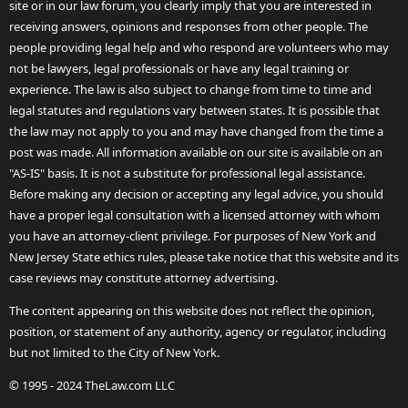
site or in our law forum, you clearly imply that you are interested in
receiving answers, opinions and responses from other people. The
people providing legal help and who respond are volunteers who may
not be lawyers, legal professionals or have any legal training or
experience. The law is also subject to change from time to time and
legal statutes and regulations vary between states. It is possible that
the law may not apply to you and may have changed from the time a
post was made. All information available on our site is available on an
"AS-IS" basis. It is not a substitute for professional legal assistance.
Before making any decision or accepting any legal advice, you should
have a proper legal consultation with a licensed attorney with whom
you have an attorney-client privilege. For purposes of New York and
New Jersey State ethics rules, please take notice that this website and its
case reviews may constitute attorney advertising.
The content appearing on this website does not reflect the opinion,
position, or statement of any authority, agency or regulator, including
but not limited to the City of New York.
© 1995 - 2024 TheLaw.com LLC