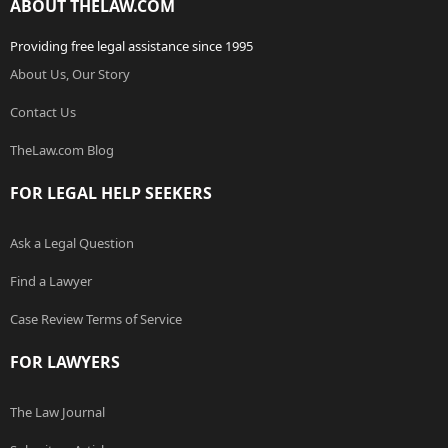
ABOUT THELAW.COM
Providing free legal assistance since 1995
About Us, Our Story
Contact Us
TheLaw.com Blog
FOR LEGAL HELP SEEKERS
Ask a Legal Question
Find a Lawyer
Case Review Terms of Service
FOR LAWYERS
The Law Journal