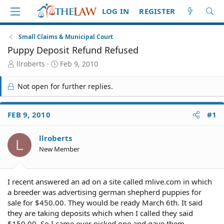
LOG IN
REGISTER
Small Claims & Municipal Court
Puppy Deposit Refund Refused
T
S
llroberts
Feb 9, 2010
h
t
r
a
Not open for further replies.
e
r
a
t
d
d
FEB 9, 2010
#1
S
a
t
t
llroberts
a
e
L
r
New Member
t
e
r
I recent answered an ad on a site called mlive.com in which
a breeder was advertising german shepherd puppies for
sale for $450.00. They would be ready March 6th. It said
they are taking deposits which when I called they said
$150.00. So I came over picked one and gave them