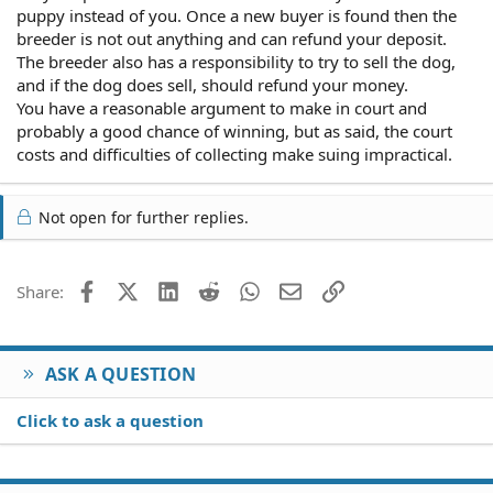
puppy instead of you. Once a new buyer is found then the
breeder is not out anything and can refund your deposit.
The breeder also has a responsibility to try to sell the dog,
and if the dog does sell, should refund your money.
You have a reasonable argument to make in court and
probably a good chance of winning, but as said, the court
costs and difficulties of collecting make suing impractical.
Not open for further replies.
Facebook
X (Twitter)
LinkedIn
Reddit
WhatsApp
Email
Link
Share:
ASK A QUESTION
Click to ask a question