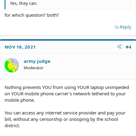
Yes, they can.
for which question? both?
Reply
NOV 16, 2021
#4
army judge
Moderator
Nothing prevents YOU from using YOUR laptop unimpeded
on YOUR mobile phone carrier's network tethered to your
mobile phone.
You can access any internet service provider and pay your
bill, without any censorship or snooping by the school
district.