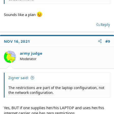
Sounds like a plan
Reply
NOV 16, 2021
#9
army judge
Moderator
Zigner said:
The restrictions are part of the laptop configuration, not
the network configuration.
Yes, BUT if one supplies her/his LAPTOP and uses her/his
internet carrier, one has zero restrictions.