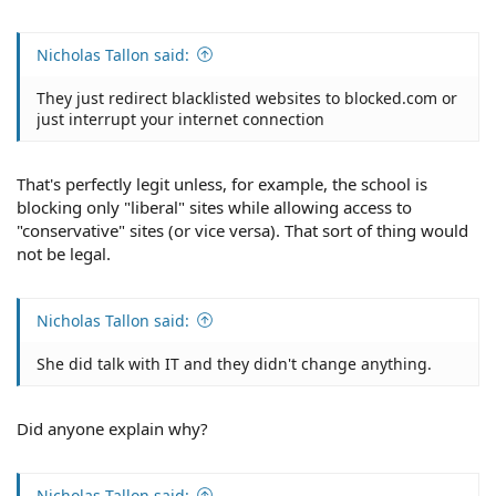
Nicholas Tallon said:
They just redirect blacklisted websites to blocked.com or
just interrupt your internet connection
That's perfectly legit unless, for example, the school is
blocking only "liberal" sites while allowing access to
"conservative" sites (or vice versa). That sort of thing would
not be legal.
Nicholas Tallon said:
She did talk with IT and they didn't change anything.
Did anyone explain why?
Nicholas Tallon said: