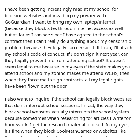
I have been getting increasingly mad at my school for
blocking websites and invading my privacy with
GoGuardian. I want to bring my own laptop/internet
(because they block sites through internet access as well)
but as far as I can see since I have agreed to the school's
contract then I can't really do anything about my censorship
problem because they legally can censor it. If I can, I'll attach
my school's code of conduct. If I don't sign it next year, can
they legally prevent me from attending school? It doesn't
seem legal to me because in my eyes if the state makes you
attend school and my zoning makes me attend WCHS, then
when they force me to sign contracts, all my legal rights
have been flown out the door.
I also want to inquire if the school can legally block websites
that don't interrupt school sessions. In fact, the way they
block school websites actually interrupts the school system
because sometimes when researching for articles I write for
homework, I get the research material blocked. In my eyes,
it's fine when they block CoolMathGames or websites like