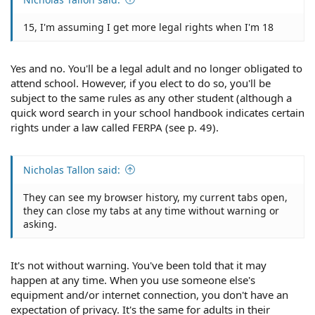
15, I'm assuming I get more legal rights when I'm 18
Yes and no. You'll be a legal adult and no longer obligated to
attend school. However, if you elect to do so, you'll be
subject to the same rules as any other student (although a
quick word search in your school handbook indicates certain
rights under a law called FERPA (see p. 49).
Nicholas Tallon said:
They can see my browser history, my current tabs open,
they can close my tabs at any time without warning or
asking.
It's not without warning. You've been told that it may
happen at any time. When you use someone else's
equipment and/or internet connection, you don't have an
expectation of privacy. It's the same for adults in their