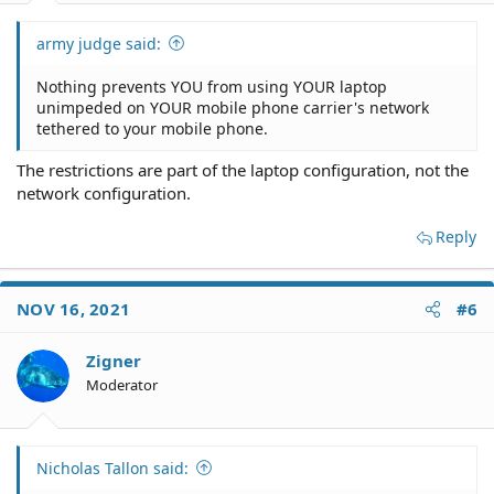
army judge said:
Nothing prevents YOU from using YOUR laptop
unimpeded on YOUR mobile phone carrier's network
tethered to your mobile phone.
The restrictions are part of the laptop configuration, not the
network configuration.
Reply
NOV 16, 2021
#6
Zigner
Moderator
Nicholas Tallon said: