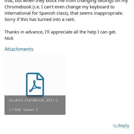
that, but when they block me from changing settings on my
Chromebook (i.e. I can't even change my keyboard to
international for Spanish class), that seems inappropriate.
Sorry if this has turned into a rant.
Thanks in advance, I'll appreciate all the help I can get.
Nick
Attachments
Student_Handbook_2021-2022.pdf
1.7 MB · Views: 3
Reply