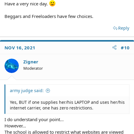
Have a very nice day.
Beggars and Freeloaders have few choices.
Reply
NOV 16, 2021
#10
Zigner
Moderator
army judge said:
Yes, BUT if one supplies her/his LAPTOP and uses her/his
internet carrier, one has zero restrictions.
I do understand your point...
However...
The school is allowed to restrict what websites are viewed