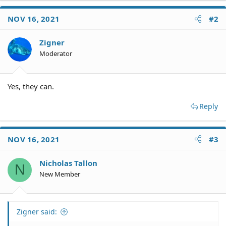
NOV 16, 2021
#2
Zigner
Moderator
Yes, they can.
Reply
NOV 16, 2021
#3
Nicholas Tallon
N
New Member
Zigner said: