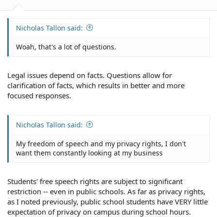
Nicholas Tallon said:
Woah, that's a lot of questions.
Legal issues depend on facts. Questions allow for
clarification of facts, which results in better and more
focused responses.
Nicholas Tallon said:
My freedom of speech and my privacy rights, I don't
want them constantly looking at my business
Students' free speech rights are subject to significant
restriction -- even in public schools. As far as privacy rights,
as I noted previously, public school students have VERY little
expectation of privacy on campus during school hours.