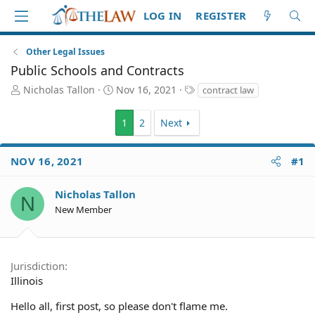
LOG IN
REGISTER
Other Legal Issues
Public Schools and Contracts
T
S
T
Nicholas Tallon
Nov 16, 2021
contract law
h
t
a
r
a
g
1
2
Next
e
r
s
a
t
d
d
NOV 16, 2021
#1
S
a
t
t
Nicholas Tallon
a
e
N
r
New Member
t
e
r
Jurisdiction
Illinois
Hello all, first post, so please don't flame me.