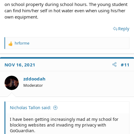
on school property during school hours. The young student
can find him/her self in hot water even when using his/her
own equipment.
Reply
hrforme
R
e
a
c
NOV 16, 2021
#11
t
i
o
zddoodah
n
Moderator
s
:
Nicholas Tallon said:
I have been getting increasingly mad at my school for
blocking websites and invading my privacy with
GoGuardian.