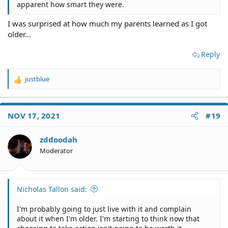
apparent how smart they were.
I was surprised at how much my parents learned as I got
older...
Reply
justblue
R
e
a
c
NOV 17, 2021
#19
t
i
o
zddoodah
n
Moderator
s
:
Nicholas Tallon said:
I'm probably going to just live with it and complain
about it when I'm older. I'm starting to think now that