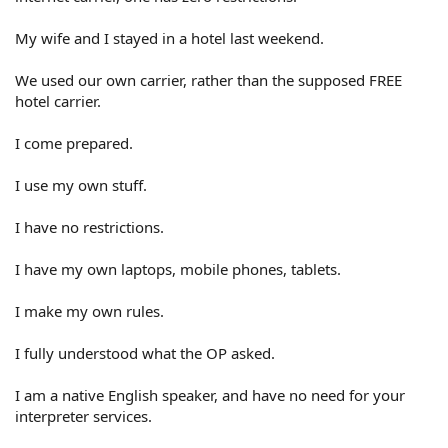
My wife and I stayed in a hotel last weekend.
We used our own carrier, rather than the supposed FREE
hotel carrier.
I come prepared.
I use my own stuff.
I have no restrictions.
I have my own laptops, mobile phones, tablets.
I make my own rules.
I fully understood what the OP asked.
I am a native English speaker, and have no need for your
interpreter services.