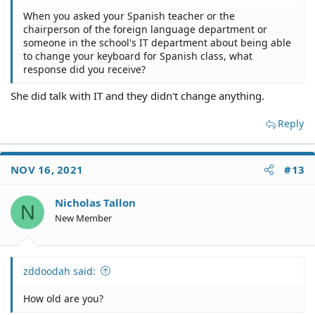
When you asked your Spanish teacher or the
chairperson of the foreign language department or
someone in the school's IT department about being able
to change your keyboard for Spanish class, what
response did you receive?
She did talk with IT and they didn't change anything.
Reply
NOV 16, 2021
#13
Nicholas Tallon
N
New Member
zddoodah said:
How old are you?