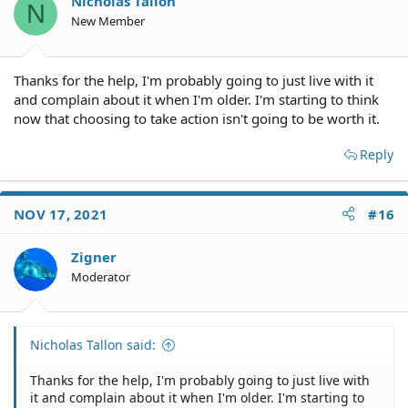
Nicholas Tallon
N
New Member
Thanks for the help, I'm probably going to just live with it
and complain about it when I'm older. I'm starting to think
now that choosing to take action isn't going to be worth it.
Reply
NOV 17, 2021
#16
Zigner
Moderator
Nicholas Tallon said:
Thanks for the help, I'm probably going to just live with
it and complain about it when I'm older. I'm starting to