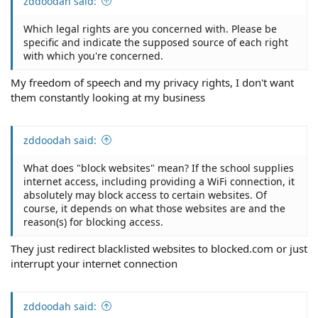
zddoodah said:
Which legal rights are you concerned with. Please be
specific and indicate the supposed source of each right
with which you're concerned.
My freedom of speech and my privacy rights, I don't want
them constantly looking at my business
zddoodah said:
What does "block websites" mean? If the school supplies
internet access, including providing a WiFi connection, it
absolutely may block access to certain websites. Of
course, it depends on what those websites are and the
reason(s) for blocking access.
They just redirect blacklisted websites to blocked.com or just
interrupt your internet connection
zddoodah said: