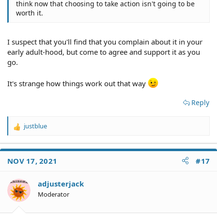
think now that choosing to take action isn't going to be
worth it.
I suspect that you'll find that you complain about it in your
early adult-hood, but come to agree and support it as you
go.
It's strange how things work out that way
Reply
justblue
R
e
a
c
NOV 17, 2021
#17
t
i
o
adjusterjack
n
Moderator
s
: