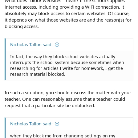
What does "block websites" mean? If the school supplies
internet access, including providing a WiFi connection, it
absolutely may block access to certain websites. Of course,
it depends on what those websites are and the reason(s) for
blocking access.
Nicholas Tallon said:
In fact, the way they block school websites actually
interrupts the school system because sometimes when
researching for articles I write for homework, I get the
research material blocked.
In such a situation, you should discuss the matter with your
teacher. One can reasonably assume that a teacher could
request that a particular site be unblocked.
Nicholas Tallon said:
when they block me from changing settings on my