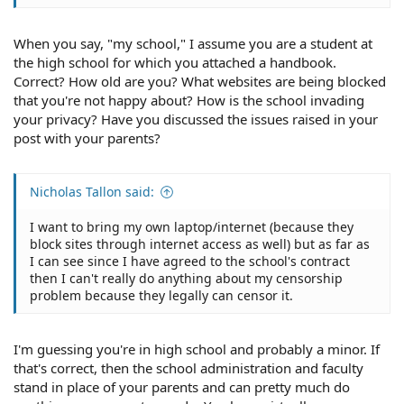
When you say, "my school," I assume you are a student at
the high school for which you attached a handbook.
Correct? How old are you? What websites are being blocked
that you're not happy about? How is the school invading
your privacy? Have you discussed the issues raised in your
post with your parents?
Nicholas Tallon said:
I want to bring my own laptop/internet (because they
block sites through internet access as well) but as far as
I can see since I have agreed to the school's contract
then I can't really do anything about my censorship
problem because they legally can censor it.
I'm guessing you're in high school and probably a minor. If
that's correct, then the school administration and faculty
stand in place of your parents and can pretty much do