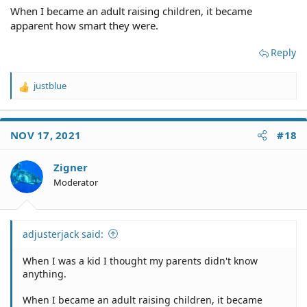
When I became an adult raising children, it became
apparent how smart they were.
Reply
justblue
R
e
a
c
NOV 17, 2021
#18
t
i
o
Zigner
n
Moderator
s
:
adjusterjack said:
When I was a kid I thought my parents didn't know
anything.
When I became an adult raising children, it became