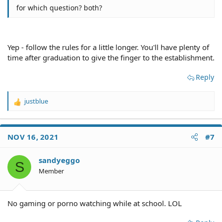
for which question? both?
Yep - follow the rules for a little longer. You'll have plenty of
time after graduation to give the finger to the establishment.
Reply
justblue
R
e
a
c
NOV 16, 2021
#7
t
i
o
sandyeggo
S
n
Member
s
:
No gaming or porno watching while at school. LOL