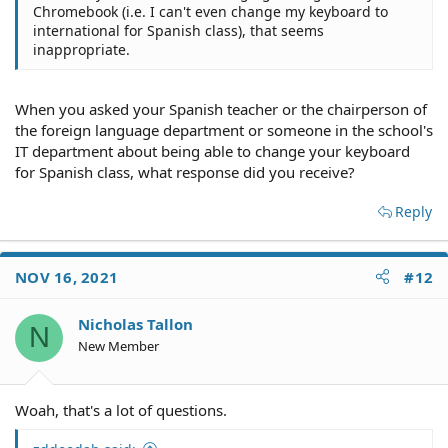
Chromebook (i.e. I can't even change my keyboard to
international for Spanish class), that seems
inappropriate.
When you asked your Spanish teacher or the chairperson of
the foreign language department or someone in the school's
IT department about being able to change your keyboard
for Spanish class, what response did you receive?
Reply
NOV 16, 2021
#12
Nicholas Tallon
N
New Member
Woah, that's a lot of questions.