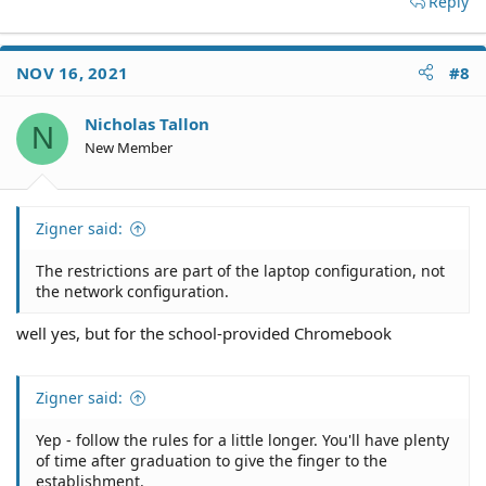
Reply
NOV 16, 2021
#8
Nicholas Tallon
N
New Member
Zigner said:
The restrictions are part of the laptop configuration, not
the network configuration.
well yes, but for the school-provided Chromebook
Zigner said:
Yep - follow the rules for a little longer. You'll have plenty
of time after graduation to give the finger to the
establishment.