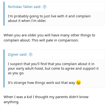
Nicholas Tallon said:
I'm probably going to just live with it and complain
about it when I'm older.
When you are older you will have many other things to
complain about. This will pale in comparison.
Zigner said:
I suspect that you'll find that you complain about it in
your early adult-hood, but come to agree and support it
as you go.
It's strange how things work out that way
When I was a kid I thought my parents didn't know
anything.