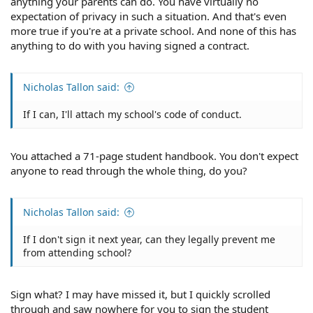
anything your parents can do. You have virtually no
expectation of privacy in such a situation. And that's even
more true if you're at a private school. And none of this has
anything to do with you having signed a contract.
Nicholas Tallon said:
If I can, I'll attach my school's code of conduct.
You attached a 71-page student handbook. You don't expect
anyone to read through the whole thing, do you?
Nicholas Tallon said:
If I don't sign it next year, can they legally prevent me
from attending school?
Sign what? I may have missed it, but I quickly scrolled
through and saw nowhere for you to sign the student