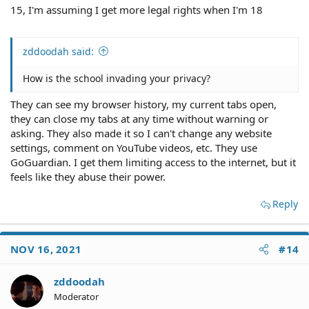
15, I'm assuming I get more legal rights when I'm 18
zddoodah said:
How is the school invading your privacy?
They can see my browser history, my current tabs open,
they can close my tabs at any time without warning or
asking. They also made it so I can't change any website
settings, comment on YouTube videos, etc. They use
GoGuardian. I get them limiting access to the internet, but it
feels like they abuse their power.
Reply
NOV 16, 2021
#14
zddoodah
Moderator