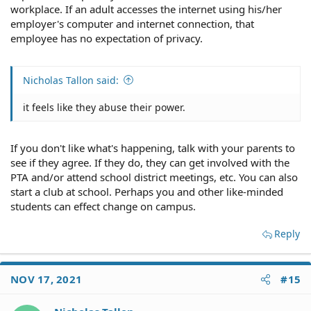
workplace. If an adult accesses the internet using his/her
employer's computer and internet connection, that
employee has no expectation of privacy.
Nicholas Tallon said:
it feels like they abuse their power.
If you don't like what's happening, talk with your parents to
see if they agree. If they do, they can get involved with the
PTA and/or attend school district meetings, etc. You can also
start a club at school. Perhaps you and other like-minded
students can effect change on campus.
Reply
NOV 17, 2021
#15