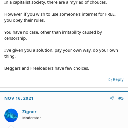
In a capitalist society, there are a myriad of chouces.
However, if you wish to use someone's internet for FREE,
you obey their rules.
You have no case, other than irritability caused by
censorship.
I've given you a solution, pay your own way, do your own
thing.
Beggars and Freeloaders have few choices.
Reply
NOV 16, 2021
#5
Zigner
Moderator