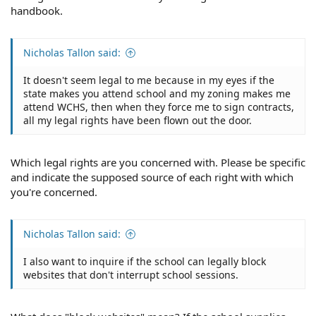
handbook.
Nicholas Tallon said:
It doesn't seem legal to me because in my eyes if the
state makes you attend school and my zoning makes me
attend WCHS, then when they force me to sign contracts,
all my legal rights have been flown out the door.
Which legal rights are you concerned with. Please be specific
and indicate the supposed source of each right with which
you're concerned.
Nicholas Tallon said:
I also want to inquire if the school can legally block
websites that don't interrupt school sessions.