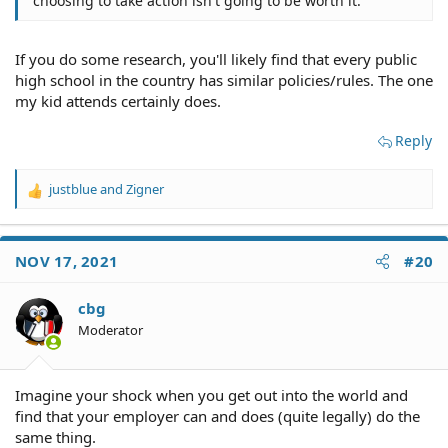
choosing to take action isn't going to be worth it.
If you do some research, you'll likely find that every public
high school in the country has similar policies/rules. The one
my kid attends certainly does.
Reply
justblue
and
Zigner
R
e
a
c
NOV 17, 2021
#20
t
i
o
cbg
n
Moderator
s
:
Imagine your shock when you get out into the world and
find that your employer can and does (quite legally) do the
same thing.