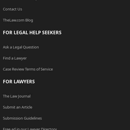
Contact Us
TheLaw.com Blog
FOR LEGAL HELP SEEKERS
Ask a Legal Question
Find a Lawyer
Case Review Terms of Service
FOR LAWYERS
The Law Journal
Submit an Article
Submission Guidelines
Free ad in our Lawyer Directory