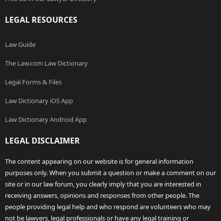
LEGAL RESOURCES
Law Guide
The Law.com Law Dictionary
Legal Forms & Files
Law Dictionary iOS App
Law Dictionary Android App
LEGAL DISCLAIMER
The content appearing on our website is for general information
purposes only. When you submit a question or make a comment on our
site or in our law forum, you clearly imply that you are interested in
receiving answers, opinions and responses from other people. The
people providing legal help and who respond are volunteers who may
not be lawyers, legal professionals or have any legal training or