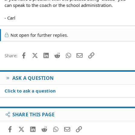
can speak to the coach or the school administration.
- Carl
Not open for further replies.
Facebook
X (Twitter)
LinkedIn
Reddit
WhatsApp
Email
Link
Share:
ASK A QUESTION
Click to ask a question
SHARE THIS PAGE
Facebook
X (Twitter)
LinkedIn
Reddit
WhatsApp
Email
Link