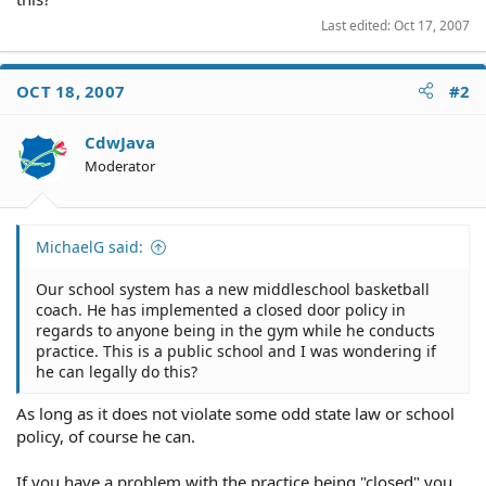
Last edited:
Oct 17, 2007
OCT 18, 2007
#2
CdwJava
Moderator
MichaelG said:
Our school system has a new middleschool basketball
coach. He has implemented a closed door policy in
regards to anyone being in the gym while he conducts
practice. This is a public school and I was wondering if
he can legally do this?
As long as it does not violate some odd state law or school
policy, of course he can.
If you have a problem with the practice being "closed" you