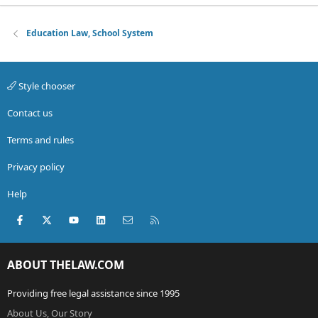
Education Law, School System
Style chooser
Contact us
Terms and rules
Privacy policy
Help
Facebook
X (Twitter)
youtube
LinkedIn
Contact us
RSS
ABOUT THELAW.COM
Providing free legal assistance since 1995
About Us, Our Story