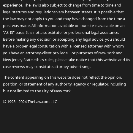
experience. The law is also subject to change from time to time and
legal statutes and regulations vary between states. It is possible that
the law may not apply to you and may have changed from the time a
post was made. All information available on our site is available on an
"AS-IS" basis. It is not a substitute for professional legal assistance.
Before making any decision or accepting any legal advice, you should
have a proper legal consultation with a licensed attorney with whom
you have an attorney-client privilege. For purposes of New York and
New Jersey State ethics rules, please take notice that this website and its
case reviews may constitute attorney advertising.
The content appearing on this website does not reflect the opinion,
position, or statement of any authority, agency or regulator, including
but not limited to the City of New York.
© 1995 - 2024 TheLaw.com LLC