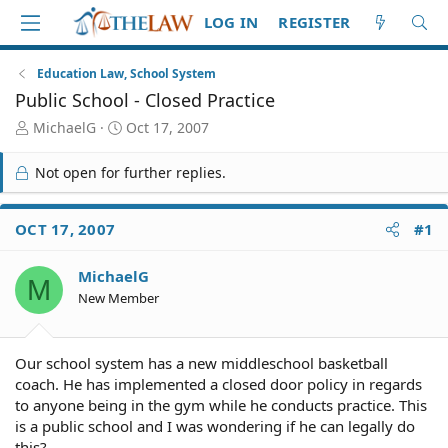
LOG IN
REGISTER
Education Law, School System
Public School - Closed Practice
T
S
MichaelG
Oct 17, 2007
h
t
r
a
Not open for further replies.
e
r
a
t
d
d
OCT 17, 2007
#1
S
a
t
t
MichaelG
a
e
M
r
New Member
t
e
r
Our school system has a new middleschool basketball
coach. He has implemented a closed door policy in regards
to anyone being in the gym while he conducts practice. This
is a public school and I was wondering if he can legally do
this?