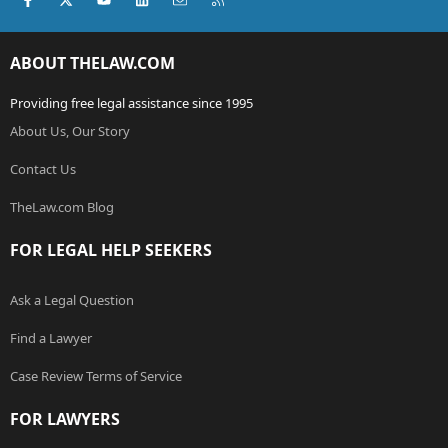
ABOUT THELAW.COM
Providing free legal assistance since 1995
About Us, Our Story
Contact Us
TheLaw.com Blog
FOR LEGAL HELP SEEKERS
Ask a Legal Question
Find a Lawyer
Case Review Terms of Service
FOR LAWYERS