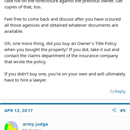
case file on the foreclosure against the previous owner. Get
copies of that, too.
Feel free to come back and discuss after you have scoured
all those agencies and obtained whatever documents are
available.
Oh, one more thing, did you buy an Owner's Title Policy
when you bought the property? If you did, take it out and
contact the claims department of the insurance company
that wrote the policy.
If you didn't buy one, you're on your own and will ultimately
have to hire a lawyer.
Reply
APR 13, 2017
#5
army judge