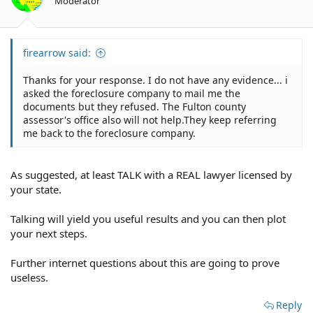
Moderator
firearrow said:
Thanks for your response. I do not have any evidence... i
asked the foreclosure company to mail me the
documents but they refused. The Fulton county
assessor's office also will not help.They keep referring
me back to the foreclosure company.
As suggested, at least TALK with a REAL lawyer licensed by
your state.
Talking will yield you useful results and you can then plot
your next steps.
Further internet questions about this are going to prove
useless.
Reply