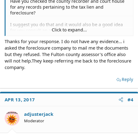
Have you checked the county recorder and court house
for any records pertaining to the tax lien and
foreclosure?
I suggest you do that and it would also be a good idea
Click to expand...
for you consult an attorney about this.
Thanks for your response. I do not have any evidence... i
asked the foreclosure company to mail me the documents
but they refused. The Fulton county assessor's office also
will not help.They keep referring me back to the foreclosure
company.
Reply
APR 13, 2017
#4
adjusterjack
Moderator