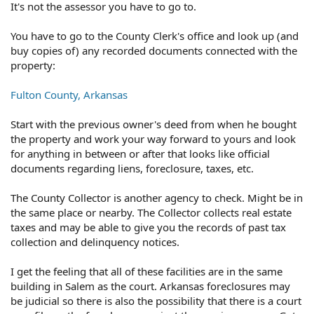
It's not the assessor you have to go to.
You have to go to the County Clerk's office and look up (and
buy copies of) any recorded documents connected with the
property:
Fulton County, Arkansas
Start with the previous owner's deed from when he bought
the property and work your way forward to yours and look
for anything in between or after that looks like official
documents regarding liens, foreclosure, taxes, etc.
The County Collector is another agency to check. Might be in
the same place or nearby. The Collector collects real estate
taxes and may be able to give you the records of past tax
collection and delinquency notices.
I get the feeling that all of these facilities are in the same
building in Salem as the court. Arkansas foreclosures may
be judicial so there is also the possibility that there is a court