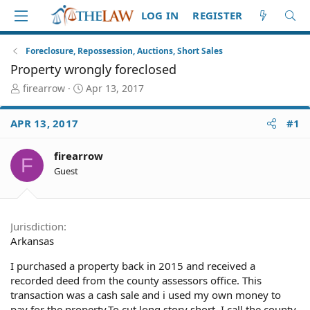
LOG IN
REGISTER
Foreclosure, Repossession, Auctions, Short Sales
Property wrongly foreclosed
T
S
firearrow
Apr 13, 2017
h
t
r
a
APR 13, 2017
#1
e
r
a
t
d
d
firearrow
F
S
a
Guest
t
t
a
e
r
t
Jurisdiction
e
Arkansas
r
I purchased a property back in 2015 and received a
recorded deed from the county assessors office. This
transaction was a cash sale and i used my own money to
pay for the property.To cut long story short, I call the county