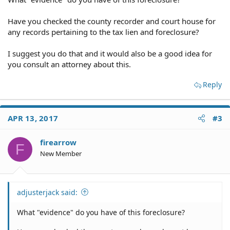
Have you checked the county recorder and court house for
any records pertaining to the tax lien and foreclosure?
I suggest you do that and it would also be a good idea for
you consult an attorney about this.
Reply
APR 13, 2017
#3
firearrow
F
New Member
adjusterjack said:
What "evidence" do you have of this foreclosure?