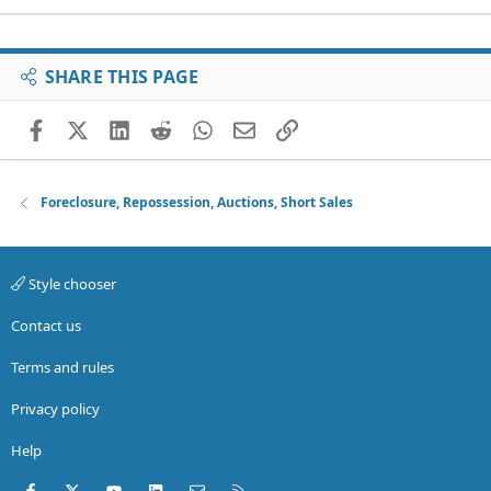
SHARE THIS PAGE
Facebook
X (Twitter)
LinkedIn
Reddit
WhatsApp
Email
Link
Foreclosure, Repossession, Auctions, Short Sales
Style chooser
Contact us
Terms and rules
Privacy policy
Help
Facebook
X (Twitter)
youtube
LinkedIn
Contact us
RSS