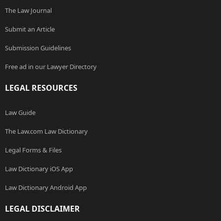
The Law Journal
Submit an Article
Submission Guidelines
Free ad in our Lawyer Directory
LEGAL RESOURCES
Law Guide
The Law.com Law Dictionary
Legal Forms & Files
Law Dictionary iOS App
Law Dictionary Android App
LEGAL DISCLAIMER