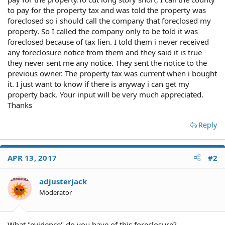
to pay for the property tax and was told the property was
foreclosed so i should call the company that foreclosed my
property. So I called the company only to be told it was
foreclosed because of tax lien. I told them i never received
any foreclosure notice from them and they said it is true
they never sent me any notice. They sent the notice to the
previous owner. The property tax was current when i bought
it. I just want to know if there is anyway i can get my
property back. Your input will be very much appreciated.
Thanks
Reply
APR 13, 2017
#2
adjusterjack
Moderator
What "evidence" do you have of this foreclosure?