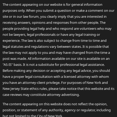
The content appearing on our website is for general information
purposes only. When you submit a question or make a comment on our
site or in our law forum, you clearly imply that you are interested in
receiving answers, opinions and responses from other people. The
people providing legal help and who respond are volunteers who may
not be lawyers, legal professionals or have any legal training or
experience. The law is also subject to change from time to time and
legal statutes and regulations vary between states. It is possible that
the law may not apply to you and may have changed from the time a
post was made. All information available on our site is available on an
"AS-IS" basis. It is not a substitute for professional legal assistance.
Before making any decision or accepting any legal advice, you should
have a proper legal consultation with a licensed attorney with whom
you have an attorney-client privilege. For purposes of New York and
New Jersey State ethics rules, please take notice that this website and its
case reviews may constitute attorney advertising.
The content appearing on this website does not reflect the opinion,
position, or statement of any authority, agency or regulator, including
but not limited to the City of New York.