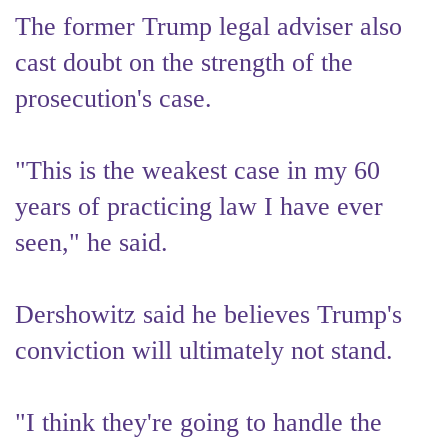
The former Trump legal adviser also
cast doubt on the strength of the
prosecution's case.
"This is the weakest case in my 60
years of practicing law I have ever
seen," he said.
Dershowitz said he believes Trump's
conviction will ultimately not stand.
"I think they're going to handle the