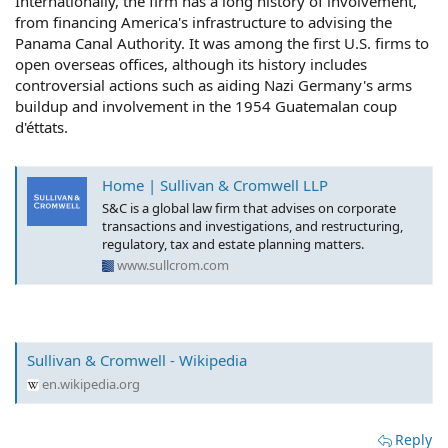
Internationally, the firm has a long history of involvement,
from financing America's infrastructure to advising the
Panama Canal Authority. It was among the first U.S. firms to
open overseas offices, although its history includes
controversial actions such as aiding Nazi Germany's arms
buildup and involvement in the 1954 Guatemalan coup
d'éttats.
Home | Sullivan & Cromwell LLP
S&C is a global law firm that advises on corporate
transactions and investigations, and restructuring,
regulatory, tax and estate planning matters.
www.sullcrom.com
Sullivan & Cromwell - Wikipedia
en.wikipedia.org
Reply