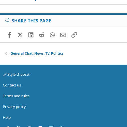
SHARE THIS PAGE
Facebook
X (Twitter)
LinkedIn
Reddit
WhatsApp
Email
Link
General Chat, News, TV, Politics
Style chooser
Contact us
Terms and rules
Privacy policy
Help