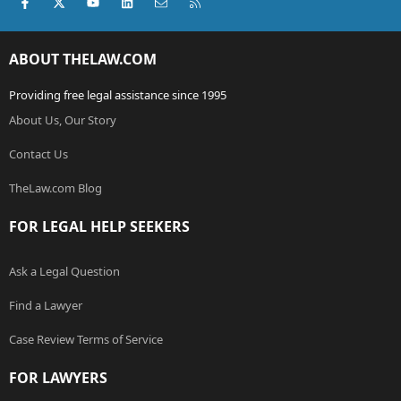
Facebook
X (Twitter)
youtube
LinkedIn
Contact us
RSS
ABOUT THELAW.COM
Providing free legal assistance since 1995
About Us, Our Story
Contact Us
TheLaw.com Blog
FOR LEGAL HELP SEEKERS
Ask a Legal Question
Find a Lawyer
Case Review Terms of Service
FOR LAWYERS