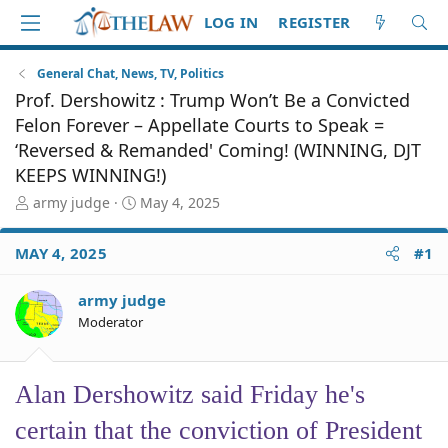
LOG IN
REGISTER
General Chat, News, TV, Politics
Prof. Dershowitz : Trump Won’t Be a Convicted
Felon Forever – Appellate Courts to Speak =
‘Reversed & Remanded' Coming! (WINNING, DJT
KEEPS WINNING!)
T
S
army judge
May 4, 2025
h
t
r
a
MAY 4, 2025
#1
e
r
a
t
d
d
army judge
S
a
Moderator
t
t
a
e
r
Alan Dershowitz said Friday he's
t
e
certain that the conviction of President
r