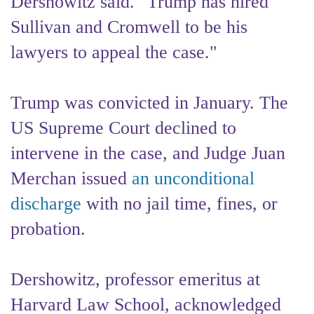
Dershowitz said. "Trump has hired
Sullivan and Cromwell to be his
lawyers to appeal the case."
Trump was convicted in January. The
US Supreme Court declined to
intervene in the case, and Judge Juan
Merchan issued
an unconditional
discharge
with no jail time, fines, or
probation.
Dershowitz, professor emeritus at
Harvard Law School, acknowledged