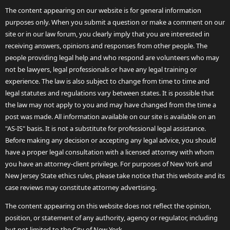
The content appearing on our website is for general information
purposes only. When you submit a question or make a comment on our
site or in our law forum, you clearly imply that you are interested in
receiving answers, opinions and responses from other people. The
people providing legal help and who respond are volunteers who may
not be lawyers, legal professionals or have any legal training or
experience. The law is also subject to change from time to time and
legal statutes and regulations vary between states. It is possible that
the law may not apply to you and may have changed from the time a
post was made. All information available on our site is available on an
"AS-IS" basis. It is not a substitute for professional legal assistance.
Before making any decision or accepting any legal advice, you should
have a proper legal consultation with a licensed attorney with whom
you have an attorney-client privilege. For purposes of New York and
New Jersey State ethics rules, please take notice that this website and its
case reviews may constitute attorney advertising.
The content appearing on this website does not reflect the opinion,
position, or statement of any authority, agency or regulator, including
but not limited to the City of New York.