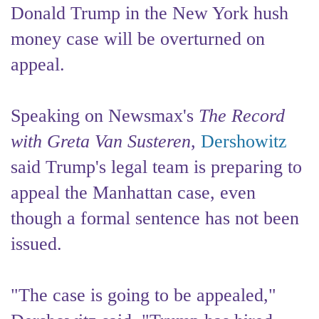
Donald Trump in the New York hush
money case will be overturned on
appeal.
Speaking on Newsmax's
The Record
with Greta Van Susteren
,
Dershowitz
said Trump's legal team is preparing to
appeal the Manhattan case, even
though a formal sentence has not been
issued.
"The case is going to be appealed,"