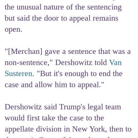
the unusual nature of the sentencing
but said the door to appeal remains
open.
"[Merchan] gave a sentence that was a
non-sentence," Dershowitz told
Van
Susteren
. "But it's enough to end the
case and allow him to appeal."
Dershowitz said Trump's legal team
would first take the case to the
appellate division in New York, then to