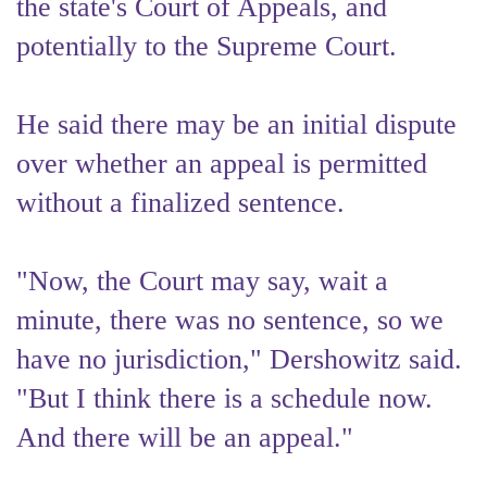
the state's Court of Appeals, and
potentially to the Supreme Court.
He said there may be an initial dispute
over whether an appeal is permitted
without a finalized sentence.
"Now, the Court may say, wait a
minute, there was no sentence, so we
have no jurisdiction," Dershowitz said.
"But I think there is a schedule now.
And there will be an appeal."