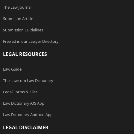
The Law Journal
Submit an Article
Submission Guidelines
Free ad in our Lawyer Directory
LEGAL RESOURCES
Law Guide
The Law.com Law Dictionary
Legal Forms & Files
Law Dictionary iOS App
Law Dictionary Android App
LEGAL DISCLAIMER