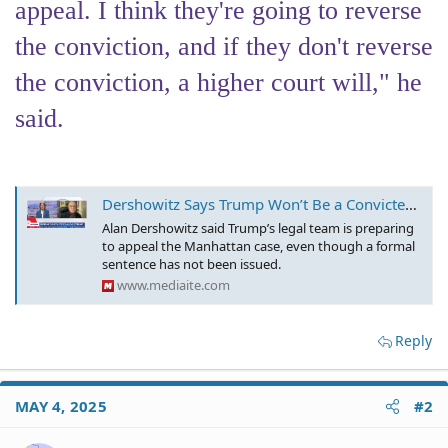
appeal. I think they're going to reverse
the conviction, and if they don't reverse
the conviction, a higher court will," he
said.
Dershowitz Says Trump Won’t Be a Convicted Felon for Long – Courts ARE ‘Going to Reverse’ It
Alan Dershowitz said Trump’s legal team is preparing
to appeal the Manhattan case, even though a formal
sentence has not been issued.
www.mediaite.com
Reply
MAY 4, 2025
#2