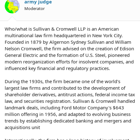
army judge
Moderator
Who/what is Sullivan & Cromwell LLP is an American
multinational law firm headquartered in New York City.
Founded in 1879 by Algernon Sydney Sullivan and William
Nelson Cromwell, the firm advised on the creation of Edison
General Electric and the formation of U.S. Steel, pioneered
modern reorganization efforts for insolvent companies, and
influenced key financial and regulatory practices.
During the 1930s, the firm became one of the world's
largest law firms and contributed to the development of
shareholder derivatives, antitrust actions, federal income tax
law, and securities registration. Sullivan & Cromwell handled
landmark deals, including Ford Motor Company's $643
million offering in 1956, and adapted to evolving business
trends by establishing dedicated banking and mergers and
acquisitions unit