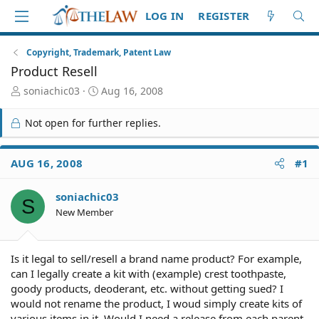
LOG IN
REGISTER
Copyright, Trademark, Patent Law
Product Resell
T
S
soniachic03
Aug 16, 2008
h
t
r
a
Not open for further replies.
e
r
a
t
d
d
AUG 16, 2008
#1
S
a
t
t
soniachic03
a
e
S
r
New Member
t
e
r
Is it legal to sell/resell a brand name product? For example,
can I legally create a kit with (example) crest toothpaste,
goody products, deoderant, etc. without getting sued? I
would not rename the product, I woud simply create kits of
various items in it. Would I need a release from each parent