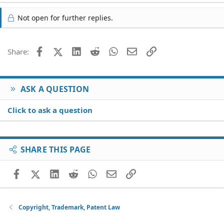
Not open for further replies.
Facebook
X (Twitter)
LinkedIn
Reddit
WhatsApp
Email
Link
Share:
ASK A QUESTION
Click to ask a question
SHARE THIS PAGE
Facebook
X (Twitter)
LinkedIn
Reddit
WhatsApp
Email
Link
Copyright, Trademark, Patent Law