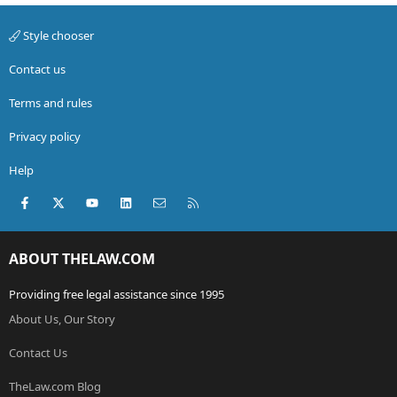
Style chooser
Contact us
Terms and rules
Privacy policy
Help
Facebook
X (Twitter)
youtube
LinkedIn
Contact us
RSS
ABOUT THELAW.COM
Providing free legal assistance since 1995
About Us, Our Story
Contact Us
TheLaw.com Blog