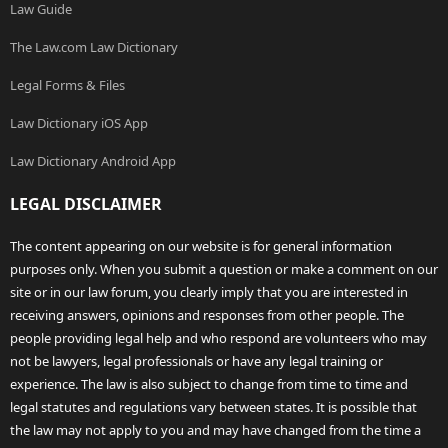
Law Guide
The Law.com Law Dictionary
Legal Forms & Files
Law Dictionary iOS App
Law Dictionary Android App
LEGAL DISCLAIMER
The content appearing on our website is for general information
purposes only. When you submit a question or make a comment on our
site or in our law forum, you clearly imply that you are interested in
receiving answers, opinions and responses from other people. The
people providing legal help and who respond are volunteers who may
not be lawyers, legal professionals or have any legal training or
experience. The law is also subject to change from time to time and
legal statutes and regulations vary between states. It is possible that
the law may not apply to you and may have changed from the time a