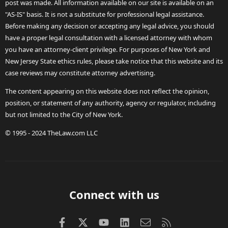
post was made. All information available on our site is available on an
"AS-IS" basis. It is not a substitute for professional legal assistance.
Before making any decision or accepting any legal advice, you should
have a proper legal consultation with a licensed attorney with whom
you have an attorney-client privilege. For purposes of New York and
New Jersey State ethics rules, please take notice that this website and its
case reviews may constitute attorney advertising.
The content appearing on this website does not reflect the opinion,
position, or statement of any authority, agency or regulator, including
but not limited to the City of New York.
© 1995 - 2024 TheLaw.com LLC
Connect with us
Facebook
X (Twitter)
youtube
LinkedIn
Contact us
RSS