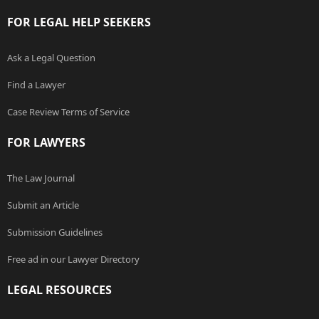
FOR LEGAL HELP SEEKERS
Ask a Legal Question
Find a Lawyer
Case Review Terms of Service
FOR LAWYERS
The Law Journal
Submit an Article
Submission Guidelines
Free ad in our Lawyer Directory
LEGAL RESOURCES