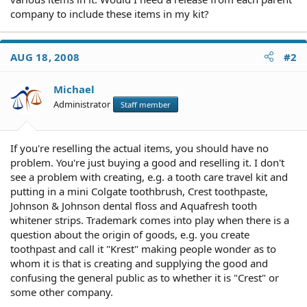
company to include these items in my kit?
AUG 18, 2008
#2
Michael
Administrator
Staff member
If you're reselling the actual items, you should have no
problem. You're just buying a good and reselling it. I don't
see a problem with creating, e.g. a tooth care travel kit and
putting in a mini Colgate toothbrush, Crest toothpaste,
Johnson & Johnson dental floss and Aquafresh tooth
whitener strips. Trademark comes into play when there is a
question about the origin of goods, e.g. you create
toothpast and call it "Krest" making people wonder as to
whom it is that is creating and supplying the good and
confusing the general public as to whether it is "Crest" or
some other company.