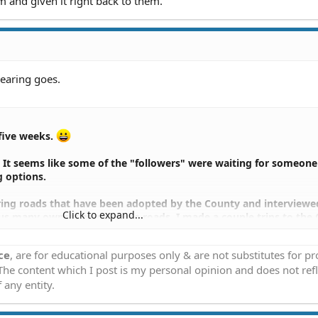
m and given it right back to them.
hearing goes.
 five weeks.
n. It seems like some of the "followers" were waiting for someone
 options.
oring roads that have been adopted by the County and interview
Click to expand...
us many owners along those roads. I made a couple trips to the
arging our list of owners. I'm communicating directly with all 
. My email list has grown to about half the total.
ce
, are for educational purposes only & are not substitutes for p
 The content which I post is my personal opinion and does not refl
de by a closed group has arrived.
 any entity.
e a presentation April 1 to the County Road and Brdige Commission
 roads. This is something that should have been done 10 years a