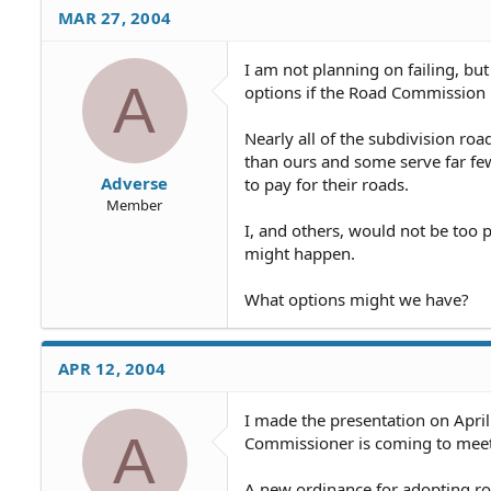
they do, and we can get throu
MAR 27, 2004
do anything with our roads.
I am not planning on failing, bu
The other 2 or 3-person "Roa
A
options if the Road Commission i
have taken my little lectures
Nearly all of the subdivision r
than ours and some serve far few
Adverse
to pay for their roads.
Member
I, and others, would not be too p
might happen.
What options might we have?
APR 12, 2004
I made the presentation on April
A
Commissioner is coming to meet 
A new ordinance for adopting roa