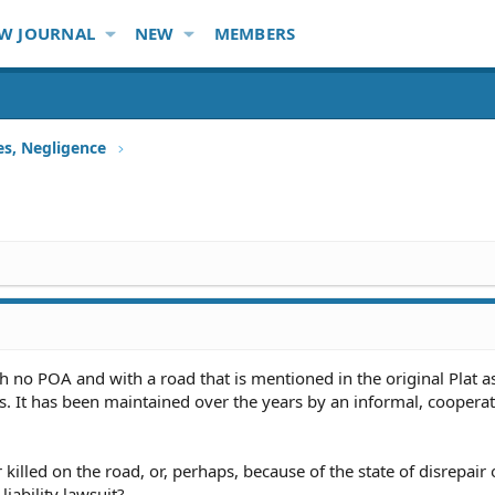
W JOURNAL
NEW
MEMBERS
ies, Negligence
th no POA and with a road that is mentioned in the original Plat a
s. It has been maintained over the years by an informal, cooperat
killed on the road, or, perhaps, because of the state of disrepair 
liability lawsuit?