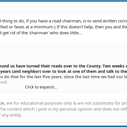
t thing to do, if you have a road chairman, is to send written cor
ified or faxes at a minimum.) If this doesn't help, then you and th
 get rid of the 'chairman' who does little...
round us have turned their roads over to the County. Two weeks 
years (and neighbor) over to look at one of them and talk to the
o do that for the last five years, since the last time we had our l
red.
Click to expand...
 years ago, haven't paid a penny on it since, have an excellent r
ntation. I have heard exactly the same thing from a half dozen o
ce
, are for educational purposes only & are not substitutes for p
 The content which I post is my personal opinion and does not refl
id that is the best thing to do, that we need to do whatever it 
 any entity.
nty. Last week he called me and told me to line up a meeting wit
r subdivision.