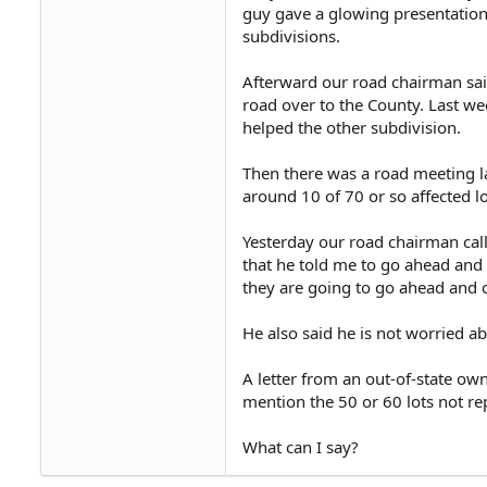
guy gave a glowing presentation.
subdivisions.
Afterward our road chairman said 
road over to the County. Last we
helped the other subdivision.
Then there was a road meeting l
around 10 of 70 or so affected l
Yesterday our road chairman calle
that he told me to go ahead and g
they are going to go ahead and c
He also said he is not worried ab
A letter from an out-of-state ow
mention the 50 or 60 lots not re
What can I say?