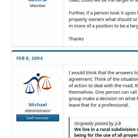
Member
Further, if a person took it upon
property owners what should or 
in more of a position to be a targ
Thanks
FEB 8, 2004
I would think that the answers t
agreement. Think of the situatio
of action to deal with the road,
themselves. One person can call
group make a decision on what t
Michael
leave that for a professional.
Administrator
Staff member
Originally posted by JLB
We live in a rural subdivision
being for the use of all prop