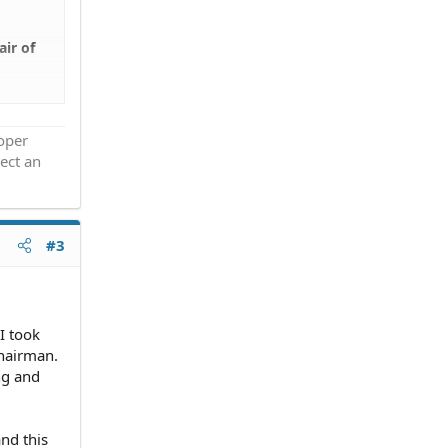
air of
he
roper
ect an
#3
I took
chairman.
ing and
and this