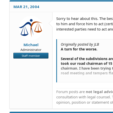
MAR 21, 2004
Sorry to hear about this. The bes
to him and force him to act (cert
interested parties need to act and
Originally posted by JLB
Michael
A turn for the worse.
Administrator
Staff member
Several of the subdivisions a
took our road chairman of 15 
chairman. I have been trying t
road meeting and tempers fla
They turned their road over 5
this guy gave a glowing prese
Forum posts are
not legal advi
subdivisions.
consultation with legal counsel.
Afterward our road chairman sa
opinion, position or statement of
turn the road over to the Cou
attorney who helped the othe