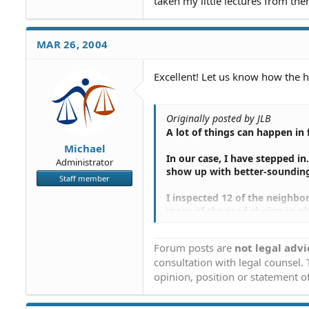
taken my little lectures from the
MAR 26, 2004
Excellent! Let us know how the 
Originally posted by JLB
A lot of things can happen in
Michael
In our case, I have stepped i
Administrator
show up with better-sounding
Staff member
I inspected 12 of the neighb
more of the road chairmen pl
Courthouse, upgrading and enl
including the absentee owners
Forum posts are
not legal advi
consultation with legal counsel.
The end of decisions being ma
opinion, position or statement of
The short of it is that I hav
proposing that they adopt our