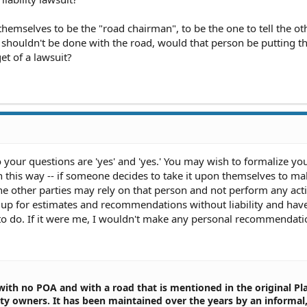
 themselves to be the "road chairman", to be the one to tell the ot
shouldn't be done with the road, would that person be putting 
et of a lawsuit?
o your questions are 'yes' and 'yes.' You may wish to formalize yo
n this way -- if someone decides to take it upon themselves to ma
 the other parties may rely on that person and not perform any act
 up for estimates and recommendations without liability and hav
o do. If it were me, I wouldn't make any personal recommendat
 with no POA and with a road that is mentioned in the original Pla
erty owners. It has been maintained over the years by an informal