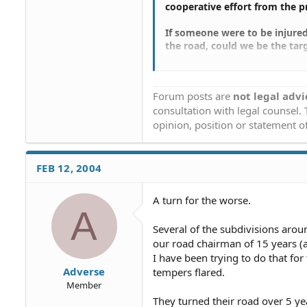
cooperative effort from the 
If someone were to be injured 
the road, could we be the targe
Further, if a person took it u
other property owners what s
Forum posts are
not legal advi
putting themselves in more of 
consultation with legal counsel.
opinion, position or statement of
FEB 12, 2004
A turn for the worse.
A
Several of the subdivisions arou
our road chairman of 15 years (a
I have been trying to do that for
Adverse
tempers flared.
Member
They turned their road over 5 yea