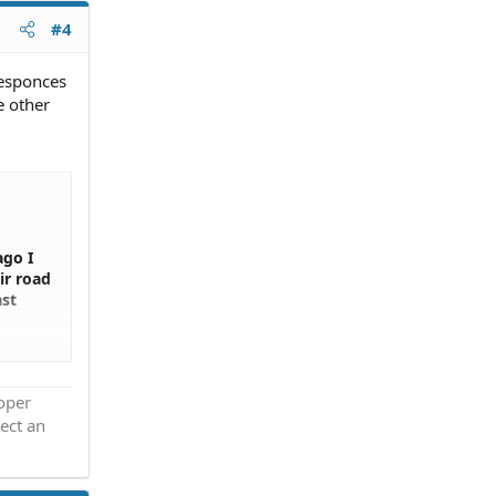
#4
responces
e other
ago I
ir road
ast
oad and
ther
roper
ect an
is to
h the