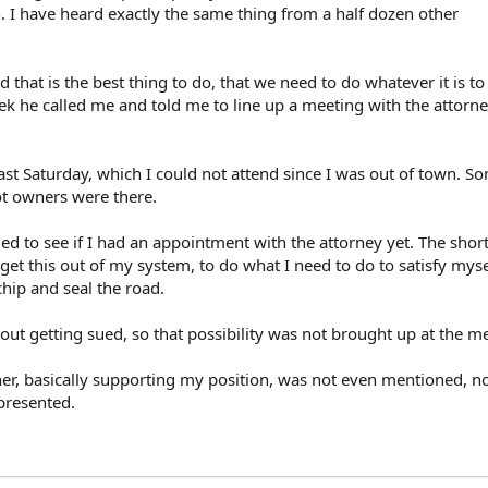
 I have heard exactly the same thing from a half dozen other
that is the best thing to do, that we need to do whatever it is to
ek he called me and told me to line up a meeting with the attorn
ast Saturday, which I could not attend since I was out of town. 
ot owners were there.
d to see if I had an appointment with the attorney yet. The short o
et this out of my system, to do what I need to do to satisfy mysel
hip and seal the road.
out getting sued, so that possibility was not brought up at the m
ner, basically supporting my position, was not even mentioned, no
presented.