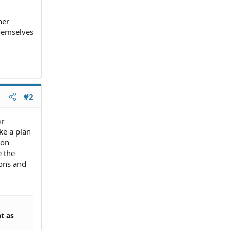
her
themselves
#2
ur
ke a plan
ion
e the
ions and
t as
,