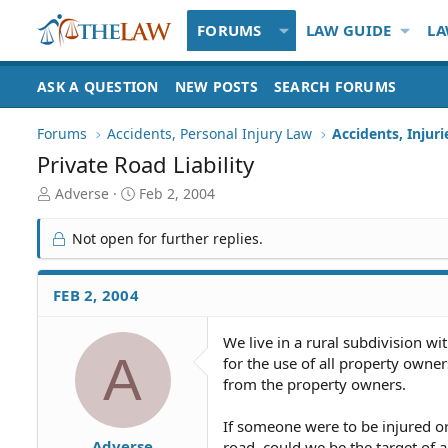
FORUMS
LAW GUIDE
LA
ASK A QUESTION
NEW POSTS
SEARCH FORUMS
Forums
Accidents, Personal Injury Law
Accidents, Injur
Private Road Liability
T
S
Adverse
Feb 2, 2004
h
t
r
a
Not open for further replies.
e
r
a
t
d
d
FEB 2, 2004
S
a
t
t
We live in a rural subdivision wi
a
e
A
for the use of all property owner
r
t
from the property owners.
e
r
If someone were to be injured or 
Adverse
road, could we be the target of a 