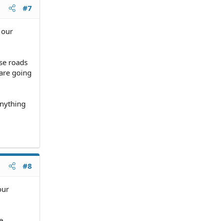
have to
#7
 our
e, I
se roads
 are going
anything
#8
our
e