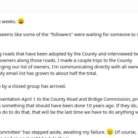
 last Saturday, which I could not attend since I was out of town
 so affected lot owners were there.
ve weeks.
alled to see if I had an appointment with the attorney yet. The s
ead and get this out of my system, to do what I need to do to sat
It seems like some of the "followers" were waiting for someone to
o go ahead and chip and seal the road.
 about getting sued, so that possibility was not brought up at th
ng roads that have been adopted by the County and interviewed 
owners along those roads. I made a couple trips to the County
ing our list of owners. I'm communicating directly with all own
 owner, basically supporting my position, was not even mentione
y email list has grown to about half the total.
not represented.
 by a closed group has arrived.
 presentation April 1 to the County Road and Brdige Commission, p
is something that should have been done 10 years ago. If they do
do to do that, that will be the last time we have to do anything 
ommittee" has stepped aside, awaiting my failure.
Of course, 