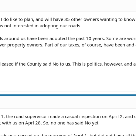
gh what we need to do to do that, that will be the last time we 
t I do like to plan, and will have 35 other owners wanting to know
d Committee" has stepped aside, awaiting my failure.
Of cours
s not interested in adopting our roads.
 from them and given it right back to them.
oads around us have been adopted the past 10 years. Some are wor
er property owners. Part of our taxes, of course, have been and
leased if the County said No to us. This is politics, however, and 
 1, the road supervisor made a casual inspection on April 2, and 
with us on Aprl 28. So, no one has said No yet.
ds was passed on the morning of April 1, but did not have all th