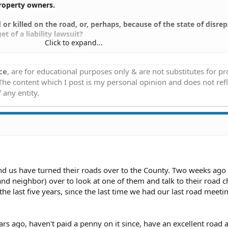
property owners.
or killed on the road, or, perhaps, because of the state of disrep
t of a liability lawsuit?
Click to expand...
pon themselves to be the "road chairman", to be the one to tell t
hould or shouldn't be done with the road, would that person be
ce
, are for educational purposes only & are not substitutes for p
a position to be a target of a lawsuit?
 The content which I post is my personal opinion and does not refl
 any entity.
nd us have turned their roads over to the County. Two weeks ago 
nd neighbor) over to look at one of them and talk to their road 
 the last five years, since the last time we had our last road meet
rs ago, haven't paid a penny on it since, have an excellent road 