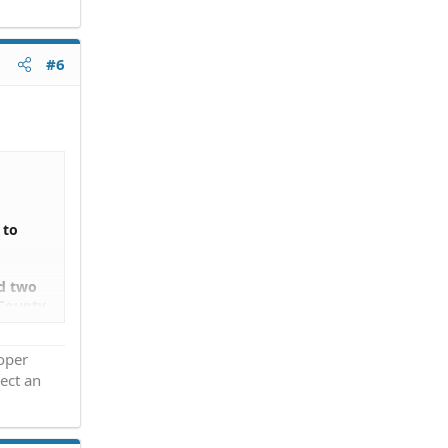
#6
 to
ed two
 County
owners,
roper
ect an
,
go. If