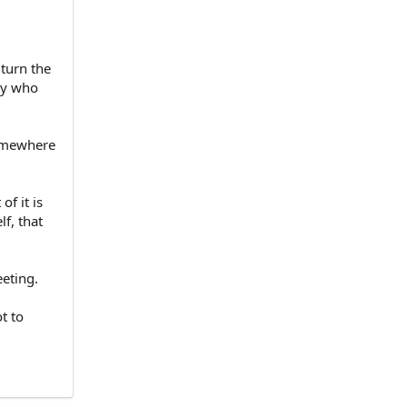
 turn the
ey who
Somewhere
f it is
f, that
eeting.
t to