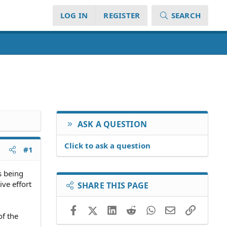
LOG IN
REGISTER
SEARCH
ASK A QUESTION
Click to ask a question
#1
s being
ive effort
SHARE THIS PAGE
Facebook
X (Twitter)
LinkedIn
Reddit
WhatsApp
Email
Link
of the