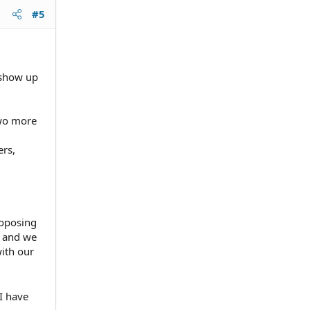
#5
.
hort of
isfy
 show up
e
two more
ers,
d, not
roposing
, and we
with our
I have