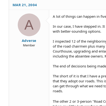
MAR 21, 2004
Then there was a road meeting
Somewhere around 10 of 70 or
A lot of things can happen in fi
A
Yesterday our road chairman c
it is that he told me to go ah
In our case, I have stepped in. 
myself, that they are going t
with better-sounding options.
He also said he is not worried
Adverse
I inspected 12 of the neighbori
meeting.
Member
of the road chairmen plus many 
Courthouse, upgrading and enlarg
A letter from an out-of-state
including the absentee owners. M
to mention the 50 or 60 lots 
What can I say?
The end of decisions being made
The short of it is that I have a
that they adopt our roads. This 
can get through what we need to 
roads.
The other 2 or 3-person "Road C