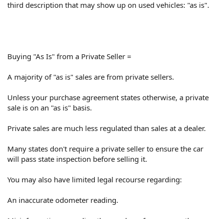
third description that may show up on used vehicles: "as is".
Buying "As Is" from a Private Seller =
A majority of "as is" sales are from private sellers.
Unless your purchase agreement states otherwise, a private
sale is on an "as is" basis.
Private sales are much less regulated than sales at a dealer.
Many states don't require a private seller to ensure the car
will pass state inspection before selling it.
You may also have limited legal recourse regarding:
An inaccurate odometer reading.