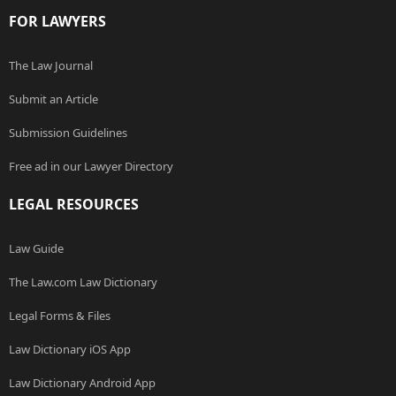
FOR LAWYERS
The Law Journal
Submit an Article
Submission Guidelines
Free ad in our Lawyer Directory
LEGAL RESOURCES
Law Guide
The Law.com Law Dictionary
Legal Forms & Files
Law Dictionary iOS App
Law Dictionary Android App