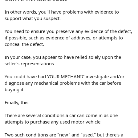
In other words, you'll have problems with evidence to
support what you suspect.
You need to ensure you preserve any evidence of the defect,
if possible, such as evidence of additives, or attempts to
conceal the defect.
In your case, you appear to have relied solely upon the
seller's representations.
You could have had YOUR MECHANIC investigate and/or
diagnose any mechanical problems with the car before
buying it.
Finally, this:
There are several conditions a car can come in as one
attempts to purchase any used motor vehicle.
Two such conditions are "new" and "used," but there's a