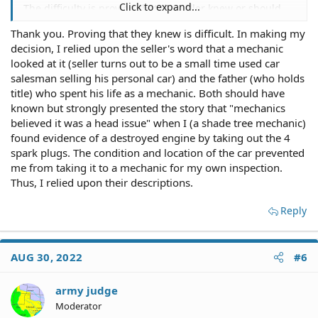
Click to expand...
The difficulty is proving that the seller knew or should
have known of the material defect.
Thank you. Proving that they knew is difficult. In making my
decision, I relied upon the seller's word that a mechanic
In other words, you'll have problems with evidence to
support what you suspect.
looked at it (seller turns out to be a small time used car
salesman selling his personal car) and the father (who holds
You need to ensure you preserve any evidence of the
title) who spent his life as a mechanic. Both should have
defect, if possible, such as evidence of additives, or
known but strongly presented the story that "mechanics
attempts to conceal the defect.
believed it was a head issue" when I (a shade tree mechanic)
found evidence of a destroyed engine by taking out the 4
In your case, you appear to have relied solely upon the
spark plugs. The condition and location of the car prevented
seller's representations.
me from taking it to a mechanic for my own inspection.
Thus, I relied upon their descriptions.
You could have had YOUR MECHANIC investigate and/or
diagnose any mechanical problems with the car before
buying it.
Reply
Finally, this:
AUG 30, 2022
#6
There are several conditions a car can come in as one
attempts to purchase any used motor vehicle.
army judge
Two such conditions are "new" and "used," but there's a
Moderator