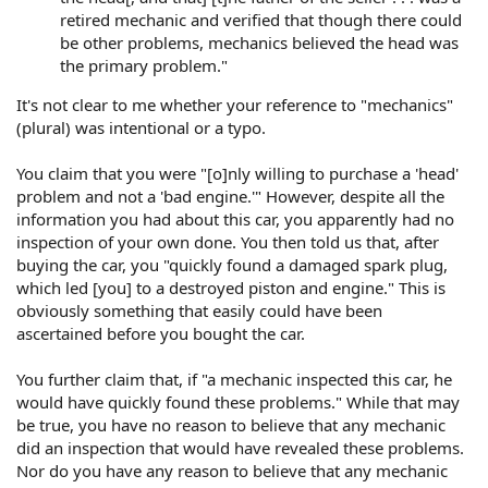
retired mechanic and verified that though there could
be other problems, mechanics believed the head was
the primary problem."
It's not clear to me whether your reference to "mechanics"
(plural) was intentional or a typo.
You claim that you were "[o]nly willing to purchase a 'head'
problem and not a 'bad engine.'" However, despite all the
information you had about this car, you apparently had no
inspection of your own done. You then told us that, after
buying the car, you "quickly found a damaged spark plug,
which led [you] to a destroyed piston and engine." This is
obviously something that easily could have been
ascertained before you bought the car.
You further claim that, if "a mechanic inspected this car, he
would have quickly found these problems." While that may
be true, you have no reason to believe that any mechanic
did an inspection that would have revealed these problems.
Nor do you have any reason to believe that any mechanic