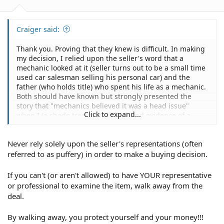
third description that may show up on used vehicles: "as
is".
Craiger said:
Thank you. Proving that they knew is difficult. In making
Buying "As Is" from a Private Seller =
my decision, I relied upon the seller's word that a
mechanic looked at it (seller turns out to be a small time
A majority of "as is" sales are from private sellers.
used car salesman selling his personal car) and the
father (who holds title) who spent his life as a mechanic.
Unless your purchase agreement states otherwise, a
Both should have known but strongly presented the
private sale is on an "as is" basis.
story that "mechanics believed it was a head issue"
Click to expand...
when I (a shade tree mechanic) found evidence of a
Private sales are much less regulated than sales at a
destroyed engine by taking out the 4 spark plugs. The
dealer.
condition and location of the car prevented me from
Never rely solely upon the seller's representations (often
taking it to a mechanic for my own inspection. Thus, I
Many states don't require a private seller to ensure the
relied upon their descriptions.
referred to as puffery) in order to make a buying decision.
car will pass state inspection before selling it.
If you can't (or aren't allowed) to have YOUR representative
You may also have limited legal recourse regarding:
or professional to examine the item, walk away from the
deal.
An inaccurate odometer reading.
By walking away, you protect yourself and your money!!!
Misinformation regarding the number of owners on the