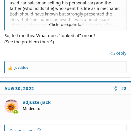
used car salesman selling his personal car) and the
...
father (who holds title) who spent his life as a mechanic.
Both should have known but strongly presented the
story that "mechanics believed it was a head issue"
Click to expand...
when I (a shade tree mechanic) found evidence of a
destroyed engine by taking out the 4 spark plugs. The
So, tell me this: What does "looked at" mean?
condition and location of the car prevented me from
(See the problem there?)
taking it to a mechanic for my own inspection. Thus, I
relied upon their descriptions.
Reply
justblue
R
e
a
c
AUG 30, 2022
#8
t
i
o
adjusterjack
n
Moderator
s
:
Craiger said: