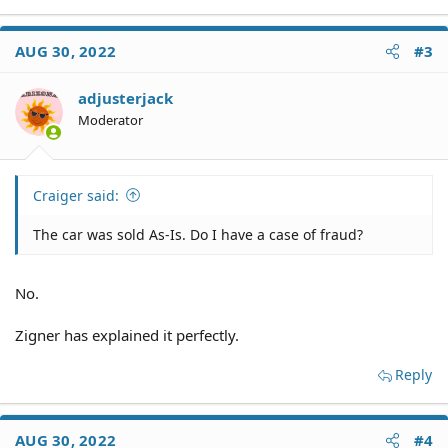
e
a
c
AUG 30, 2022
#3
t
i
o
adjusterjack
n
Moderator
s
:
Craiger said:
The car was sold As-Is. Do I have a case of fraud?
No.
Zigner has explained it perfectly.
Reply
AUG 30, 2022
#4