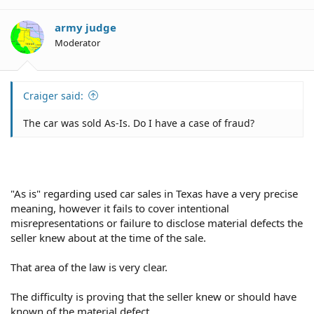
army judge
Moderator
Craiger said:
The car was sold As-Is. Do I have a case of fraud?
"As is" regarding used car sales in Texas have a very precise
meaning, however it fails to cover intentional
misrepresentations or failure to disclose material defects the
seller knew about at the time of the sale.
That area of the law is very clear.
The difficulty is proving that the seller knew or should have
known of the material defect.