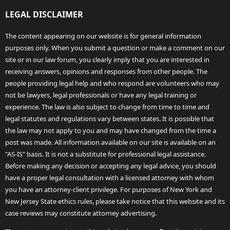
LEGAL DISCLAIMER
The content appearing on our website is for general information
purposes only. When you submit a question or make a comment on our
site or in our law forum, you clearly imply that you are interested in
receiving answers, opinions and responses from other people. The
people providing legal help and who respond are volunteers who may
not be lawyers, legal professionals or have any legal training or
experience. The law is also subject to change from time to time and
legal statutes and regulations vary between states. It is possible that
the law may not apply to you and may have changed from the time a
post was made. All information available on our site is available on an
"AS-IS" basis. It is not a substitute for professional legal assistance.
Before making any decision or accepting any legal advice, you should
have a proper legal consultation with a licensed attorney with whom
you have an attorney-client privilege. For purposes of New York and
New Jersey State ethics rules, please take notice that this website and its
case reviews may constitute attorney advertising.