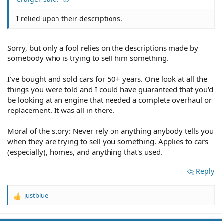
I relied upon their descriptions.
Sorry, but only a fool relies on the descriptions made by
somebody who is trying to sell him something.
I've bought and sold cars for 50+ years. One look at all the
things you were told and I could have guaranteed that you'd
be looking at an engine that needed a complete overhaul or
replacement. It was all in there.
Moral of the story: Never rely on anything anybody tells you
when they are trying to sell you something. Applies to cars
(especially), homes, and anything that's used.
Reply
justblue
R
e
a