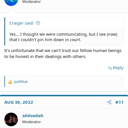
Moderator
Craiger said:
Yes... I thought we were communicating, but I see (now)
that I couldn't pin him down in court.
It's unfortunate that we can't trust our fellow human beings
to be honest in their dealings with others.
Reply
justblue
R
e
a
c
AUG 30, 2022
#11
t
i
o
zddoodah
n
Moderator
s