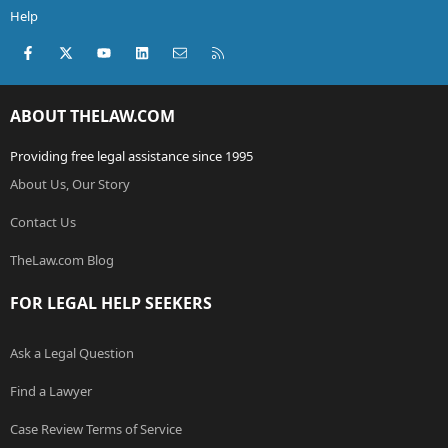
Help
Facebook
X (Twitter)
youtube
LinkedIn
Contact us
RSS
ABOUT THELAW.COM
Providing free legal assistance since 1995
About Us, Our Story
Contact Us
TheLaw.com Blog
FOR LEGAL HELP SEEKERS
Ask a Legal Question
Find a Lawyer
Case Review Terms of Service