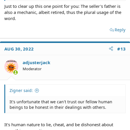
Just to clear up this one point for you: The seller's father is
also a mechanic, albeit retired, thus the plural usage of the
word.
Reply
AUG 30, 2022
#13
adjusterjack
Moderator
Zigner said:
It's unfortunate that we can't trust our fellow human
beings to be honest in their dealings with others.
It's human nature to lie, cheat, and be dishonest about