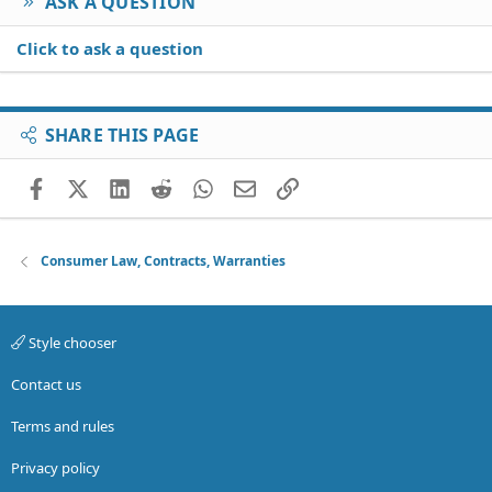
ASK A QUESTION
Click to ask a question
SHARE THIS PAGE
Facebook
X (Twitter)
LinkedIn
Reddit
WhatsApp
Email
Link
Consumer Law, Contracts, Warranties
Style chooser
Contact us
Terms and rules
Privacy policy