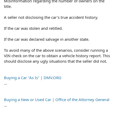
Misinformation regarding the number of owners on the
title.
A seller not disclosing the car's true accident history.
If the car was stolen and retitled.
If the car was declared salvage in another state.
To avoid many of the above scenarios, consider running a
VIN check on the car to obtain a vehicle history report. This
should disclose any ugly situations that the seller did not.
Buying a Car "As Is" | DMV.ORG
...
Buying a New or Used Car | Office of the Attorney General
...