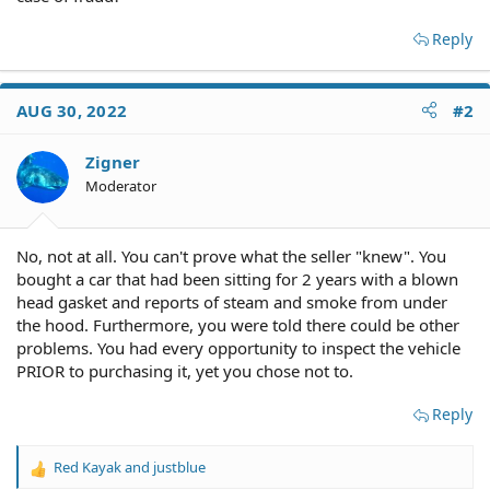
Reply
AUG 30, 2022
#2
Zigner
Moderator
No, not at all. You can't prove what the seller "knew". You
bought a car that had been sitting for 2 years with a blown
head gasket and reports of steam and smoke from under
the hood. Furthermore, you were told there could be other
problems. You had every opportunity to inspect the vehicle
PRIOR to purchasing it, yet you chose not to.
Reply
Red Kayak
and
justblue
R