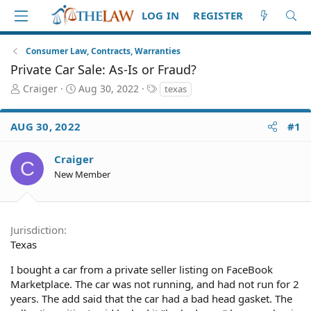
LOG IN
REGISTER
Consumer Law, Contracts, Warranties
Private Car Sale: As-Is or Fraud?
T
S
T
Craiger
Aug 30, 2022
texas
h
t
a
r
a
g
AUG 30, 2022
#1
e
r
s
a
t
d
d
Craiger
C
S
a
New Member
t
t
a
e
r
t
Jurisdiction
e
Texas
r
I bought a car from a private seller listing on FaceBook
Marketplace. The car was not running, and had not run for 2
years. The add said that the car had a bad head gasket. The