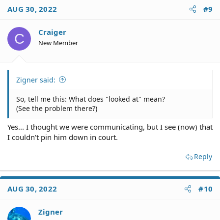
c
AUG 30, 2022
#9
t
i
o
Craiger
C
n
New Member
s
:
Zigner said:
So, tell me this: What does "looked at" mean?
(See the problem there?)
Yes... I thought we were communicating, but I see (now) that
I couldn't pin him down in court.
Reply
AUG 30, 2022
#10
Zigner