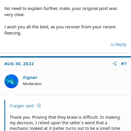
title.
No need to explain further, mate, your original post was
A seller not disclosing the car's true accident history.
very clear.
If the car was stolen and retitled.
I wish you all the best, as you recover from your recent
fleecing.
If the car was declared salvage in another state.
Reply
To avoid many of the above scenarios, consider running
a VIN check on the car to obtain a vehicle history report.
This should disclose any ugly situations that the seller
AUG 30, 2022
#7
did not.
Zigner
Buying a Car "As Is" | DMV.ORG
Moderator
...
Buying a New or Used Car | Office of the Attorney
Craiger said:
General
...
Thank you. Proving that they knew is difficult. In making
my decision, I relied upon the seller's word that a
mechanic looked at it (seller turns out to be a small time
Texas Lemon Law | TxDMV.gov