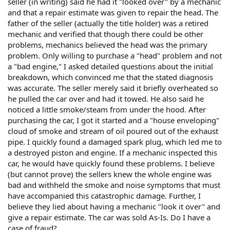
seller (in writing) said he had it "looked over" by a mechanic
and that a repair estimate was given to repair the head. The
father of the seller (actually the title holder) was a retired
mechanic and verified that though there could be other
problems, mechanics believed the head was the primary
problem. Only willing to purchase a "head" problem and not
a "bad engine," I asked detailed questions about the initial
breakdown, which convinced me that the stated diagnosis
was accurate. The seller merely said it briefly overheated so
he pulled the car over and had it towed. He also said he
noticed a little smoke/steam from under the hood. After
purchasing the car, I got it started and a "house enveloping"
cloud of smoke and stream of oil poured out of the exhaust
pipe. I quickly found a damaged spark plug, which led me to
a destroyed piston and engine. If a mechanic inspected this
car, he would have quickly found these problems. I believe
(but cannot prove) the sellers knew the whole engine was
bad and withheld the smoke and noise symptoms that must
have accompanied this catastrophic damage. Further, I
believe they lied about having a mechanic "look it over" and
give a repair estimate. The car was sold As-Is. Do I have a
case of fraud?