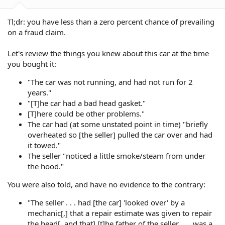
:
Tl;dr: you have less than a zero percent chance of prevailing
on a fraud claim.
Let's review the things you knew about this car at the time
you bought it:
"The car was not running, and had not run for 2
years."
"[T]he car had a bad head gasket."
[T]here could be other problems."
The car had (at some unstated point in time) "briefly
overheated so [the seller] pulled the car over and had
it towed."
The seller "noticed a little smoke/steam from under
the hood."
You were also told, and have no evidence to the contrary:
"The seller . . . had [the car] 'looked over' by a
mechanic[,] that a repair estimate was given to repair
the head[, and that] [t]he father of the seller . . . was a