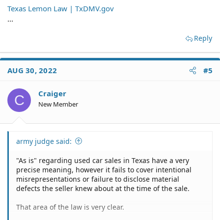
Texas Lemon Law | TxDMV.gov
...
Reply
AUG 30, 2022
#5
Craiger
C
New Member
army judge said:
"As is" regarding used car sales in Texas have a very
precise meaning, however it fails to cover intentional
misrepresentations or failure to disclose material
defects the seller knew about at the time of the sale.
That area of the law is very clear.