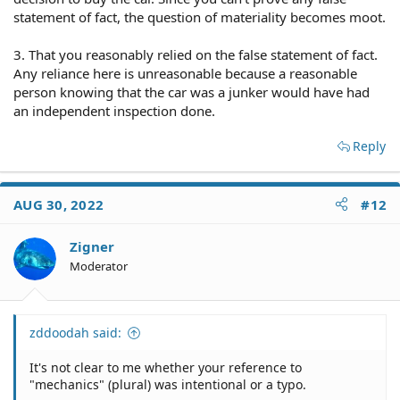
statement of fact, the question of materiality becomes moot.
3. That you reasonably relied on the false statement of fact.
Any reliance here is unreasonable because a reasonable
person knowing that the car was a junker would have had
an independent inspection done.
Reply
AUG 30, 2022
#12
Zigner
Moderator
zddoodah said:
It's not clear to me whether your reference to
"mechanics" (plural) was intentional or a typo.