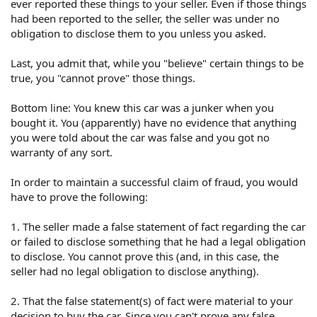
ever reported these things to your seller. Even if those things
had been reported to the seller, the seller was under no
obligation to disclose them to you unless you asked.
Last, you admit that, while you "believe" certain things to be
true, you "cannot prove" those things.
Bottom line: You knew this car was a junker when you
bought it. You (apparently) have no evidence that anything
you were told about the car was false and you got no
warranty of any sort.
In order to maintain a successful claim of fraud, you would
have to prove the following:
1. The seller made a false statement of fact regarding the car
or failed to disclose something that he had a legal obligation
to disclose. You cannot prove this (and, in this case, the
seller had no legal obligation to disclose anything).
2. That the false statement(s) of fact were material to your
decision to buy the car. Since you can't prove any false