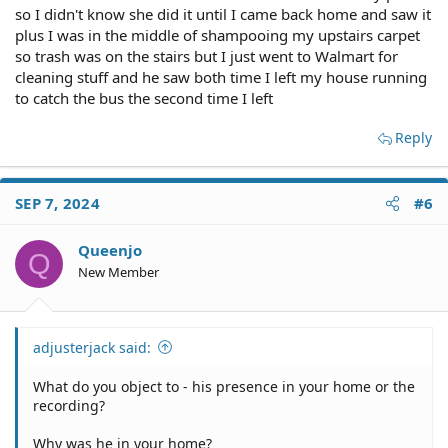
so I didn't know she did it until I came back home and saw it
plus I was in the middle of shampooing my upstairs carpet
so trash was on the stairs but I just went to Walmart for
cleaning stuff and he saw both time I left my house running
to catch the bus the second time I left
Reply
SEP 7, 2024
#6
Queenjo
Q
New Member
adjusterjack said:
What do you object to - his presence in your home or the
recording?
Why was he in your home?