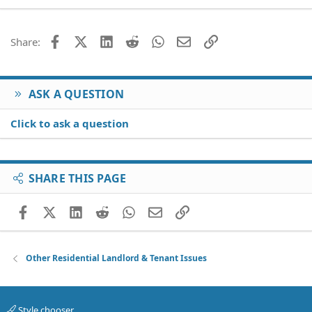
22
Times New Roman
26
Trebuchet MS
Facebook
X (Twitter)
LinkedIn
Reddit
WhatsApp
Email
Link
Share:
Verdana
ASK A QUESTION
Click to ask a question
SHARE THIS PAGE
Facebook
X (Twitter)
LinkedIn
Reddit
WhatsApp
Email
Link
Other Residential Landlord & Tenant Issues
Style chooser