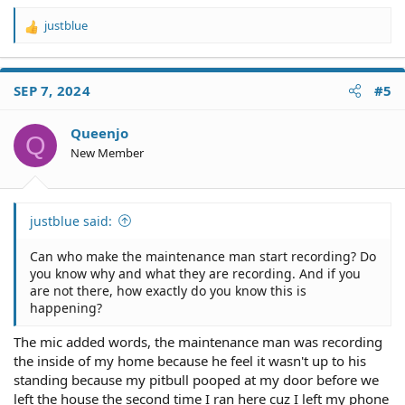
justblue
R
e
a
c
SEP 7, 2024
#5
t
i
o
Queenjo
Q
n
New Member
s
:
justblue said:
Can who make the maintenance man start recording? Do
you know why and what they are recording. And if you
are not there, how exactly do you know this is
happening?
The mic added words, the maintenance man was recording
the inside of my home because he feel it wasn't up to his
standing because my pitbull pooped at my door before we
left the house the second time I ran here cuz I left my phone