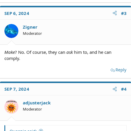
SEP 6, 2024
#3
Zigner
Moderator
Make
? No. Of course, they can
ask
him to, and he can
comply.
Reply
SEP 7, 2024
#4
adjusterjack
Moderator