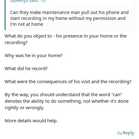
Queenjo said:
Can they make maintenance man pull out his phone and
start recording in my home without my permission and
I'm not at home
What do you object to - his presence in your home or the
recording?
Why was he in your home?
What did he record?
What were the consequences of his visit and the recording?
By the way, you should understand that the word "can"
denotes the ability to do something, not whether it's done
rightly or wrongly.
More details would help.
Reply