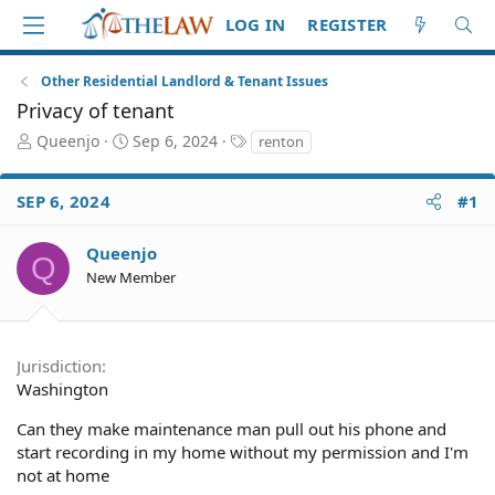
LOG IN
REGISTER
Other Residential Landlord & Tenant Issues
Privacy of tenant
T
S
T
Queenjo
Sep 6, 2024
renton
h
t
a
r
a
g
SEP 6, 2024
#1
e
r
s
a
t
d
d
Queenjo
Q
S
a
New Member
t
t
a
e
r
t
Jurisdiction
e
Washington
r
Can they make maintenance man pull out his phone and
start recording in my home without my permission and I'm
not at home