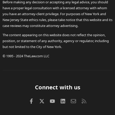
Before making any decision or accepting any legal advice, you should
have a proper legal consultation with a licensed attorney with whom
you have an attorney-client privilege. For purposes of New York and
New Jersey State ethics rules, please take notice that this website and its
case reviews may constitute attorney advertising.
The content appearing on this website does not reflect the opinion,
position, or statement of any authority, agency or regulator, including
but not limited to the City of New York.
© 1995 - 2024 TheLaw.com LLC
Connect with us
Facebook
X (Twitter)
youtube
LinkedIn
Contact us
RSS