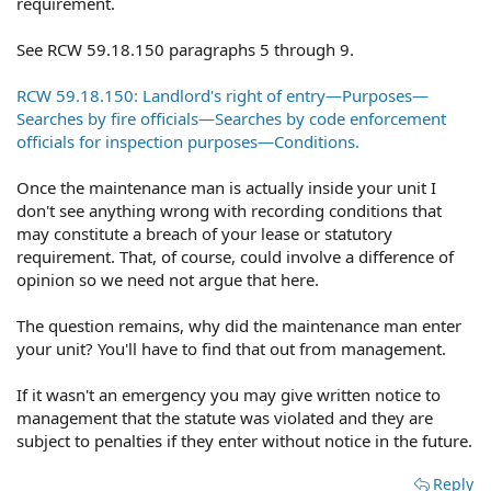
requirement.
See RCW 59.18.150 paragraphs 5 through 9.
RCW 59.18.150: Landlord's right of entry—Purposes—
Searches by fire officials—Searches by code enforcement
officials for inspection purposes—Conditions.
Once the maintenance man is actually inside your unit I
don't see anything wrong with recording conditions that
may constitute a breach of your lease or statutory
requirement. That, of course, could involve a difference of
opinion so we need not argue that here.
The question remains, why did the maintenance man enter
your unit? You'll have to find that out from management.
If it wasn't an emergency you may give written notice to
management that the statute was violated and they are
subject to penalties if they enter without notice in the future.
Reply