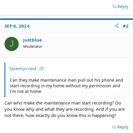
Reply
SEP 6, 2024
#2
justblue
J
Moderator
Queenjo said:
Can they make maintenance man pull out his phone and
start recording in my home without my permission and
I'm not at home
Can who make the maintenance man start recording? Do
you know why and what they are recording. And if you are
not there, how exactly do you know this is happening?
Reply