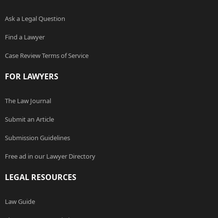
Ask a Legal Question
Find a Lawyer
Case Review Terms of Service
FOR LAWYERS
The Law Journal
Submit an Article
Submission Guidelines
Free ad in our Lawyer Directory
LEGAL RESOURCES
Law Guide