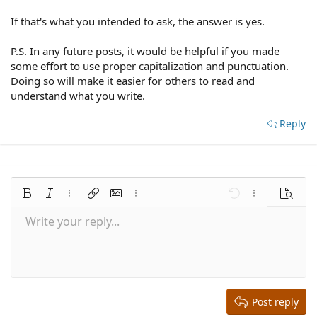
If that's what you intended to ask, the answer is yes.
P.S. In any future posts, it would be helpful if you made
some effort to use proper capitalization and punctuation.
Doing so will make it easier for others to read and
understand what you write.
Reply
Bold
Italic
More options…
Insert link
Insert image
More options…
Undo
More options
Preview
Write your reply...
Align left
9
Save draft
Normal
Arial
Font size
Smilies
Redo
Quote
Toggle BB code
Text color
Media
Remove formatting
Font family
Insert table
Drafts
Alignment
Insert horizontal line
Paragraph format
Spoiler
Strike-through
Code
Underline
Inline spoiler
Inline code
10
Delete draft
Align center
Book Antiqua
Heading 1
12
Courier New
Align right
Heading 2
15
Georgia
Justify text
Heading 3
Post reply
18
Tahoma