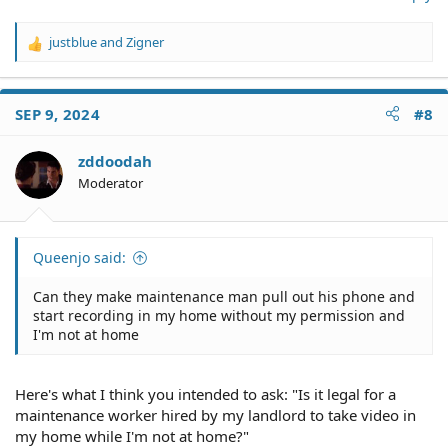
justblue
and
Zigner
R
e
a
c
SEP 9, 2024
#8
t
i
o
zddoodah
n
Moderator
s
:
Queenjo said:
Can they make maintenance man pull out his phone and
start recording in my home without my permission and
I'm not at home
Here's what I think you intended to ask: "Is it legal for a
maintenance worker hired by my landlord to take video in
my home while I'm not at home?"