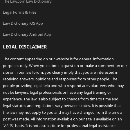
The Law.com Law Dictionary
Legal Forms & Files
Law Dictionary iOS App
Law Dictionary Android App
LEGAL DISCLAIMER
The content appearing on our website is for general information
purposes only. When you submit a question or make a comment on our
site or in our law forum, you clearly imply that you are interested in
receiving answers, opinions and responses from other people. The
people providing legal help and who respond are volunteers who may
not be lawyers, legal professionals or have any legal training or
experience. The law is also subject to change from time to time and
legal statutes and regulations vary between states. It is possible that
the law may not apply to you and may have changed from the time a
post was made. All information available on our site is available on an
"AS-IS" basis. It is not a substitute for professional legal assistance.