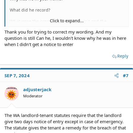
What did he record?
Click to expand...
What were the consequences of his visit and the
recording?
Thank you for trying to correct my wording. And my
question is still Can he, I wouldn't know why he was in here
By the way, you should understand that the word "can"
denotes the ability to do something, not whether it's
when I didn't get a notice to enter
done rightly or wrongly.
Reply
More details would help.
SEP 7, 2024
#7
adjusterjack
Moderator
The WA landlord-tenant statutes require that the landlord
give two days notice of entry except in case of emergency.
The statute gives the tenant a remedy for the breach of that