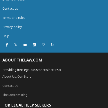
Contact us
Terms and rules
Privacy policy
Help
Facebook
X (Twitter)
youtube
LinkedIn
Contact us
RSS
ABOUT THELAW.COM
Providing free legal assistance since 1995
About Us, Our Story
Contact Us
TheLaw.com Blog
FOR LEGAL HELP SEEKERS