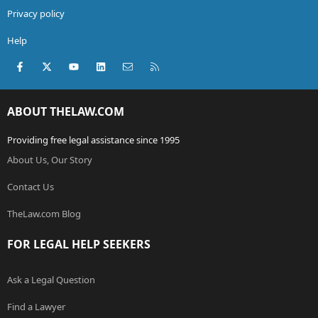
Privacy policy
Help
Facebook
X (Twitter)
youtube
LinkedIn
Contact us
RSS
ABOUT THELAW.COM
Providing free legal assistance since 1995
About Us, Our Story
Contact Us
TheLaw.com Blog
FOR LEGAL HELP SEEKERS
Ask a Legal Question
Find a Lawyer