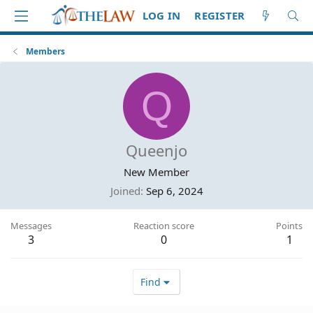
LOG IN
REGISTER
Members
Q
Queenjo
New Member
Joined
Sep 6, 2024
Messages
Reaction score
Points
3
0
1
Find