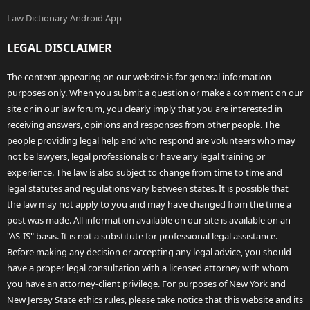
Law Dictionary Android App
LEGAL DISCLAIMER
The content appearing on our website is for general information
purposes only. When you submit a question or make a comment on our
site or in our law forum, you clearly imply that you are interested in
receiving answers, opinions and responses from other people. The
people providing legal help and who respond are volunteers who may
not be lawyers, legal professionals or have any legal training or
experience. The law is also subject to change from time to time and
legal statutes and regulations vary between states. It is possible that
the law may not apply to you and may have changed from the time a
post was made. All information available on our site is available on an
"AS-IS" basis. It is not a substitute for professional legal assistance.
Before making any decision or accepting any legal advice, you should
have a proper legal consultation with a licensed attorney with whom
you have an attorney-client privilege. For purposes of New York and
New Jersey State ethics rules, please take notice that this website and its