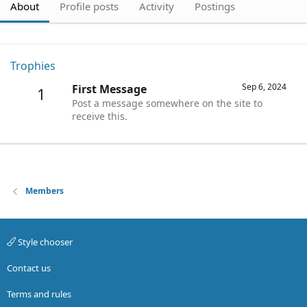
About
Profile posts
Activity
Postings
Trophies
Sep 6, 2024
First Message
1
Post a message somewhere on the site to
receive this.
Members
Style chooser
Contact us
Terms and rules