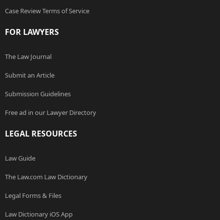
Case Review Terms of Service
FOR LAWYERS
The Law Journal
Submit an Article
Submission Guidelines
Free ad in our Lawyer Directory
LEGAL RESOURCES
Law Guide
The Law.com Law Dictionary
Legal Forms & Files
Law Dictionary iOS App