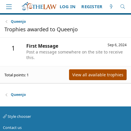
LOG IN
REGISTER
Queenjo
Trophies awarded to Queenjo
Sep 6, 2024
First Message
1
Post a message somewhere on the site to receive
this.
View all available trophies
Total points: 1
Queenjo
Style chooser
Contact us