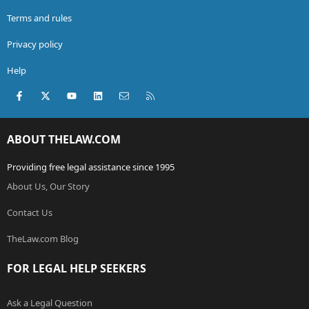
Terms and rules
Privacy policy
Help
Facebook
X (Twitter)
youtube
LinkedIn
Contact us
RSS
ABOUT THELAW.COM
Providing free legal assistance since 1995
About Us, Our Story
Contact Us
TheLaw.com Blog
FOR LEGAL HELP SEEKERS
Ask a Legal Question