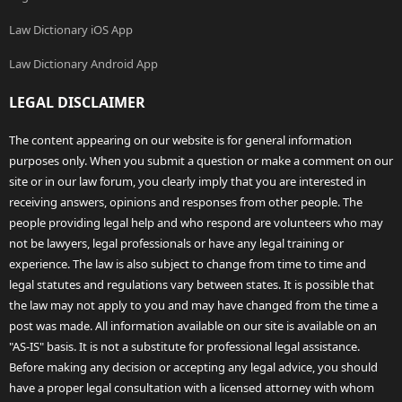
Law Dictionary iOS App
Law Dictionary Android App
LEGAL DISCLAIMER
The content appearing on our website is for general information
purposes only. When you submit a question or make a comment on our
site or in our law forum, you clearly imply that you are interested in
receiving answers, opinions and responses from other people. The
people providing legal help and who respond are volunteers who may
not be lawyers, legal professionals or have any legal training or
experience. The law is also subject to change from time to time and
legal statutes and regulations vary between states. It is possible that
the law may not apply to you and may have changed from the time a
post was made. All information available on our site is available on an
"AS-IS" basis. It is not a substitute for professional legal assistance.
Before making any decision or accepting any legal advice, you should
have a proper legal consultation with a licensed attorney with whom