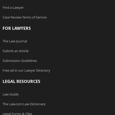
Find a Lawyer
Case Review Terms of Service
FOR LAWYERS
The Law Journal
Submit an Article
Submission Guidelines
Free ad in our Lawyer Directory
LEGAL RESOURCES
Law Guide
The Law.com Law Dictionary
Legal Forms & Files