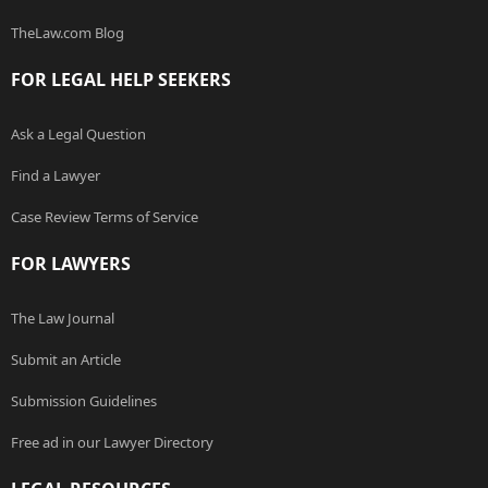
TheLaw.com Blog
FOR LEGAL HELP SEEKERS
Ask a Legal Question
Find a Lawyer
Case Review Terms of Service
FOR LAWYERS
The Law Journal
Submit an Article
Submission Guidelines
Free ad in our Lawyer Directory