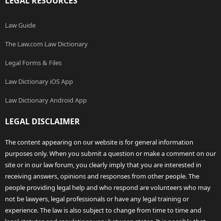
LEGAL RESOURCES
Law Guide
The Law.com Law Dictionary
Legal Forms & Files
Law Dictionary iOS App
Law Dictionary Android App
LEGAL DISCLAIMER
The content appearing on our website is for general information
purposes only. When you submit a question or make a comment on our
site or in our law forum, you clearly imply that you are interested in
receiving answers, opinions and responses from other people. The
people providing legal help and who respond are volunteers who may
not be lawyers, legal professionals or have any legal training or
experience. The law is also subject to change from time to time and