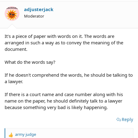
i
o
adjusterjack
n
Moderator
s
:
It's a piece of paper with words on it. The words are
arranged in such a way as to convey the meaning of the
document.
What do the words say?
If he doesn't comprehend the words, he should be talking to
a lawyer.
If there is a court name and case number along with his
name on the paper, he should definitely talk to a lawyer
because something very bad is likely happening.
Reply
army judge
R