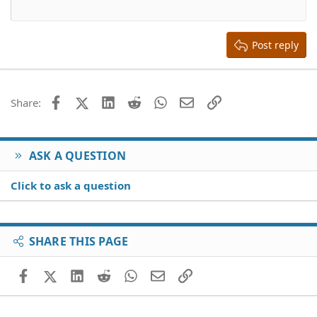
12
Courier New
Align right
Heading 2
15
Georgia
Justify text
Heading 3
Post reply
18
Tahoma
22
Times New Roman
26
Trebuchet MS
Facebook
X (Twitter)
LinkedIn
Reddit
WhatsApp
Email
Link
Share:
Verdana
ASK A QUESTION
Click to ask a question
SHARE THIS PAGE
Facebook
X (Twitter)
LinkedIn
Reddit
WhatsApp
Email
Link