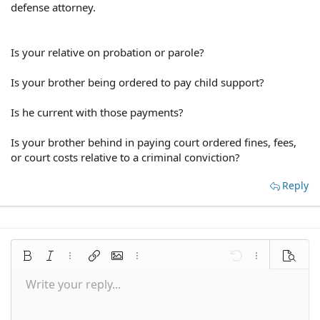
defense attorney.
Is your relative on probation or parole?
Is your brother being ordered to pay child support?
Is he current with those payments?
Is your brother behind in paying court ordered fines, fees,
or court costs relative to a criminal conviction?
Reply
Bold
Italic
More options…
Insert link
Insert image
More options…
Undo
More options
Preview
Write your reply...
Align left
9
Save draft
Normal
Arial
Font size
Smilies
Redo
Quote
Toggle BB code
Text color
Media
Remove formatting
Font family
Insert table
Drafts
Alignment
Insert horizontal line
Paragraph format
Spoiler
Strike-through
Code
Underline
Inline spoiler
Inline code
10
Delete draft
Align center
Book Antiqua
Heading 1