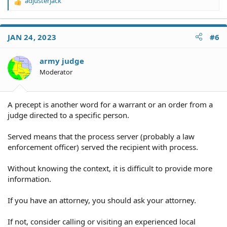
adjusterjack
R
e
a
c
JAN 24, 2023
#6
t
i
o
army judge
n
Moderator
s
:
A precept is another word for a warrant or an order from a
judge directed to a specific person.
Served means that the process server (probably a law
enforcement officer) served the recipient with process.
Without knowing the context, it is difficult to provide more
information.
If you have an attorney, you should ask your attorney.
If not, consider calling or visiting an experienced local