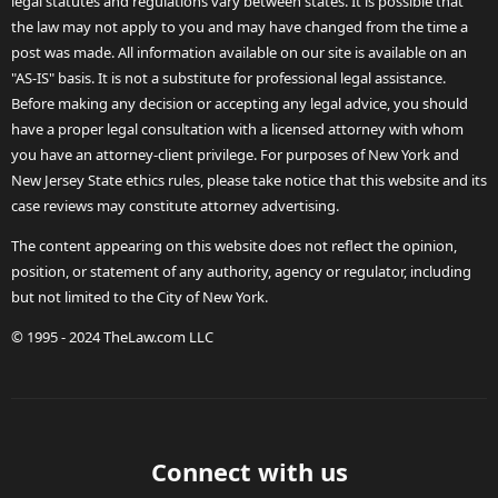
legal statutes and regulations vary between states. It is possible that
the law may not apply to you and may have changed from the time a
post was made. All information available on our site is available on an
"AS-IS" basis. It is not a substitute for professional legal assistance.
Before making any decision or accepting any legal advice, you should
have a proper legal consultation with a licensed attorney with whom
you have an attorney-client privilege. For purposes of New York and
New Jersey State ethics rules, please take notice that this website and its
case reviews may constitute attorney advertising.
The content appearing on this website does not reflect the opinion,
position, or statement of any authority, agency or regulator, including
but not limited to the City of New York.
© 1995 - 2024 TheLaw.com LLC
Connect with us