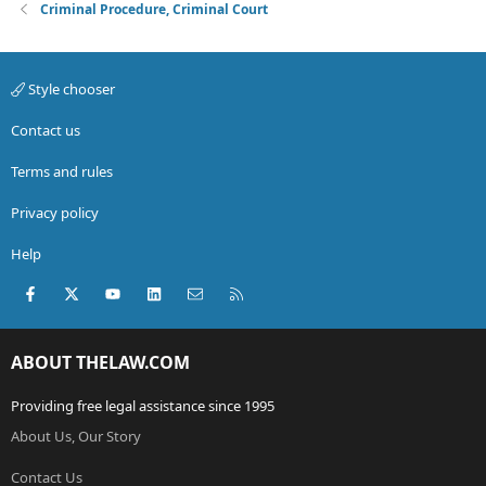
Criminal Procedure, Criminal Court
Style chooser
Contact us
Terms and rules
Privacy policy
Help
Facebook
X (Twitter)
youtube
LinkedIn
Contact us
RSS
ABOUT THELAW.COM
Providing free legal assistance since 1995
About Us, Our Story
Contact Us