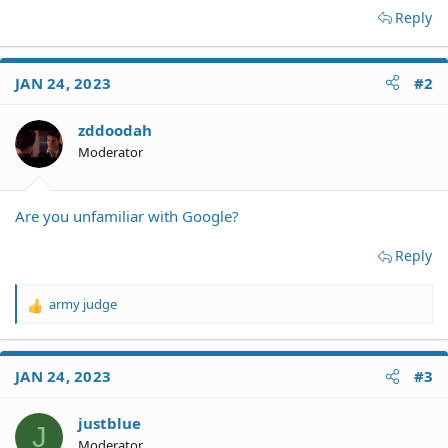
Reply
JAN 24, 2023
#2
zddoodah
Moderator
Are you unfamiliar with Google?
Reply
army judge
R
e
a
c
JAN 24, 2023
#3
t
i
o
justblue
J
n
Moderator