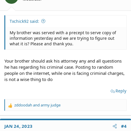
s
:
Txchick92 said:
My brother was served with a precept to serve copy of
information yesterday and we are trying to figure out
what it is? Please and thank you.
Your brother should ask his attorney any and all questions
he has regarding his criminal case. Posting to random
people on the internet, while one is facing criminal charges,
is not a wise thing to do
Reply
zddoodah
and
army judge
R
e
a
c
JAN 24, 2023
#4
t