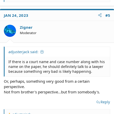
e
a
c
JAN 24, 2023
#5
t
i
o
Zigner
n
Moderator
s
:
adjusterjack said:
If there is a court name and case number along with his
name on the paper, he should definitely talk to a lawyer
because something very bad is likely happening.
Or, perhaps, something very good from a certain
perspective.
Not from brother's perspective...but from somebody's.
Reply