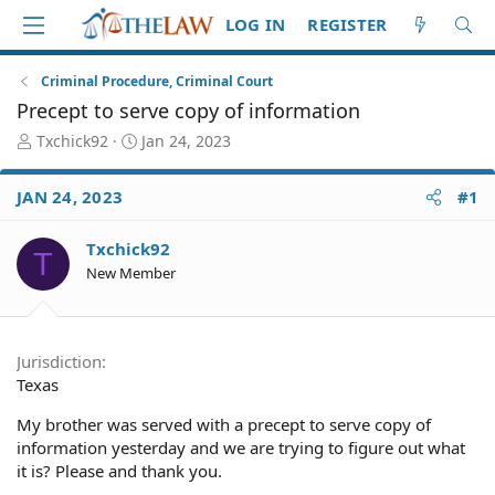
LOG IN
REGISTER
Criminal Procedure, Criminal Court
Precept to serve copy of information
T
S
Txchick92
Jan 24, 2023
h
t
r
a
JAN 24, 2023
#1
e
r
a
t
d
d
Txchick92
T
S
a
New Member
t
t
a
e
r
t
Jurisdiction
e
Texas
r
My brother was served with a precept to serve copy of
information yesterday and we are trying to figure out what
it is? Please and thank you.