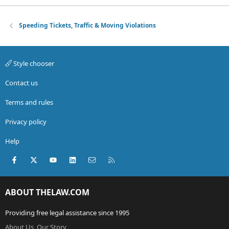
Speeding Tickets, Traffic & Moving Violations
Style chooser
Contact us
Terms and rules
Privacy policy
Help
Facebook
X (Twitter)
youtube
LinkedIn
Contact us
RSS
ABOUT THELAW.COM
Providing free legal assistance since 1995
About Us, Our Story