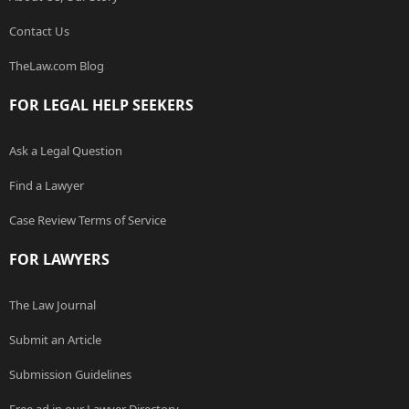
Contact Us
TheLaw.com Blog
FOR LEGAL HELP SEEKERS
Ask a Legal Question
Find a Lawyer
Case Review Terms of Service
FOR LAWYERS
The Law Journal
Submit an Article
Submission Guidelines