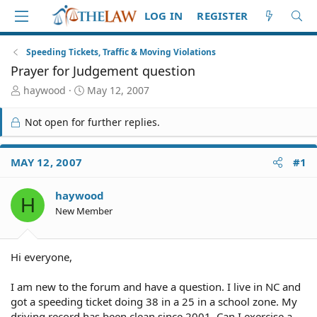
LOG IN
REGISTER
Speeding Tickets, Traffic & Moving Violations
Prayer for Judgement question
T
S
haywood
May 12, 2007
h
t
r
a
Not open for further replies.
e
r
a
t
d
d
MAY 12, 2007
#1
S
a
t
t
haywood
a
e
H
r
New Member
t
e
r
Hi everyone,
I am new to the forum and have a question. I live in NC and
got a speeding ticket doing 38 in a 25 in a school zone. My
driving record has been clean since 2001. Can I exercise a