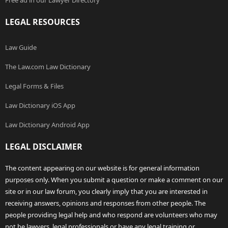
Free ad in our Lawyer Directory
LEGAL RESOURCES
Law Guide
The Law.com Law Dictionary
Legal Forms & Files
Law Dictionary iOS App
Law Dictionary Android App
LEGAL DISCLAIMER
The content appearing on our website is for general information
purposes only. When you submit a question or make a comment on our
site or in our law forum, you clearly imply that you are interested in
receiving answers, opinions and responses from other people. The
people providing legal help and who respond are volunteers who may
not be lawyers, legal professionals or have any legal training or