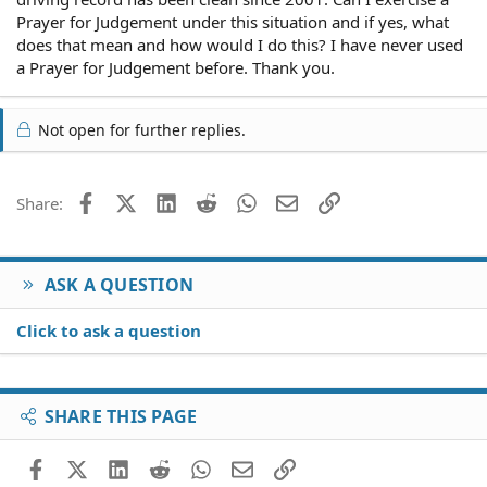
Prayer for Judgement under this situation and if yes, what
does that mean and how would I do this? I have never used
a Prayer for Judgement before. Thank you.
Not open for further replies.
Facebook
X (Twitter)
LinkedIn
Reddit
WhatsApp
Email
Link
Share:
ASK A QUESTION
Click to ask a question
SHARE THIS PAGE
Facebook
X (Twitter)
LinkedIn
Reddit
WhatsApp
Email
Link