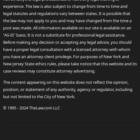
experience. The law is also subject to change from time to time and
legal statutes and regulations vary between states. It is possible that
the law may not apply to you and may have changed from the time a
post was made. All information available on our site is available on an
"AS-IS" basis. It is not a substitute for professional legal assistance.
Before making any decision or accepting any legal advice, you should
have a proper legal consultation with a licensed attorney with whom
you have an attorney-client privilege. For purposes of New York and
New Jersey State ethics rules, please take notice that this website and its
case reviews may constitute attorney advertising.
The content appearing on this website does not reflect the opinion,
position, or statement of any authority, agency or regulator, including
but not limited to the City of New York.
© 1995 - 2024 TheLaw.com LLC