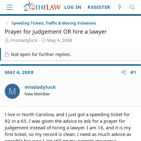
LOG IN
REGISTER
Speeding Tickets, Traffic & Moving Violations
Prayer for judgement OR hire a lawyer
T
S
missladyluck
May 4, 2008
h
t
r
a
Not open for further replies.
e
r
a
t
d
d
MAY 4, 2008
#1
S
a
t
t
missladyluck
a
e
M
r
New Member
t
e
r
I live in North Carolina, and I just got a speeding ticket for
82 in a 65. I was given the advice to ask for a prayer for
judgement instead of hiring a lawyer. I am 18, and it is my
first ticket, so my record is clean. I need as much advice as
possible because I am still on my parents insurance.