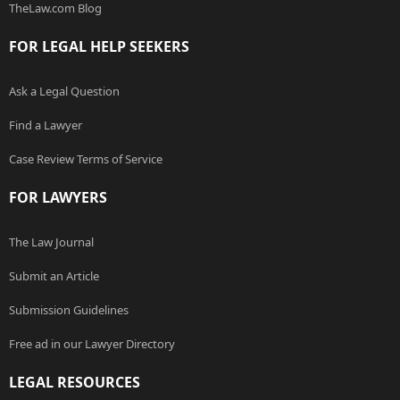
TheLaw.com Blog
FOR LEGAL HELP SEEKERS
Ask a Legal Question
Find a Lawyer
Case Review Terms of Service
FOR LAWYERS
The Law Journal
Submit an Article
Submission Guidelines
Free ad in our Lawyer Directory
LEGAL RESOURCES