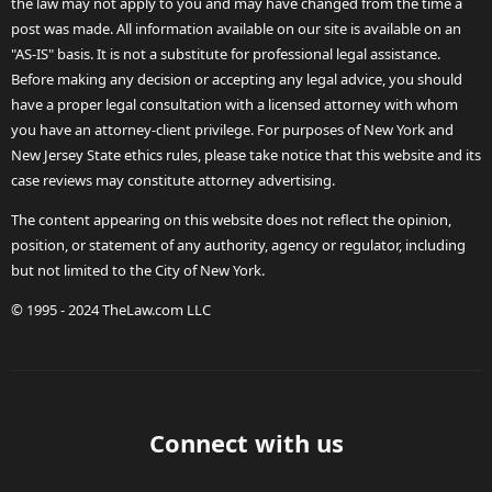
the law may not apply to you and may have changed from the time a
post was made. All information available on our site is available on an
"AS-IS" basis. It is not a substitute for professional legal assistance.
Before making any decision or accepting any legal advice, you should
have a proper legal consultation with a licensed attorney with whom
you have an attorney-client privilege. For purposes of New York and
New Jersey State ethics rules, please take notice that this website and its
case reviews may constitute attorney advertising.
The content appearing on this website does not reflect the opinion,
position, or statement of any authority, agency or regulator, including
but not limited to the City of New York.
© 1995 - 2024 TheLaw.com LLC
Connect with us