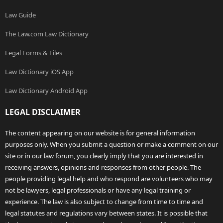
Law Guide
The Law.com Law Dictionary
Legal Forms & Files
Law Dictionary iOS App
Law Dictionary Android App
LEGAL DISCLAIMER
The content appearing on our website is for general information
purposes only. When you submit a question or make a comment on our
site or in our law forum, you clearly imply that you are interested in
receiving answers, opinions and responses from other people. The
people providing legal help and who respond are volunteers who may
not be lawyers, legal professionals or have any legal training or
experience. The law is also subject to change from time to time and
legal statutes and regulations vary between states. It is possible that