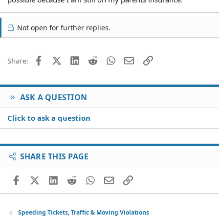
Not open for further replies.
Facebook
X (Twitter)
LinkedIn
Reddit
WhatsApp
Email
Link
Share:
ASK A QUESTION
Click to ask a question
SHARE THIS PAGE
Facebook
X (Twitter)
LinkedIn
Reddit
WhatsApp
Email
Link
Speeding Tickets, Traffic & Moving Violations