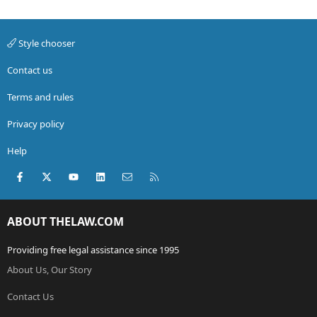
Style chooser
Contact us
Terms and rules
Privacy policy
Help
Facebook
X (Twitter)
youtube
LinkedIn
Contact us
RSS
ABOUT THELAW.COM
Providing free legal assistance since 1995
About Us, Our Story
Contact Us