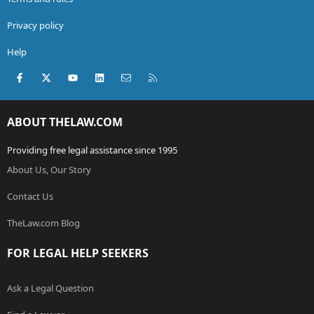
Privacy policy
Help
Facebook
X (Twitter)
youtube
LinkedIn
Contact us
RSS
ABOUT THELAW.COM
Providing free legal assistance since 1995
About Us, Our Story
Contact Us
TheLaw.com Blog
FOR LEGAL HELP SEEKERS
Ask a Legal Question