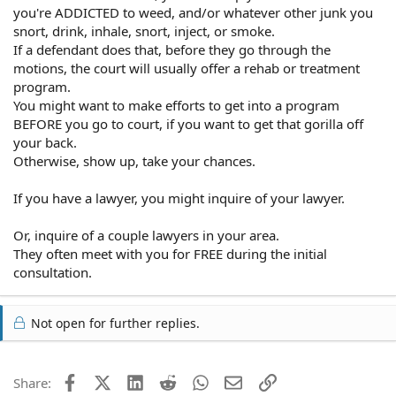
you're ADDICTED to weed, and/or whatever other junk you
snort, drink, inhale, snort, inject, or smoke.
If a defendant does that, before they go through the
motions, the court will usually offer a rehab or treatment
program.
You might want to make efforts to get into a program
BEFORE you go to court, if you want to get that gorilla off
your back.
Otherwise, show up, take your chances.
If you have a lawyer, you might inquire of your lawyer.
Or, inquire of a couple lawyers in your area.
They often meet with you for FREE during the initial
consultation.
Not open for further replies.
Facebook
X (Twitter)
LinkedIn
Reddit
WhatsApp
Email
Link
Share: