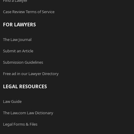
Find a Lawyer
Case Review Terms of Service
FOR LAWYERS
The Law Journal
Submit an Article
Submission Guidelines
Free ad in our Lawyer Directory
LEGAL RESOURCES
Law Guide
The Law.com Law Dictionary
Legal Forms & Files