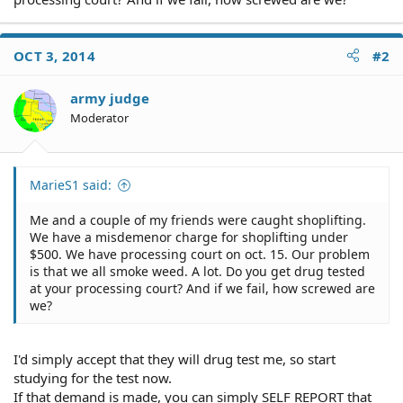
OCT 3, 2014
#2
army judge
Moderator
MarieS1 said:
Me and a couple of my friends were caught shoplifting.
We have a misdemenor charge for shoplifting under
$500. We have processing court on oct. 15. Our problem
is that we all smoke weed. A lot. Do you get drug tested
at your processing court? And if we fail, how screwed are
we?
I'd simply accept that they will drug test me, so start
studying for the test now.
If that demand is made, you can simply SELF REPORT that