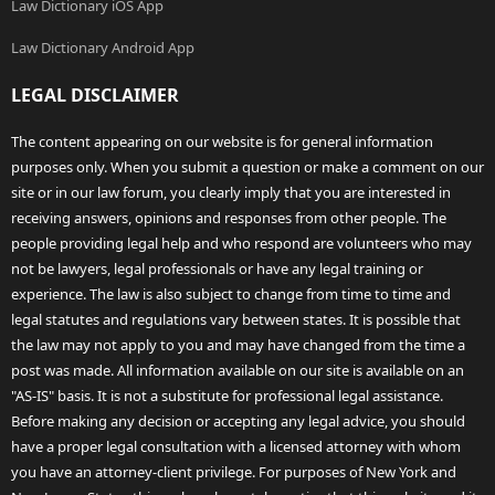
Law Dictionary iOS App
Law Dictionary Android App
LEGAL DISCLAIMER
The content appearing on our website is for general information
purposes only. When you submit a question or make a comment on our
site or in our law forum, you clearly imply that you are interested in
receiving answers, opinions and responses from other people. The
people providing legal help and who respond are volunteers who may
not be lawyers, legal professionals or have any legal training or
experience. The law is also subject to change from time to time and
legal statutes and regulations vary between states. It is possible that
the law may not apply to you and may have changed from the time a
post was made. All information available on our site is available on an
"AS-IS" basis. It is not a substitute for professional legal assistance.
Before making any decision or accepting any legal advice, you should
have a proper legal consultation with a licensed attorney with whom
you have an attorney-client privilege. For purposes of New York and