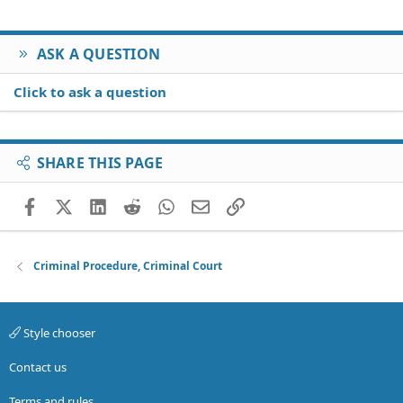
ASK A QUESTION
Click to ask a question
SHARE THIS PAGE
Facebook
X (Twitter)
LinkedIn
Reddit
WhatsApp
Email
Link
Criminal Procedure, Criminal Court
Style chooser
Contact us
Terms and rules