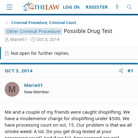
LOG IN
REGISTER
Criminal Procedure, Criminal Court
Possible Drug Test
Other Criminal Procedure
T
S
MarieS1
Oct 3, 2014
h
t
r
a
Not open for further replies.
e
r
a
t
d
d
OCT 3, 2014
#1
S
a
t
t
MarieS1
a
e
M
r
New Member
t
e
r
Me and a couple of my friends were caught shoplifting. We
have a misdemenor charge for shoplifting under $500. We
have processing court on oct. 15. Our problem is that we all
smoke weed. A lot. Do you get drug tested at your
processing court? And if we fail, how screwed are we?