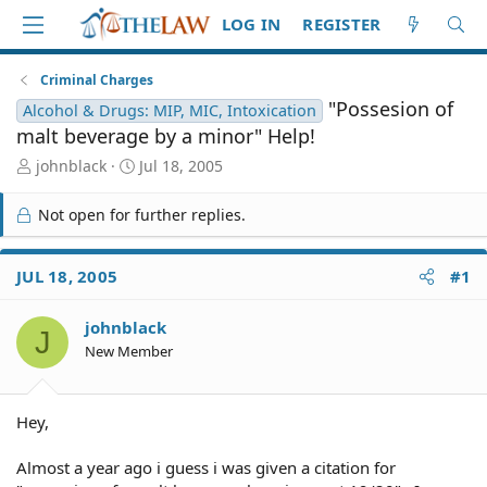
LOG IN
REGISTER
Criminal Charges
"Possesion of
Alcohol & Drugs: MIP, MIC, Intoxication
malt beverage by a minor" Help!
T
S
johnblack
Jul 18, 2005
h
t
r
a
Not open for further replies.
e
r
a
t
d
d
JUL 18, 2005
#1
S
a
t
t
johnblack
a
e
J
r
New Member
t
e
r
Hey,
Almost a year ago i guess i was given a citation for