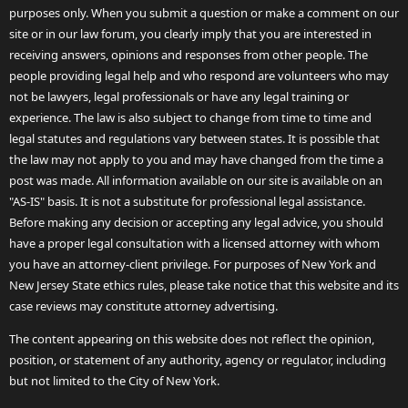
purposes only. When you submit a question or make a comment on our
site or in our law forum, you clearly imply that you are interested in
receiving answers, opinions and responses from other people. The
people providing legal help and who respond are volunteers who may
not be lawyers, legal professionals or have any legal training or
experience. The law is also subject to change from time to time and
legal statutes and regulations vary between states. It is possible that
the law may not apply to you and may have changed from the time a
post was made. All information available on our site is available on an
"AS-IS" basis. It is not a substitute for professional legal assistance.
Before making any decision or accepting any legal advice, you should
have a proper legal consultation with a licensed attorney with whom
you have an attorney-client privilege. For purposes of New York and
New Jersey State ethics rules, please take notice that this website and its
case reviews may constitute attorney advertising.
The content appearing on this website does not reflect the opinion,
position, or statement of any authority, agency or regulator, including
but not limited to the City of New York.