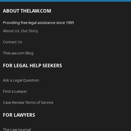
ABOUT THELAW.COM
Providing free legal assistance since 1995
About Us, Our Story
Contact Us
TheLaw.com Blog
FOR LEGAL HELP SEEKERS
Ask a Legal Question
Find a Lawyer
Case Review Terms of Service
FOR LAWYERS
The Law Journal