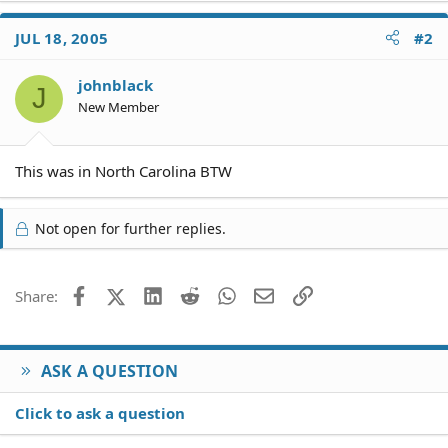
JUL 18, 2005
#2
johnblack
J
New Member
This was in North Carolina BTW
Not open for further replies.
Facebook
X (Twitter)
LinkedIn
Reddit
WhatsApp
Email
Link
Share:
ASK A QUESTION
Click to ask a question