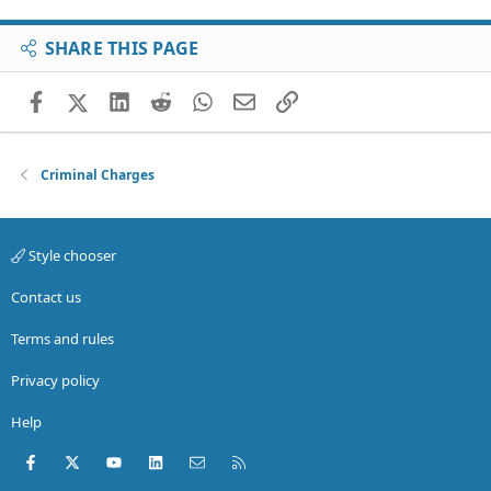
SHARE THIS PAGE
Facebook
X (Twitter)
LinkedIn
Reddit
WhatsApp
Email
Link
Criminal Charges
Style chooser
Contact us
Terms and rules
Privacy policy
Help
Facebook
X (Twitter)
youtube
LinkedIn
Contact us
RSS