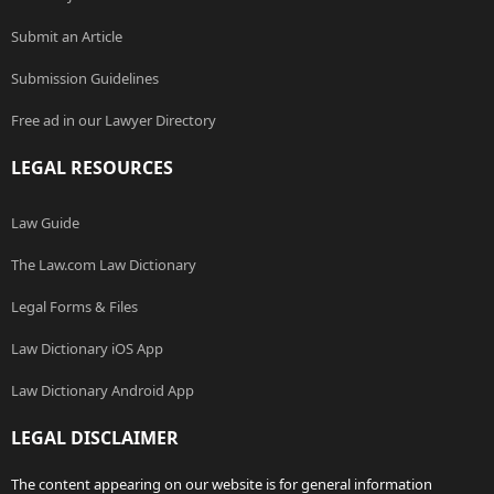
Submit an Article
Submission Guidelines
Free ad in our Lawyer Directory
LEGAL RESOURCES
Law Guide
The Law.com Law Dictionary
Legal Forms & Files
Law Dictionary iOS App
Law Dictionary Android App
LEGAL DISCLAIMER
The content appearing on our website is for general information