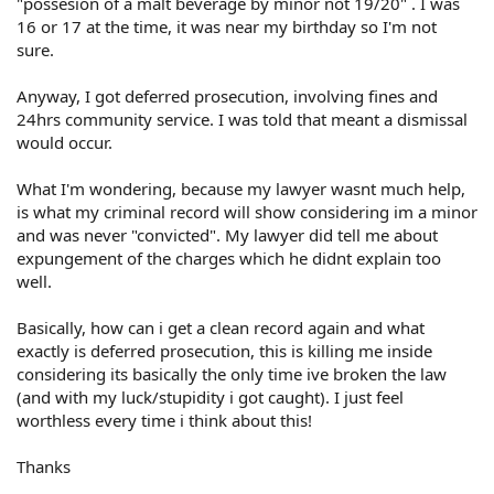
"possesion of a malt beverage by minor not 19/20" . I was
16 or 17 at the time, it was near my birthday so I'm not
sure.
Anyway, I got deferred prosecution, involving fines and
24hrs community service. I was told that meant a dismissal
would occur.
What I'm wondering, because my lawyer wasnt much help,
is what my criminal record will show considering im a minor
and was never "convicted". My lawyer did tell me about
expungement of the charges which he didnt explain too
well.
Basically, how can i get a clean record again and what
exactly is deferred prosecution, this is killing me inside
considering its basically the only time ive broken the law
(and with my luck/stupidity i got caught). I just feel
worthless every time i think about this!
Thanks