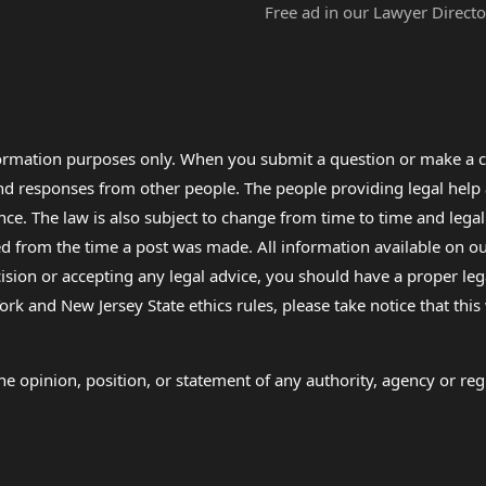
Free ad in our Lawyer Directo
formation purposes only. When you submit a question or make a c
 and responses from other people. The people providing legal he
nce. The law is also subject to change from time to time and legal
rom the time a post was made. All information available on our sit
cision or accepting any legal advice, you should have a proper le
ork and New Jersey State ethics rules, please take notice that thi
e opinion, position, or statement of any authority, agency or regu