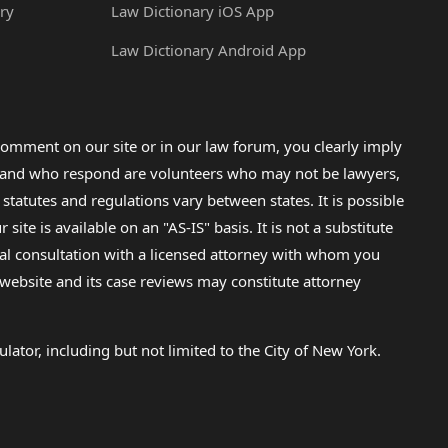
ry
Law Dictionary iOS App
Law Dictionary Android App
omment on our site or in our law forum, you clearly imply
lp and who respond are volunteers who may not be lawyers,
 statutes and regulations vary between states. It is possible
e is available on an "AS-IS" basis. It is not a substitute
gal consultation with a licensed attorney with whom you
s website and its case reviews may constitute attorney
lator, including but not limited to the City of New York.