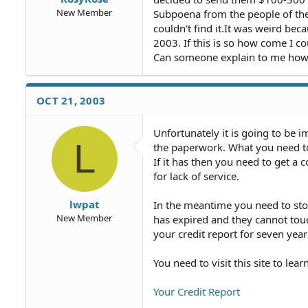
New Member
Subpoena from the people of the 
couldn't find it.It was weird beca
2003. If this is so how come I cou
Can someone explain to me how th
OCT 21, 2003
Unfortunately it is going to be 
L
the paperwork. What you need to 
If it has then you need to get a
for lack of service.
lwpat
In the meantime you need to stop
New Member
has expired and they cannot touc
your credit report for seven year
You need to visit this site to le
Your Credit Report