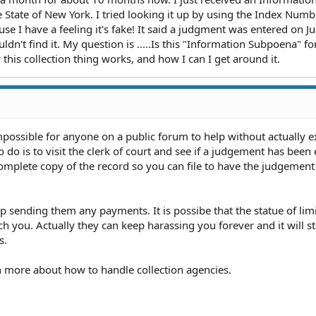
State of New York. I tried looking it up by using the Index Numbe
use I have a feeling it's fake! It said a judgment was entered on J
ldn't find it. My question is .....Is this "Information Subpoena" for
is collection thing works, and how I can I get around it.
impossible for anyone on a public forum to help without actually 
do is to visit the clerk of court and see if a judgement has been 
 complete copy of the record so you can file to have the judgemen
 sending them any payments. It is possibe that the statue of lim
h you. Actually they can keep harassing you forever and it will s
s.
arn more about how to handle collection agencies.