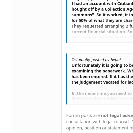
I had an account with Citibank
bought off by a Collection Ag
summons". So it worked, it in
for 50% of what they are char
They requested arranging 2 fu
current financial situation. 
just received an Information 
by using the Index Number, but 
said a judgment was entered on
.....Is this "Information Subp
Originally posted by lwpat
works, and how I can I get ar
Unfortunately it is going to 
examining the paperwork. What
has been entered. If it has th
the judgement vacated for lac
In the meantime you need to 
limitations has expired and t
it will stay on your credit rep
Forum posts are
not legal advi
You need to visit this site to
consultation with legal counsel.
Your Credit Report
opinion, position or statement of