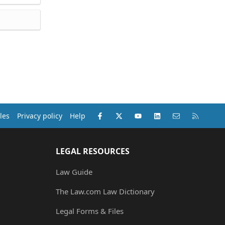
Facebook
X (Twitter)
youtube
LinkedIn
Contact us
RSS
les
Privacy policy
Help
LEGAL RESOURCES
Law Guide
The Law.com Law Dictionary
Legal Forms & Files