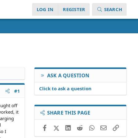
LOG IN
REGISTER
SEARCH
ASK A QUESTION
Click to ask a question
#1
ought off
orked, it
SHARE THIS PAGE
harging
l
Facebook
X (Twitter)
LinkedIn
Reddit
WhatsApp
Email
Link
o I
n