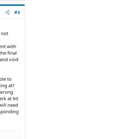
#3
 not
a
ent with
he final
 and void
ble to
ing at?
 wrong
erk at 60
 will need
esponding