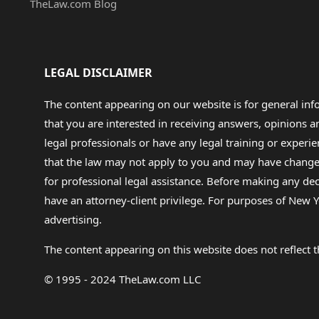
TheLaw.com Blog
LEGAL DISCLAIMER
The content appearing on our website is for general in
that you are interested in receiving answers, opinions
legal professionals or have any legal training or experie
that the law may not apply to you and may have changed f
for professional legal assistance. Before making any de
have an attorney-client privilege. For purposes of New Y
advertising.
The content appearing on this website does not reflect th
© 1995 - 2024 TheLaw.com LLC