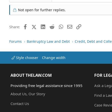
Not open for further replies.
Facebook
X (Twitter)
LinkedIn
Reddit
WhatsApp
Email
Link
Share:
Forums
Bankruptcy Law and Debt
Credit, Debt and Colle
Style chooser
Change width
ABOUT THELAW.COM
FOR LEG
Providing free legal assistance since 1995
Ask a Leg
About Us, Our Story
Find a La
Contact Us
Case Revi