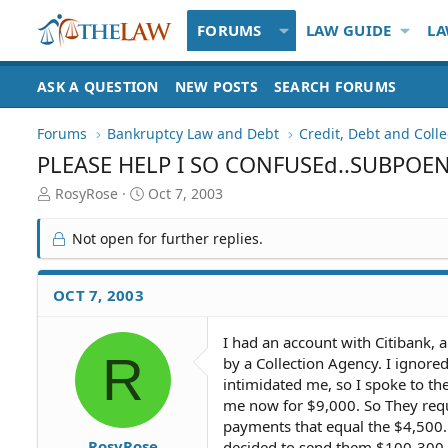
FORUMS
LAW GUIDE
LA
ASK A QUESTION
NEW POSTS
SEARCH FORUMS
Forums
Bankruptcy Law and Debt
Credit, Debt and Colle
PLEASE HELP I SO CONFUSEd..SUBPOE
T
S
RosyRose
Oct 7, 2003
h
t
r
a
Not open for further replies.
e
r
a
t
d
d
OCT 7, 2003
S
a
t
t
I had an account with Citibank, a
a
e
R
by a Collection Agency. I ignore
r
t
intimidated me, so I spoke to th
e
me now for $9,000. So They requ
r
payments that equal the $4,500. 
RosyRose
decided to send them $100-300 a