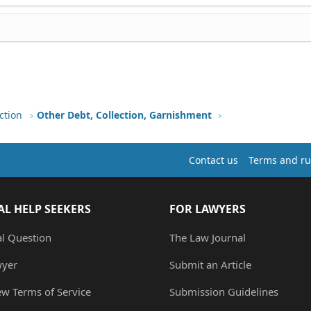
ction
Other Debt, Collection, Garnishment
Contact us
Terms and ru
AL HELP SEEKERS
FOR LAWYERS
al Question
The Law Journal
wyer
Submit an Article
ew Terms of Service
Submission Guidelines