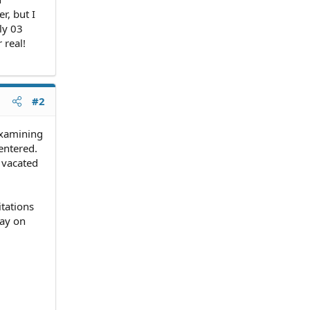
r, but I
uly 03
 real!
#2
examining
entered.
t vacated
itations
tay on