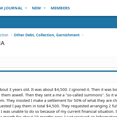
W JOURNAL
NEW
MEMBERS
ction
Other Debt, Collection, Garnishment
NA
bout 3 years old. It was about $4,500. I ignored it. Then it was b
d them aswell. Then they sent a me a "so-called summons". So it w
em. They insisted I make a settlement for 50% of what they are c
ested I pay them in total $4,500. They requested arranging 2 ful
I was unable to do so because of my current financial situation. S
 month for about 10 months now. I just received an Informatio