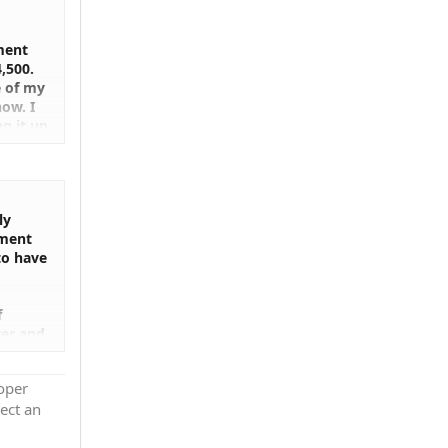
ment
,500.
e of my
ow. I
g it up
 It
ion is
ng
ly
ement
to have
f
ver and
roper
ect an