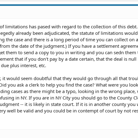
 of limitations has pased with regard to the collection of this debt.
legedly already been adjudicated, the statute of limitations would
ing the case and there is a long period of time you can collect on 
s from the date of the judgment.) If you have a settlement agreem
et them to send a copy to you in writing and you can sedn them t
ement that if you don't pay by a date certain, that the deal is null
ue plus interest, etc.
 it would seem doubtful that they would go through all that trou
id you ask a clerk to help you find the case? What were you look
ding cases as there might be a typo, looking in the wrong place,
onfusing in NY. If you are in NY City you should go to the County Cl
udgment -- it is likely in state court. If it is in another county you
 very well be valid and you could be in contempt of court by not r