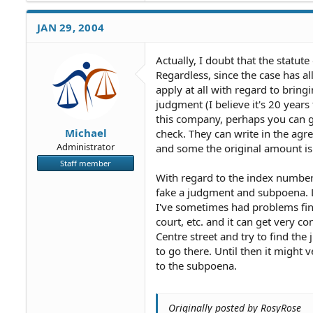
JAN 29, 2004
Actually, I doubt that the statute
Regardless, since the case has al
apply at all with regard to bring
judgment (I believe it's 20 year
this company, perhaps you can g
Michael
check. They can write in the agre
Administrator
and some the original amount is d
Staff member
With regard to the index number,
fake a judgment and subpoena. D
I've sometimes had problems fin
court, etc. and it can get very c
Centre street and try to find the j
to go there. Until then it might
to the subpoena.
Originally posted by RosyRose