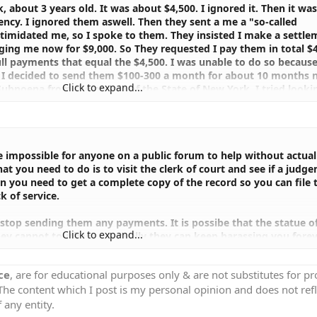
, about 3 years old. It was about $4,500. I ignored it. Then it was
ency. I ignored them aswell. Then they sent a me a "so-called
timidated me, so I spoke to them. They insisted I make a settle
ging me now for $9,000. So They requested I pay them in total $4
ll payments that equal the $4,500. I was unable to do so becaus
So I decided to send them $100-300 a month for about 10 months n
Click to expand...
Subpoena from the people of the State of New York. I tried lookin
I couldn't find it.It was weird because I have a feeling it's fake!
 July 03 2003. If this is so how come I couldn't find it. My quest
oena" for real! Can someone explain to me how this collection thi
ound it.
be impossible for anyone on a public forum to help without actual
 you need to do is to visit the clerk of court and see if a judg
en you need to get a complete copy of the record so you can file 
k of service.
stop sending them any payments. It is possibe that the statue o
Click to expand...
hey cannot touch you. Actually they can keep harassing you fore
ort for seven years.
ce
, are for educational purposes only & are not substitutes for p
 learn more about how to handle collection agencies.
 The content which I post is my personal opinion and does not refl
 any entity.