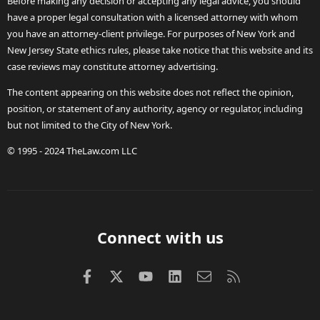
Before making any decision or accepting any legal advice, you should
have a proper legal consultation with a licensed attorney with whom
you have an attorney-client privilege. For purposes of New York and
New Jersey State ethics rules, please take notice that this website and its
case reviews may constitute attorney advertising.
The content appearing on this website does not reflect the opinion,
position, or statement of any authority, agency or regulator, including
but not limited to the City of New York.
© 1995 - 2024 TheLaw.com LLC
Connect with us
Facebook
X (Twitter)
youtube
LinkedIn
Contact us
RSS