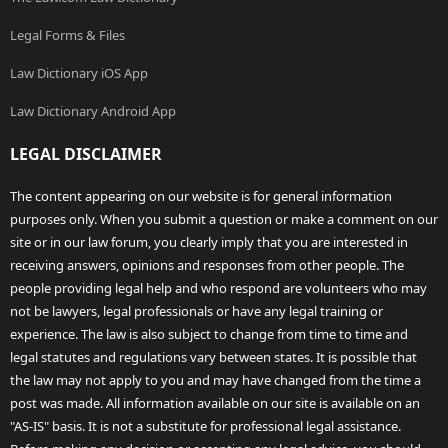
Legal Forms & Files
Law Dictionary iOS App
Law Dictionary Android App
LEGAL DISCLAIMER
The content appearing on our website is for general information
purposes only. When you submit a question or make a comment on our
site or in our law forum, you clearly imply that you are interested in
receiving answers, opinions and responses from other people. The
people providing legal help and who respond are volunteers who may
not be lawyers, legal professionals or have any legal training or
experience. The law is also subject to change from time to time and
legal statutes and regulations vary between states. It is possible that
the law may not apply to you and may have changed from the time a
post was made. All information available on our site is available on an
"AS-IS" basis. It is not a substitute for professional legal assistance.