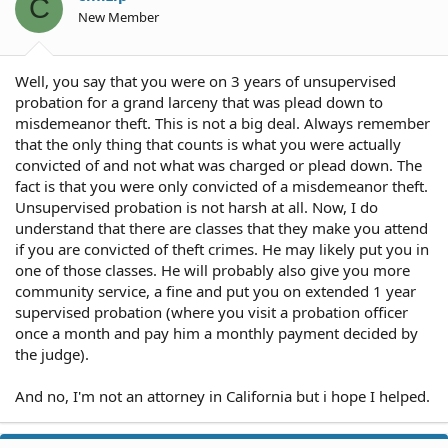
C
New Member
Well, you say that you were on 3 years of unsupervised
probation for a grand larceny that was plead down to
misdemeanor theft. This is not a big deal. Always remember
that the only thing that counts is what you were actually
convicted of and not what was charged or plead down. The
fact is that you were only convicted of a misdemeanor theft.
Unsupervised probation is not harsh at all. Now, I do
understand that there are classes that they make you attend
if you are convicted of theft crimes. He may likely put you in
one of those classes. He will probably also give you more
community service, a fine and put you on extended 1 year
supervised probation (where you visit a probation officer
once a month and pay him a monthly payment decided by
the judge).
And no, I'm not an attorney in California but i hope I helped.