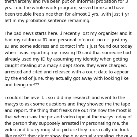
theft/larceny and i've been put on informal probation for 3
yrs. i did the whole work program, served time and have
been trouble free since then for almost 2 yrs...with just 1 yr
left in my probation sentence remaining.
The bad news starts here...i recently lost my organizer and it
had my california ID and personal info in it. no c.c. just my
ID and some address and contact info. I just found out today
when i was reporting my missing ID card that someone had
already used my ID by assuming my identity when getting
caught stealing at a macy's dept store. they were charged,
arrested and cited and released with a court date to appear
by the end of june. they actually got away with looking like
and being me!??
i couldnt believe it... so i did my research and went to the
macys to ask some questions and they showed me the tape
and report. the thing that freaks me out rite now the most is
that when i saw the pic and video tape at the macys today of
the person they supposely arrested impersonating me, the
video and blurry mug shot picture they took really did look
like me??? they didnt show the guy actually stealing, the guy