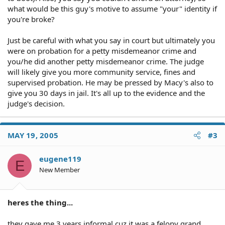
what would be this guy's motive to assume "your" identity if
you're broke?
Just be careful with what you say in court but ultimately you
were on probation for a petty misdemeanor crime and
you/he did another petty misdemeanor crime. The judge
will likely give you more community service, fines and
supervised probation. He may be pressed by Macy's also to
give you 30 days in jail. It's all up to the evidence and the
judge's decision.
MAY 19, 2005
#3
eugene119
E
New Member
heres the thing...
they gave me 3 years informal cuz it was a felony grand