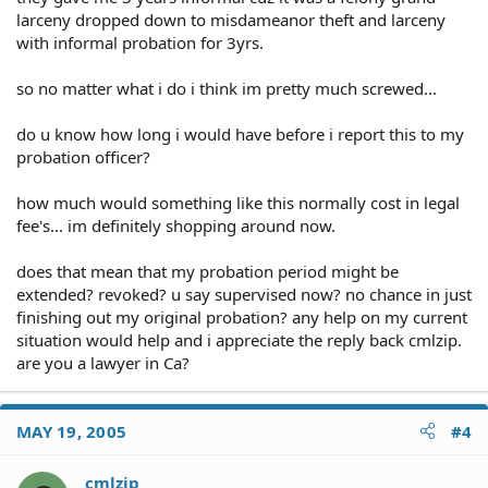
larceny dropped down to misdameanor theft and larceny
with informal probation for 3yrs.
so no matter what i do i think im pretty much screwed...
do u know how long i would have before i report this to my
probation officer?
how much would something like this normally cost in legal
fee's... im definitely shopping around now.
does that mean that my probation period might be
extended? revoked? u say supervised now? no chance in just
finishing out my original probation? any help on my current
situation would help and i appreciate the reply back cmlzip.
are you a lawyer in Ca?
MAY 19, 2005
#4
cmlzip