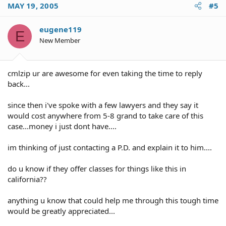
MAY 19, 2005
#5
eugene119
E
New Member
cmlzip ur are awesome for even taking the time to reply
back...
since then i've spoke with a few lawyers and they say it
would cost anywhere from 5-8 grand to take care of this
case...money i just dont have....
im thinking of just contacting a P.D. and explain it to him....
do u know if they offer classes for things like this in
california??
anything u know that could help me through this tough time
would be greatly appreciated...