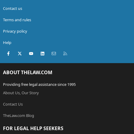
Contact us
Terms and rules
Privacy policy
Help
Facebook
X (Twitter)
youtube
LinkedIn
Contact us
RSS
ABOUT THELAW.COM
Providing free legal assistance since 1995
About Us, Our Story
Contact Us
TheLaw.com Blog
FOR LEGAL HELP SEEKERS