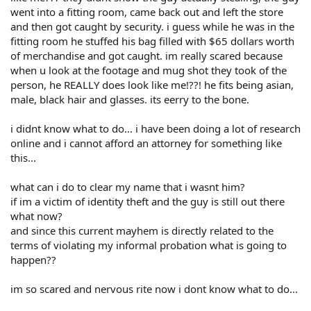
went into a fitting room, came back out and left the store
and then got caught by security. i guess while he was in the
fitting room he stuffed his bag filled with $65 dollars worth
of merchandise and got caught. im really scared because
when u look at the footage and mug shot they took of the
person, he REALLY does look like me!??! he fits being asian,
male, black hair and glasses. its eerry to the bone.
i didnt know what to do... i have been doing a lot of research
online and i cannot afford an attorney for something like
this...
what can i do to clear my name that i wasnt him?
if im a victim of identity theft and the guy is still out there
what now?
and since this current mayhem is directly related to the
terms of violating my informal probation what is going to
happen??
im so scared and nervous rite now i dont know what to do...