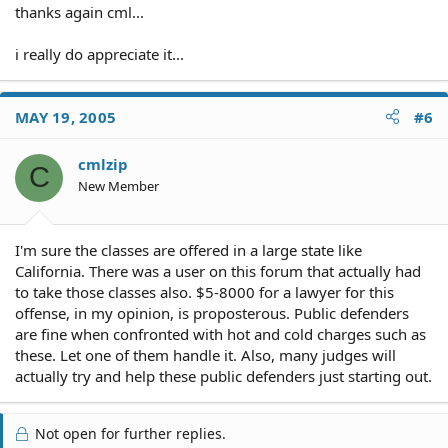
thanks again cml...
i really do appreciate it...
MAY 19, 2005
#6
cmlzip
C
New Member
I'm sure the classes are offered in a large state like
California. There was a user on this forum that actually had
to take those classes also. $5-8000 for a lawyer for this
offense, in my opinion, is proposterous. Public defenders
are fine when confronted with hot and cold charges such as
these. Let one of them handle it. Also, many judges will
actually try and help these public defenders just starting out.
Not open for further replies.