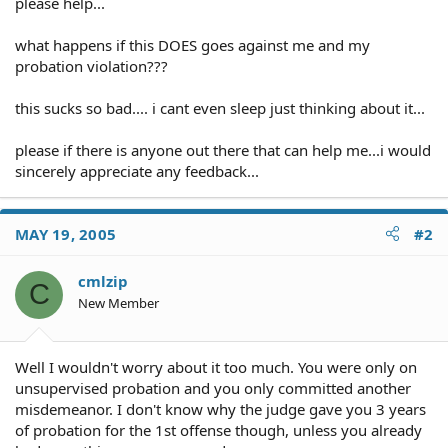
please help...
what happens if this DOES goes against me and my
probation violation???
this sucks so bad.... i cant even sleep just thinking about it...
please if there is anyone out there that can help me...i would
sincerely appreciate any feedback...
MAY 19, 2005
#2
cmlzip
C
New Member
Well I wouldn't worry about it too much. You were only on
unsupervised probation and you only committed another
misdemeanor. I don't know why the judge gave you 3 years
of probation for the 1st offense though, unless you already