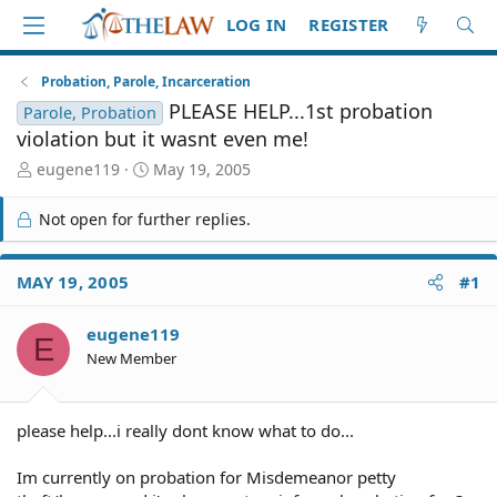
LOG IN
REGISTER
Probation, Parole, Incarceration
PLEASE HELP...1st probation
Parole, Probation
violation but it wasnt even me!
T
S
eugene119
May 19, 2005
h
t
r
a
Not open for further replies.
e
r
a
t
d
d
MAY 19, 2005
#1
S
a
t
t
eugene119
a
e
E
r
New Member
t
e
r
please help...i really dont know what to do...
Im currently on probation for Misdemeanor petty