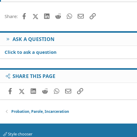
Facebook
X (Twitter)
LinkedIn
Reddit
WhatsApp
Email
Link
Share:
ASK A QUESTION
Click to ask a question
SHARE THIS PAGE
Facebook
X (Twitter)
LinkedIn
Reddit
WhatsApp
Email
Link
Probation, Parole, Incarceration
Style chooser