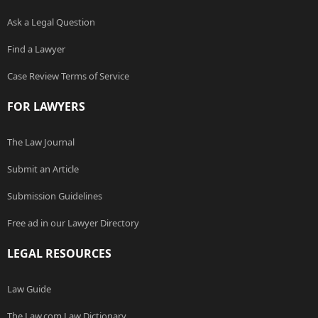
Ask a Legal Question
Find a Lawyer
Case Review Terms of Service
FOR LAWYERS
The Law Journal
Submit an Article
Submission Guidelines
Free ad in our Lawyer Directory
LEGAL RESOURCES
Law Guide
The Law.com Law Dictionary