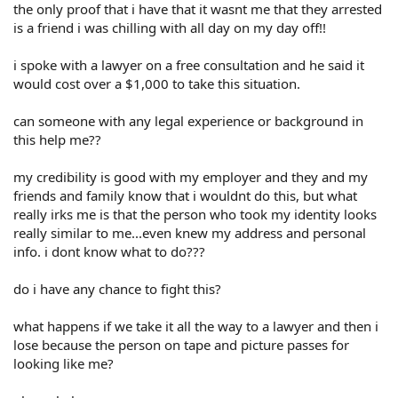
the only proof that i have that it wasnt me that they arrested
is a friend i was chilling with all day on my day off!!
i spoke with a lawyer on a free consultation and he said it
would cost over a $1,000 to take this situation.
can someone with any legal experience or background in
this help me??
my credibility is good with my employer and they and my
friends and family know that i wouldnt do this, but what
really irks me is that the person who took my identity looks
really similar to me...even knew my address and personal
info. i dont know what to do???
do i have any chance to fight this?
what happens if we take it all the way to a lawyer and then i
lose because the person on tape and picture passes for
looking like me?