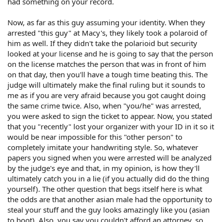
had something on your record.
Now, as far as this guy assuming your identity. When they
arrested "this guy" at Macy's, they likely took a polaroid of
him as well. If they didn't take the polarioid but security
looked at your license and he is going to say that the person
on the license matches the person that was in front of him
on that day, then you'll have a tough time beating this. The
judge will ultimately make the final ruling but it sounds to
me as if you are very afraid because you got caught doing
the same crime twice. Also, when "you/he" was arrested,
you were asked to sign the ticket to appear. Now, you stated
that you "recently" lost your organizer with your ID in it so it
would be near impossible for this "other person" to
completely imitate your handwriting style. So, whatever
papers you signed when you were arrested will be analyzed
by the judge's eye and that, in my opinion, is how they'll
ultimately catch you in a lie (if you actually did do the thing
yourself). The other question that begs itself here is what
the odds are that another asian male had the opportunity to
steal your stuff and the guy looks amazingly like you (asian
to boot). Also, you say you couldn't afford an attorney, so