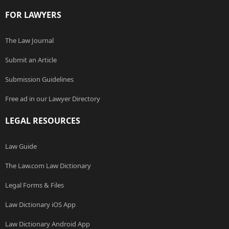
FOR LAWYERS
The Law Journal
Submit an Article
Submission Guidelines
Free ad in our Lawyer Directory
LEGAL RESOURCES
Law Guide
The Law.com Law Dictionary
Legal Forms & Files
Law Dictionary iOS App
Law Dictionary Android App