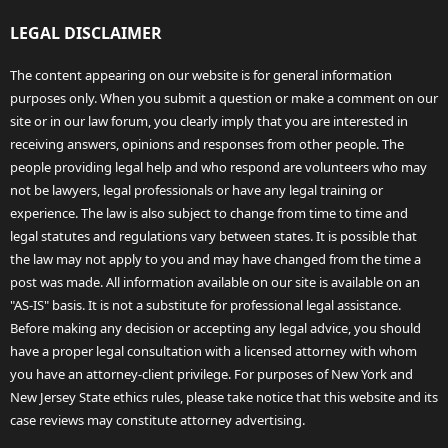
LEGAL DISCLAIMER
The content appearing on our website is for general information
purposes only. When you submit a question or make a comment on our
site or in our law forum, you clearly imply that you are interested in
receiving answers, opinions and responses from other people. The
people providing legal help and who respond are volunteers who may
not be lawyers, legal professionals or have any legal training or
experience. The law is also subject to change from time to time and
legal statutes and regulations vary between states. It is possible that
the law may not apply to you and may have changed from the time a
post was made. All information available on our site is available on an
"AS-IS" basis. It is not a substitute for professional legal assistance.
Before making any decision or accepting any legal advice, you should
have a proper legal consultation with a licensed attorney with whom
you have an attorney-client privilege. For purposes of New York and
New Jersey State ethics rules, please take notice that this website and its
case reviews may constitute attorney advertising.