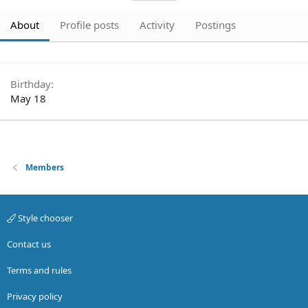
About
Profile posts
Activity
Postings
Birthday
May 18
Members
Style chooser
Contact us
Terms and rules
Privacy policy