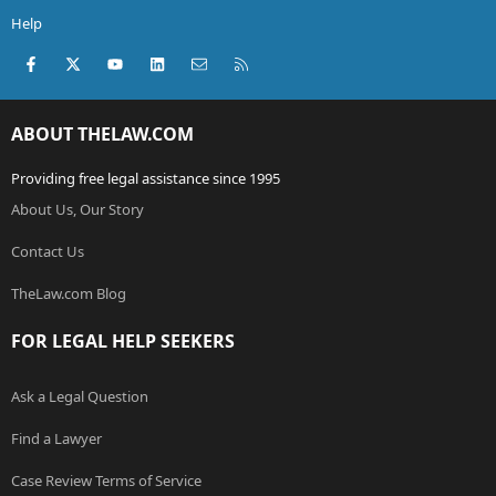
Help
Facebook
X (Twitter)
youtube
LinkedIn
Contact us
RSS
ABOUT THELAW.COM
Providing free legal assistance since 1995
About Us, Our Story
Contact Us
TheLaw.com Blog
FOR LEGAL HELP SEEKERS
Ask a Legal Question
Find a Lawyer
Case Review Terms of Service