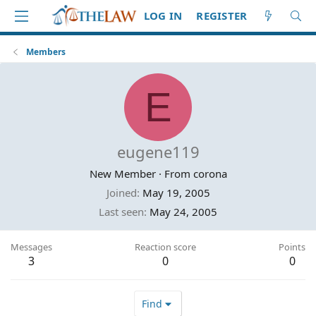
LOG IN
REGISTER
Members
E
eugene119
New Member
·
From
corona
Joined
May 19, 2005
Last seen
May 24, 2005
Messages
Reaction score
Points
3
0
0
Find