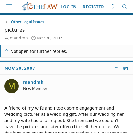
LOG IN
REGISTER
Other Legal Issues
pictures
T
S
mandmh
Nov 30, 2007
h
t
r
a
Not open for further replies.
e
r
a
t
d
d
NOV 30, 2007
#1
S
a
t
t
mandmh
a
e
M
r
New Member
t
e
r
A friend of my wife and I took some engagement and
wedding pictures as a wedding gift. After our wedding her
and my wife had a falling out. She then said we couldn't
have the pictures and later offered to sell them to us. We
declined and asked her to stop contacting us. Since then she