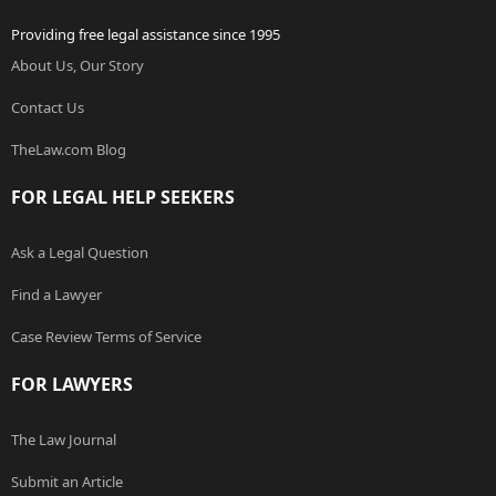
Providing free legal assistance since 1995
About Us, Our Story
Contact Us
TheLaw.com Blog
FOR LEGAL HELP SEEKERS
Ask a Legal Question
Find a Lawyer
Case Review Terms of Service
FOR LAWYERS
The Law Journal
Submit an Article