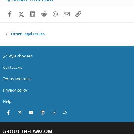
Facebook
X (Twitter)
LinkedIn
Reddit
WhatsApp
Email
Link
Other Legal Issues
Style chooser
Contact us
Terms and rules
Privacy policy
Help
Facebook
X (Twitter)
youtube
LinkedIn
Contact us
RSS
ABOUT THELAW.COM