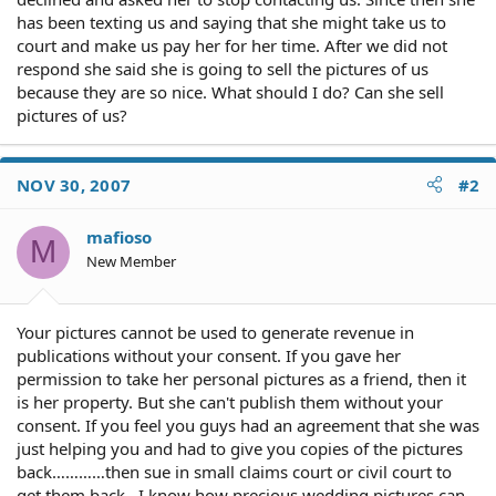
has been texting us and saying that she might take us to
court and make us pay her for her time. After we did not
respond she said she is going to sell the pictures of us
because they are so nice. What should I do? Can she sell
pictures of us?
NOV 30, 2007
#2
mafioso
M
New Member
Your pictures cannot be used to generate revenue in
publications without your consent. If you gave her
permission to take her personal pictures as a friend, then it
is her property. But she can't publish them without your
consent. If you feel you guys had an agreement that she was
just helping you and had to give you copies of the pictures
back…………then sue in small claims court or civil court to
get them back . I know how precious wedding pictures can