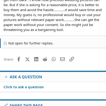
be. But if she is asking for a reasonable price, it is better to
buy them and avoid the hassle…………it would save time and
money. My guess is, no professional would buy or use your
pictures without relevant paper work………..She can get the
paper work without your consent. So she might just be
threatening you as a bargaining tool.
Not open for further replies.
Facebook
X (Twitter)
LinkedIn
Reddit
WhatsApp
Email
Link
Share:
ASK A QUESTION
Click to ask a question
SHARE THIS PAGE