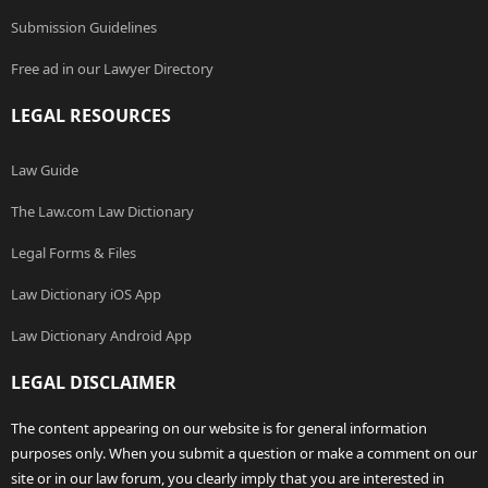
Submission Guidelines
Free ad in our Lawyer Directory
LEGAL RESOURCES
Law Guide
The Law.com Law Dictionary
Legal Forms & Files
Law Dictionary iOS App
Law Dictionary Android App
LEGAL DISCLAIMER
The content appearing on our website is for general information
purposes only. When you submit a question or make a comment on our
site or in our law forum, you clearly imply that you are interested in