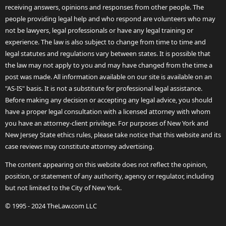
receiving answers, opinions and responses from other people. The
people providing legal help and who respond are volunteers who may
not be lawyers, legal professionals or have any legal training or
experience. The law is also subject to change from time to time and
legal statutes and regulations vary between states. It is possible that
the law may not apply to you and may have changed from the time a
post was made. All information available on our site is available on an
"AS-IS" basis. It is not a substitute for professional legal assistance.
Before making any decision or accepting any legal advice, you should
have a proper legal consultation with a licensed attorney with whom
you have an attorney-client privilege. For purposes of New York and
New Jersey State ethics rules, please take notice that this website and its
case reviews may constitute attorney advertising.
The content appearing on this website does not reflect the opinion,
position, or statement of any authority, agency or regulator, including
but not limited to the City of New York.
© 1995 - 2024 TheLaw.com LLC