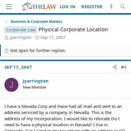
LOG IN
REGISTER
Business & Corporate Matters
Physical Corporate Location
Corporate Law
T
S
jyarrington
Sep 17, 2007
h
t
r
a
Not open for further replies.
e
r
a
t
d
d
SEP 17, 2007
#1
S
a
t
t
jyarrington
a
e
J
r
New Member
t
e
r
I have a Nevada Corp and Have had all mail and sent to an
address serviced by a company in Nevada. This is the
address of my incorporation. I would like to relocate Do I
need to have a physical location in Nevada? I live in
Colorado. Can I send in my tax return with an address in CO