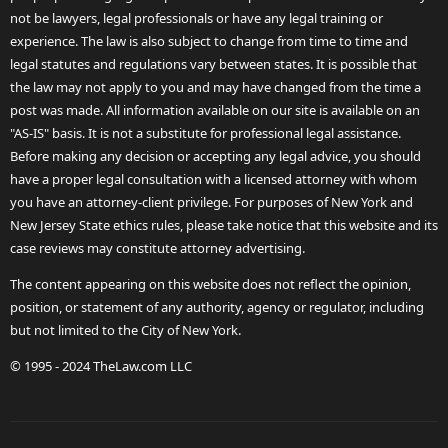
not be lawyers, legal professionals or have any legal training or
experience. The law is also subject to change from time to time and
legal statutes and regulations vary between states. It is possible that
the law may not apply to you and may have changed from the time a
post was made. All information available on our site is available on an
"AS-IS" basis. It is not a substitute for professional legal assistance.
Before making any decision or accepting any legal advice, you should
have a proper legal consultation with a licensed attorney with whom
you have an attorney-client privilege. For purposes of New York and
New Jersey State ethics rules, please take notice that this website and its
case reviews may constitute attorney advertising.
The content appearing on this website does not reflect the opinion,
position, or statement of any authority, agency or regulator, including
but not limited to the City of New York.
© 1995 - 2024 TheLaw.com LLC