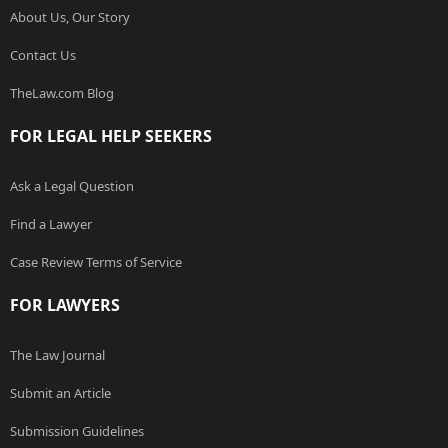
About Us, Our Story
Contact Us
TheLaw.com Blog
FOR LEGAL HELP SEEKERS
Ask a Legal Question
Find a Lawyer
Case Review Terms of Service
FOR LAWYERS
The Law Journal
Submit an Article
Submission Guidelines