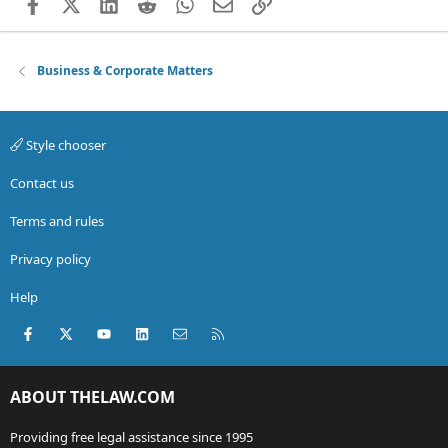
Facebook
X (Twitter)
LinkedIn
Reddit
WhatsApp
Email
Link
Business & Corporate Matters
Style chooser
Contact us
Terms and rules
Privacy policy
Help
Facebook
X (Twitter)
youtube
LinkedIn
Contact us
RSS
ABOUT THELAW.COM
Providing free legal assistance since 1995