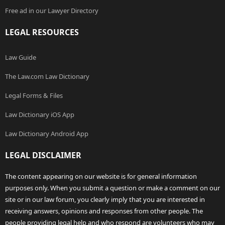
Free ad in our Lawyer Directory
LEGAL RESOURCES
Law Guide
The Law.com Law Dictionary
Legal Forms & Files
Law Dictionary iOS App
Law Dictionary Android App
LEGAL DISCLAIMER
The content appearing on our website is for general information
purposes only. When you submit a question or make a comment on our
site or in our law forum, you clearly imply that you are interested in
receiving answers, opinions and responses from other people. The
people providing legal help and who respond are volunteers who may