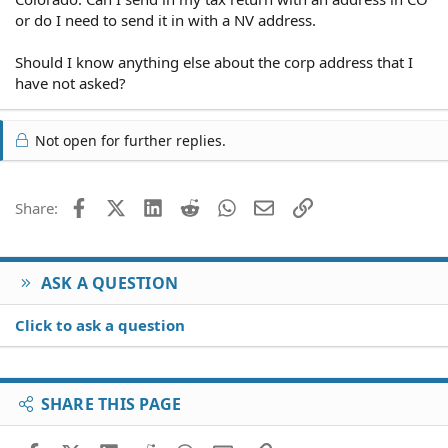
or do I need to send it in with a NV address.
Should I know anything else about the corp address that I
have not asked?
Not open for further replies.
Facebook
X (Twitter)
LinkedIn
Reddit
WhatsApp
Email
Link
Share:
ASK A QUESTION
Click to ask a question
SHARE THIS PAGE