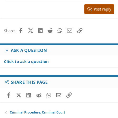
15
Georgia
Justify text
Heading 3
Post reply
18
Tahoma
22
Times New Roman
26
Trebuchet MS
Facebook
X (Twitter)
LinkedIn
Reddit
WhatsApp
Email
Link
Share:
Verdana
ASK A QUESTION
Click to ask a question
SHARE THIS PAGE
Facebook
X (Twitter)
LinkedIn
Reddit
WhatsApp
Email
Link
Criminal Procedure, Criminal Court