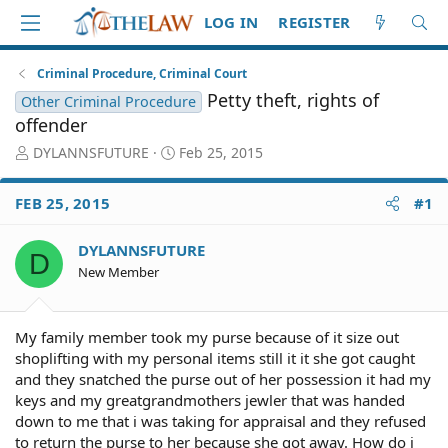
LOG IN
REGISTER
Criminal Procedure, Criminal Court
Petty theft, rights of
Other Criminal Procedure
offender
T
S
DYLANNSFUTURE
Feb 25, 2015
h
t
r
a
FEB 25, 2015
#1
e
r
a
t
d
d
DYLANNSFUTURE
D
S
a
New Member
t
t
a
e
r
My family member took my purse because of it size out
t
shoplifting with my personal items still it it she got caught
e
and they snatched the purse out of her possession it had my
r
keys and my greatgrandmothers jewler that was handed
down to me that i was taking for appraisal and they refused
to return the purse to her because she got away. How do i