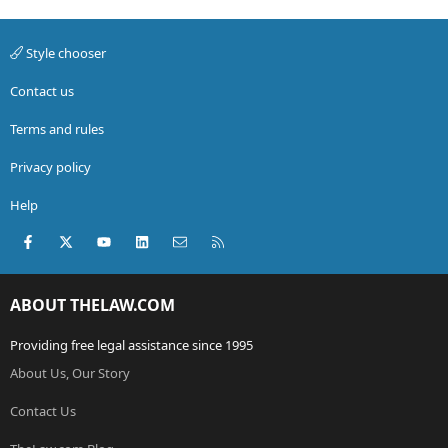
Style chooser
Contact us
Terms and rules
Privacy policy
Help
Facebook
X (Twitter)
youtube
LinkedIn
Contact us
RSS
ABOUT THELAW.COM
Providing free legal assistance since 1995
About Us, Our Story
Contact Us