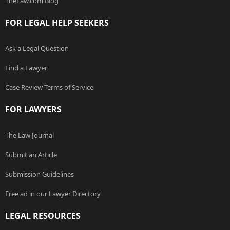
TheLaw.com Blog
FOR LEGAL HELP SEEKERS
Ask a Legal Question
Find a Lawyer
Case Review Terms of Service
FOR LAWYERS
The Law Journal
Submit an Article
Submission Guidelines
Free ad in our Lawyer Directory
LEGAL RESOURCES