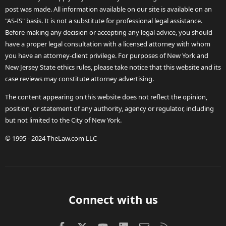
post was made. All information available on our site is available on an
"AS-IS" basis. It is not a substitute for professional legal assistance.
Before making any decision or accepting any legal advice, you should
have a proper legal consultation with a licensed attorney with whom
you have an attorney-client privilege. For purposes of New York and
New Jersey State ethics rules, please take notice that this website and its
case reviews may constitute attorney advertising.
The content appearing on this website does not reflect the opinion,
position, or statement of any authority, agency or regulator, including
but not limited to the City of New York.
© 1995 - 2024 TheLaw.com LLC
Connect with us
Facebook
X (Twitter)
youtube
LinkedIn
Contact us
RSS