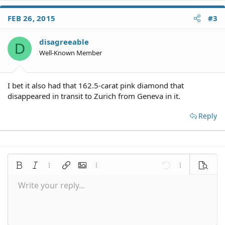
FEB 26, 2015
#3
disagreeable
D
Well-Known Member
I bet it also had that 162.5-carat pink diamond that
disappeared in transit to Zurich from Geneva in it.
Reply
Bold
Italic
More options…
Insert link
Insert image
More options…
Undo
More options
Preview
Write your reply...
Align left
9
Save draft
Normal
Arial
Font size
Smilies
Redo
Quote
Toggle BB code
Text color
Media
Remove formatting
Font family
Insert table
Drafts
Alignment
Insert horizontal line
Paragraph format
Spoiler
Strike-through
Code
Underline
Inline spoiler
Inline code
10
Delete draft
Align center
Book Antiqua
Heading 1
12
Courier New
Align right
Heading 2