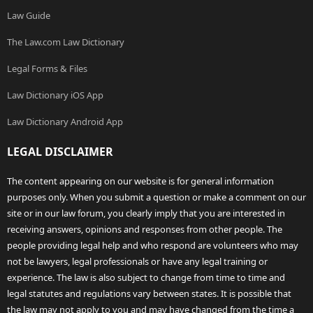
Law Guide
The Law.com Law Dictionary
Legal Forms & Files
Law Dictionary iOS App
Law Dictionary Android App
LEGAL DISCLAIMER
The content appearing on our website is for general information
purposes only. When you submit a question or make a comment on our
site or in our law forum, you clearly imply that you are interested in
receiving answers, opinions and responses from other people. The
people providing legal help and who respond are volunteers who may
not be lawyers, legal professionals or have any legal training or
experience. The law is also subject to change from time to time and
legal statutes and regulations vary between states. It is possible that
the law may not apply to you and may have changed from the time a