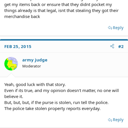
get my items back or ensure that they didnt pocket my
things already is that legal, isnt that stealing they got their
merchandise back
Reply
FEB 25, 2015
#2
army judge
Moderator
Yeah, good luck with that story.
Even if its true, and my opinion doesn't matter, no one will
believe it.
But, but, but, if the purse is stolen, run tell the police.
The police take stolen property reports everyday.
Reply