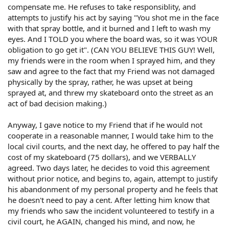
compensate me. He refuses to take responsiblity, and
attempts to justify his act by saying "You shot me in the face
with that spray bottle, and it burned and I left to wash my
eyes. And I TOLD you where the board was, so it was YOUR
obligation to go get it". (CAN YOU BELIEVE THIS GUY! Well,
my friends were in the room when I sprayed him, and they
saw and agree to the fact that my Friend was not damaged
physically by the spray, rather, he was upset at being
sprayed at, and threw my skateboard onto the street as an
act of bad decision making.)
Anyway, I gave notice to my Friend that if he would not
cooperate in a reasonable manner, I would take him to the
local civil courts, and the next day, he offered to pay half the
cost of my skateboard (75 dollars), and we VERBALLY
agreed. Two days later, he decides to void this agreement
without prior notice, and begins to, again, attempt to justify
his abandonment of my personal property and he feels that
he doesn't need to pay a cent. After letting him know that
my friends who saw the incident volunteered to testify in a
civil court, he AGAIN, changed his mind, and now, he