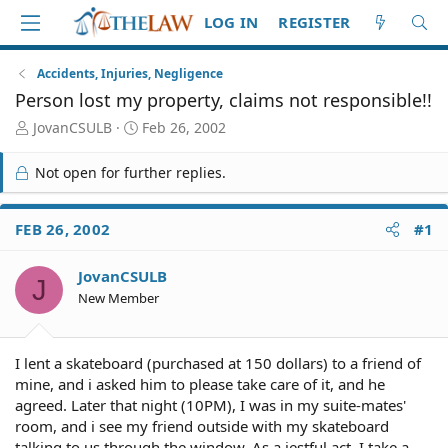
LOG IN
REGISTER
Accidents, Injuries, Negligence
Person lost my property, claims not responsible!!
T
S
JovanCSULB
Feb 26, 2002
h
t
r
a
Not open for further replies.
e
r
a
t
d
d
FEB 26, 2002
#1
S
a
t
t
JovanCSULB
a
e
J
r
New Member
t
e
r
I lent a skateboard (purchased at 150 dollars) to a friend of
mine, and i asked him to please take care of it, and he
agreed. Later that night (10PM), I was in my suite-mates'
room, and i see my friend outside with my skateboard
talking to us through the window. As a jestful act, I take a