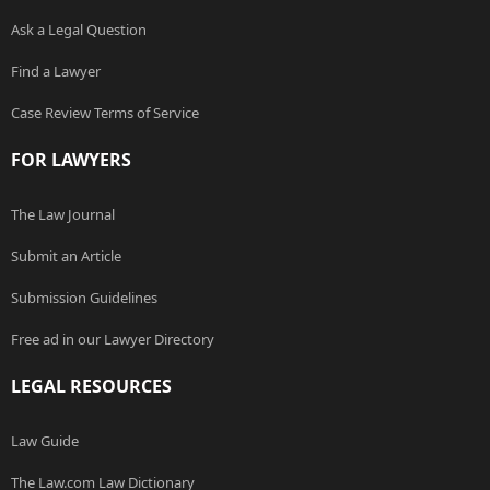
Ask a Legal Question
Find a Lawyer
Case Review Terms of Service
FOR LAWYERS
The Law Journal
Submit an Article
Submission Guidelines
Free ad in our Lawyer Directory
LEGAL RESOURCES
Law Guide
The Law.com Law Dictionary