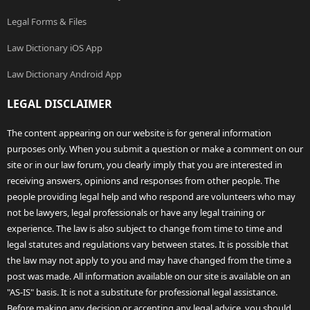
Legal Forms & Files
Law Dictionary iOS App
Law Dictionary Android App
LEGAL DISCLAIMER
The content appearing on our website is for general information
purposes only. When you submit a question or make a comment on our
site or in our law forum, you clearly imply that you are interested in
receiving answers, opinions and responses from other people. The
people providing legal help and who respond are volunteers who may
not be lawyers, legal professionals or have any legal training or
experience. The law is also subject to change from time to time and
legal statutes and regulations vary between states. It is possible that
the law may not apply to you and may have changed from the time a
post was made. All information available on our site is available on an
"AS-IS" basis. It is not a substitute for professional legal assistance.
Before making any decision or accepting any legal advice, you should