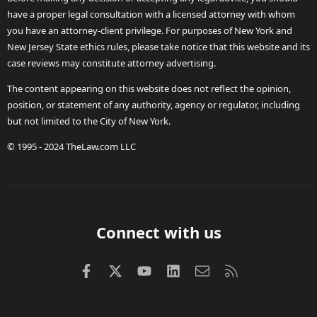
have a proper legal consultation with a licensed attorney with whom
you have an attorney-client privilege. For purposes of New York and
New Jersey State ethics rules, please take notice that this website and its
case reviews may constitute attorney advertising.
The content appearing on this website does not reflect the opinion,
position, or statement of any authority, agency or regulator, including
but not limited to the City of New York.
© 1995 - 2024 TheLaw.com LLC
Connect with us
Facebook
X (Twitter)
youtube
LinkedIn
Contact us
RSS