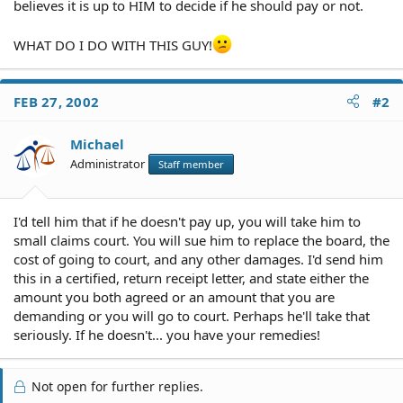
believes it is up to HIM to decide if he should pay or not.
WHAT DO I DO WITH THIS GUY!
FEB 27, 2002
#2
Michael
Administrator
Staff member
I'd tell him that if he doesn't pay up, you will take him to
small claims court. You will sue him to replace the board, the
cost of going to court, and any other damages. I'd send him
this in a certified, return receipt letter, and state either the
amount you both agreed or an amount that you are
demanding or you will go to court. Perhaps he'll take that
seriously. If he doesn't... you have your remedies!
Not open for further replies.