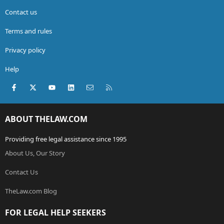
Contact us
Terms and rules
Privacy policy
Help
Facebook
X (Twitter)
youtube
LinkedIn
Contact us
RSS
ABOUT THELAW.COM
Providing free legal assistance since 1995
About Us, Our Story
Contact Us
TheLaw.com Blog
FOR LEGAL HELP SEEKERS