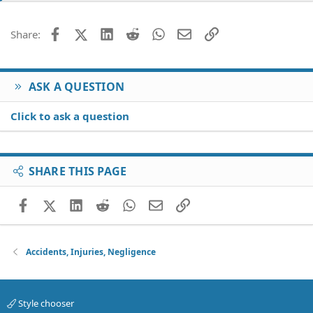
Facebook
X (Twitter)
LinkedIn
Reddit
WhatsApp
Email
Link
Share:
ASK A QUESTION
Click to ask a question
SHARE THIS PAGE
Facebook
X (Twitter)
LinkedIn
Reddit
WhatsApp
Email
Link
Accidents, Injuries, Negligence
Style chooser