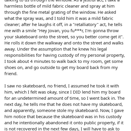
harmless bottle of mild fabric cleaner and spray at him
through the fine metal grating of the window. He asked
what the spray was, and I told him it was a mild fabric
cleaner; after he laughs it off, in a "retalliatory" act, he tells
me with a smile "Hey Jovan, you fu***r, I'm gonna throw
your skateboard onto the street, so you better come get it".
He rolls it down the walkway and onto the street and walks
away. Under the assumption that he knew his legal
responsibilities for having custody of my personal property,
I took about 4 minutes to walk back to my room, get some
shoes on, and go outside to get my board back from my
friend.
I saw no skateboard, no friend, I assumed he took it with
him, which I felt was okay, since I DID lend him my board
for an undetermined amount of time, so I went back in. The
next day, he tells me that he does not have my skateboard,
and apparently, someone stole my skateboard. Now, I gave
him notice that because the skateboard was in his custody
and he intentionally abandoned it onto public property, if it
is not recovered in the next few days, I will have to ask to