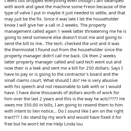
I went out dropped everything even though I am swamped
with work and gave the machine some Freon because of the
type of valve I put in maybe it just needed to settle, and that
may just be the fix. Since it was late I let the householder
know I will give her a call in 2 weeks. The property
management called again 1 week latter threatening me he is
going to send someone else doesn't trust me and going to
send the bill to me.. The tech. checked the unit and it was
the thermostat I found out from the householder since the
property manager didn't call me back. Ok then 2 weeks
latter property manager called and said tech went out and
now their is a leek and sent me a bill for 250 dollars. Says I
have to pay or is going to the contractor's board and the
small claims court. What should I do? He is very abusive
with his speech and not reasonable to talk with or I would
have. I have done thousands of dollars worth of work for
him over the last 2 years and this is the way he acts????? He
owes me 350.00 in bills, I am going to resend them to him
with intent to lien notice... Do I sound like I am on the right
tract??? I do stand by my work and would have fixed it for
free but he won't let me Help Linda lou