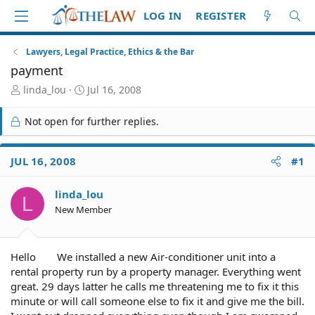
LOG IN
REGISTER
Lawyers, Legal Practice, Ethics & the Bar
payment
T
S
linda_lou
Jul 16, 2008
h
t
r
a
Not open for further replies.
e
r
a
t
d
d
JUL 16, 2008
#1
S
a
t
t
linda_lou
a
e
L
r
New Member
t
e
r
Hello
We installed a new Air-conditioner unit into a
rental property run by a property manager. Everything went
great. 29 days latter he calls me threatening me to fix it this
minute or will call someone else to fix it and give me the bill.