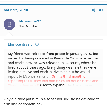
MAR 12, 2010
#3
bluemann33
B
New Member
EInnocenti said:
My friend was released from prison in January 2010, but
instead of being released in Riverside Co. where he lives
and works now, he was released in LA county where he
lived about 8 years ago. Every thing was fine they were
letting him live and work in Riverside but he would
report to LA once a month.
On his third month of
reporting to LA, they told him he could not go home and
Click to expand...
They put him in a Sober house in LA
. He had no warning
so that he could notify his employers and only had the
clothes on his back. They will not give him any idea
why did they put him in a sober house? Did he get caught
when they will let him go home. Within the first two
weeks of being out someone from the LA Parole office
drinking or something?