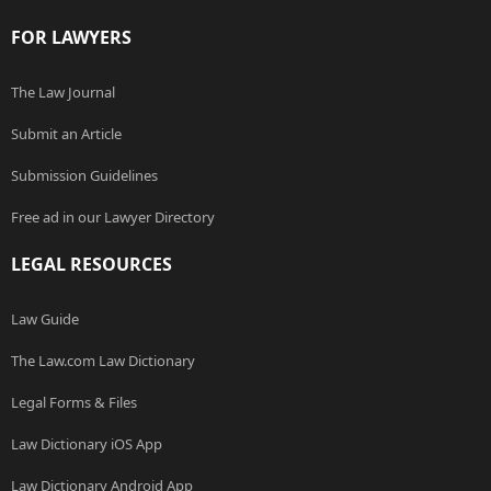
FOR LAWYERS
The Law Journal
Submit an Article
Submission Guidelines
Free ad in our Lawyer Directory
LEGAL RESOURCES
Law Guide
The Law.com Law Dictionary
Legal Forms & Files
Law Dictionary iOS App
Law Dictionary Android App