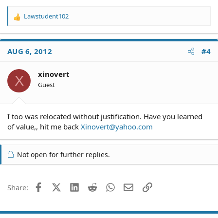
drove to Riverside to check out his home and three days
ago some one from Riverside went to approve it also.
Lawstudent102
R
Does he have any options?
e
a
c
AUG 6, 2012
#4
t
i
o
xinovert
X
n
Guest
s
:
I too was relocated without justification. Have you learned
of value,, hit me back
Xinovert@yahoo.com
Not open for further replies.
Facebook
X (Twitter)
LinkedIn
Reddit
WhatsApp
Email
Link
Share: