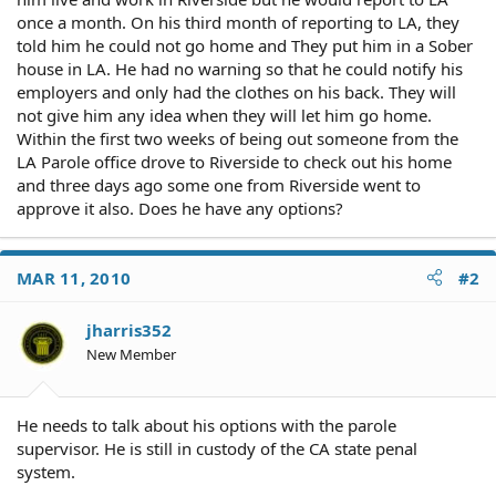
once a month. On his third month of reporting to LA, they
told him he could not go home and They put him in a Sober
house in LA. He had no warning so that he could notify his
employers and only had the clothes on his back. They will
not give him any idea when they will let him go home.
Within the first two weeks of being out someone from the
LA Parole office drove to Riverside to check out his home
and three days ago some one from Riverside went to
approve it also. Does he have any options?
MAR 11, 2010
#2
jharris352
New Member
He needs to talk about his options with the parole
supervisor. He is still in custody of the CA state penal
system.