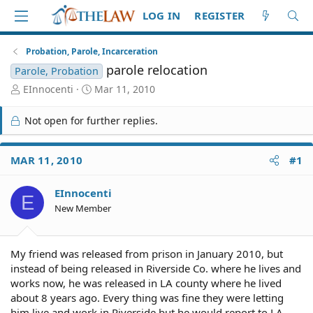
LOG IN
REGISTER
Probation, Parole, Incarceration
parole relocation
Parole, Probation
T
S
EInnocenti
Mar 11, 2010
h
t
r
a
Not open for further replies.
e
r
a
t
d
d
MAR 11, 2010
#1
S
a
t
t
EInnocenti
a
e
E
r
New Member
t
e
r
My friend was released from prison in January 2010, but
instead of being released in Riverside Co. where he lives and
works now, he was released in LA county where he lived
about 8 years ago. Every thing was fine they were letting
him live and work in Riverside but he would report to LA