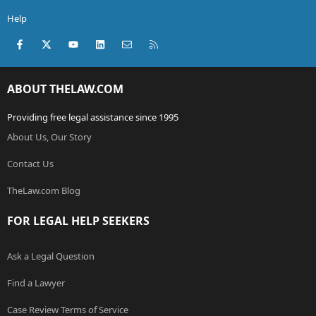
Help
Facebook
X (Twitter)
youtube
LinkedIn
Contact us
RSS
ABOUT THELAW.COM
Providing free legal assistance since 1995
About Us, Our Story
Contact Us
TheLaw.com Blog
FOR LEGAL HELP SEEKERS
Ask a Legal Question
Find a Lawyer
Case Review Terms of Service