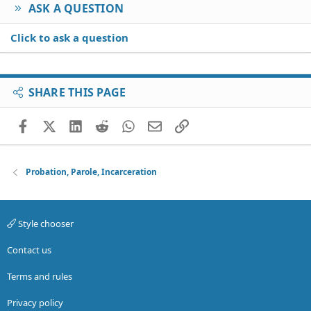
ASK A QUESTION
Click to ask a question
SHARE THIS PAGE
Facebook
X (Twitter)
LinkedIn
Reddit
WhatsApp
Email
Link
Probation, Parole, Incarceration
Style chooser
Contact us
Terms and rules
Privacy policy