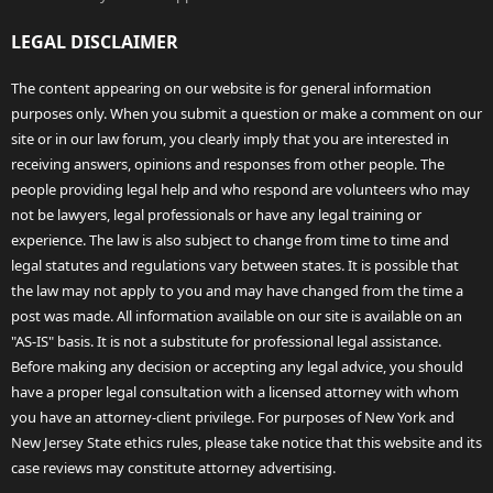
LEGAL DISCLAIMER
The content appearing on our website is for general information
purposes only. When you submit a question or make a comment on our
site or in our law forum, you clearly imply that you are interested in
receiving answers, opinions and responses from other people. The
people providing legal help and who respond are volunteers who may
not be lawyers, legal professionals or have any legal training or
experience. The law is also subject to change from time to time and
legal statutes and regulations vary between states. It is possible that
the law may not apply to you and may have changed from the time a
post was made. All information available on our site is available on an
"AS-IS" basis. It is not a substitute for professional legal assistance.
Before making any decision or accepting any legal advice, you should
have a proper legal consultation with a licensed attorney with whom
you have an attorney-client privilege. For purposes of New York and
New Jersey State ethics rules, please take notice that this website and its
case reviews may constitute attorney advertising.