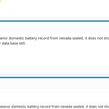
!
anor domestic battery record from nevada sealed. it does not s
 data base still.
meanor domestic battery record from nevada sealed. it does not s