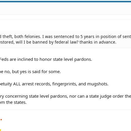
 theft, both felonies. I was sentenced to 5 years in position of sent
estored, will I be banned by federal law? thanks in advance.
Feds are inclined to honor state level pardons.
be no, but yes is said for some.
petuity ALL arrest records, fingerprints, and mugshots.
ry concerning state level pardons, nor can a state judge order th
om the states.