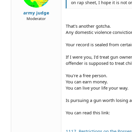
on rap sheet, I hope it is not on
army judge
Moderator
That's another gotcha.
Any domestic violence conviction
Your record is sealed from certai
If I were you, I'd treat gun owne
offender is supposed to treat chi
You're a free person.
You can earn money.
You can live your life your way.
Is pursuing a gun worth losing a
You can read this link:
1117. Restrictions on the Posse