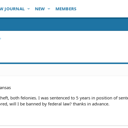
W JOURNAL
NEW
MEMBERS
ansas
eft, both felonies. I was sentenced to 5 years in position of sente
ored, will I be banned by federal law? thanks in advance.