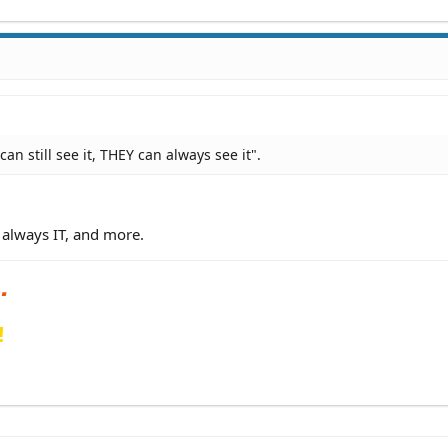
an still see it, THEY can always see it".
 always IT, and more.
!