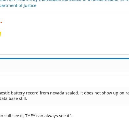
artment of Justice
!
stic battery record from nevada sealed. it does not show up on r
data base still.
still see it, THEY can always see it".