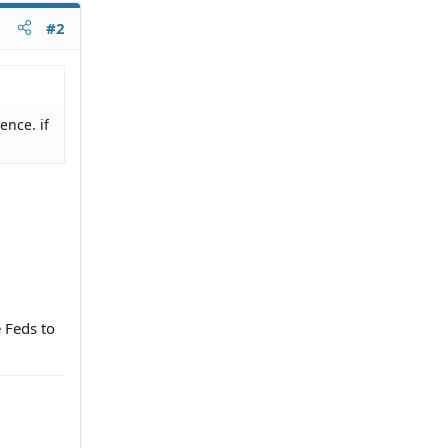
#2
ence. if
e Feds to