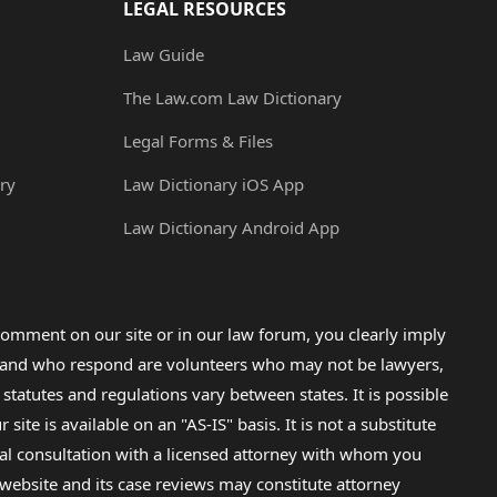
LEGAL RESOURCES
Law Guide
The Law.com Law Dictionary
Legal Forms & Files
ry
Law Dictionary iOS App
Law Dictionary Android App
omment on our site or in our law forum, you clearly imply
lp and who respond are volunteers who may not be lawyers,
 statutes and regulations vary between states. It is possible
e is available on an "AS-IS" basis. It is not a substitute
gal consultation with a licensed attorney with whom you
s website and its case reviews may constitute attorney