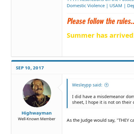
Domestic Violence | USAM | Dep
Summer has arrived
SEP 10, 2017
Wesleypp said:
I did have a misdemeanor dome
sheet, I hope it is not on their 
Highwayman
Well-Known Member
As the Judge would say, "THEY can 