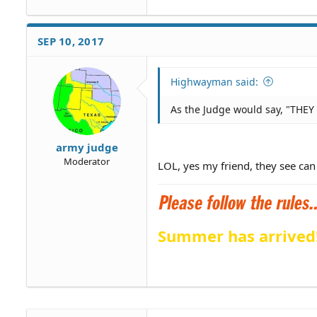
SEP 10, 2017
Highwayman said:
As the Judge would say, "THEY c
army judge
Moderator
LOL, yes my friend, they see can
Summer has arrived