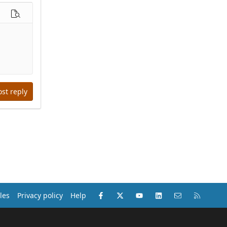
options…
Preview
ost reply
Facebook
X (Twitter)
youtube
LinkedIn
Contact us
RSS
les
Privacy policy
Help