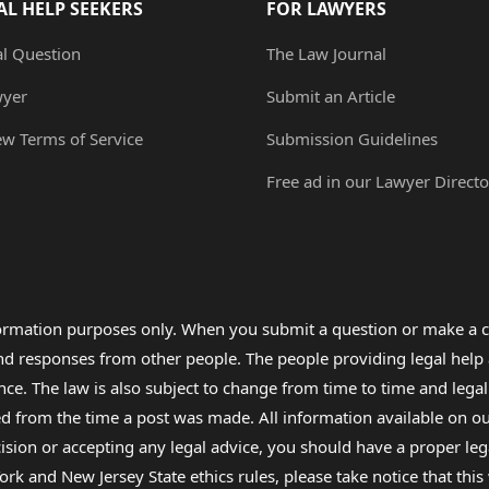
AL HELP SEEKERS
FOR LAWYERS
al Question
The Law Journal
wyer
Submit an Article
ew Terms of Service
Submission Guidelines
Free ad in our Lawyer Directo
formation purposes only. When you submit a question or make a c
 and responses from other people. The people providing legal he
nce. The law is also subject to change from time to time and legal
rom the time a post was made. All information available on our sit
cision or accepting any legal advice, you should have a proper le
ork and New Jersey State ethics rules, please take notice that thi