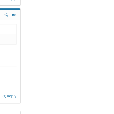
#6
Reply