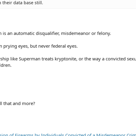
 their data base still.
 is an automatic disqualifier, misdemeanor or felony.
n prying eyes, but never federal eyes.
rship like Superman treats kryptonite, or the way a convicted sex
ldren.
ll that and more?
ssion of Firearms by Individuals Convicted of a Misdemeanor Crim