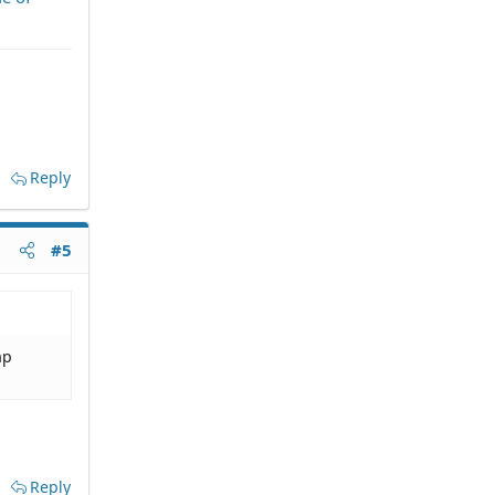
Reply
#5
ap
Reply