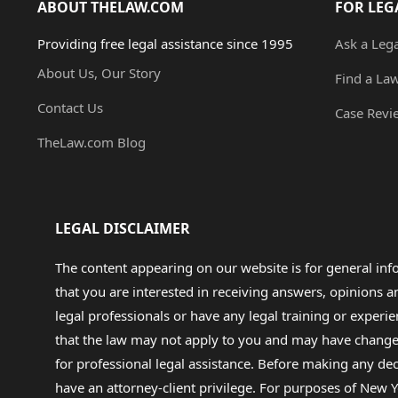
ABOUT THELAW.COM
FOR LEG
Providing free legal assistance since 1995
Ask a Leg
About Us, Our Story
Find a La
Contact Us
Case Revi
TheLaw.com Blog
LEGAL DISCLAIMER
The content appearing on our website is for general in
that you are interested in receiving answers, opinions
legal professionals or have any legal training or experie
that the law may not apply to you and may have changed f
for professional legal assistance. Before making any de
have an attorney-client privilege. For purposes of New Y