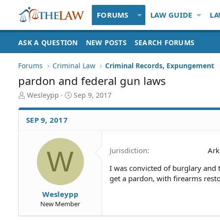
FORUMS
LAW GUIDE
LA
ASK A QUESTION
NEW POSTS
SEARCH FORUMS
Forums
Criminal Law
Criminal Records, Expungement
pardon and federal gun laws
T
S
Wesleypp
Sep 9, 2017
h
t
r
a
SEP 9, 2017
e
r
a
t
d
d
W
Jurisdiction
Ark
S
a
t
t
I was convicted of burglary and th
a
e
get a pardon, with firearms rest
r
t
Wesleypp
e
New Member
r