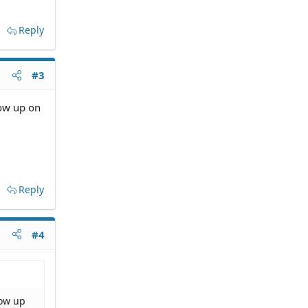
Reply
#3
how up on
Reply
#4
how up