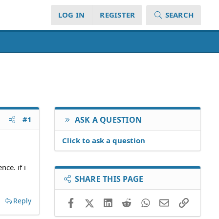
LOG IN
REGISTER
SEARCH
#1
ASK A QUESTION
Click to ask a question
nce. if i
SHARE THIS PAGE
Reply
Facebook
X (Twitter)
LinkedIn
Reddit
WhatsApp
Email
Link