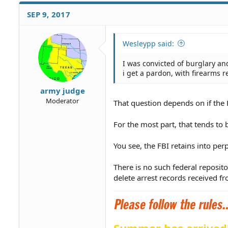
SEP 9, 2017
Wesleypp said:
I was convicted of burglary and
i get a pardon, with firearms r
army judge
Moderator
That question depends on if the 
For the most part, that tends to 
You see, the FBI retains into per
There is no such federal reposito
delete arrest records received fr