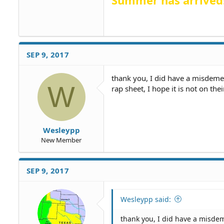
Summer has arrived
SEP 9, 2017
thank you, I did have a misdeme
W
rap sheet, I hope it is not on their
Wesleypp
New Member
SEP 9, 2017
Wesleypp said:
thank you, I did have a misde