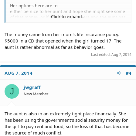
Her options here are to
either be nice to her aunt and hope she might see some
Click to expand...
of that money, or if she thinks it is hers and the aunt has
no right to it she can sue her aunt in small claims court.
The money came from her mom's life insurance policy.
$5000 in a CD that opened when the girl turned 17. The
aunt is rather abnormal as far as behavior goes.
Last edited:
Aug 7, 2014
AUG 7, 2014
#4
jwgraff
J
New Member
The aunt is also in an extremely tight place financially. She
has been using the government's social security money for
the girl to pay rent and food, so the loss of that has become
the source of much conflict.