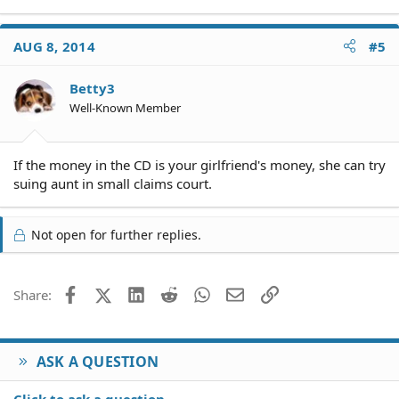
AUG 8, 2014
#5
Betty3
Well-Known Member
If the money in the CD is your girlfriend's money, she can try
suing aunt in small claims court.
Not open for further replies.
Facebook
X (Twitter)
LinkedIn
Reddit
WhatsApp
Email
Link
Share:
ASK A QUESTION