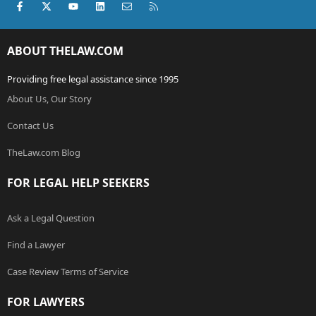
Facebook
X (Twitter)
youtube
LinkedIn
Contact us
RSS
ABOUT THELAW.COM
Providing free legal assistance since 1995
About Us, Our Story
Contact Us
TheLaw.com Blog
FOR LEGAL HELP SEEKERS
Ask a Legal Question
Find a Lawyer
Case Review Terms of Service
FOR LAWYERS