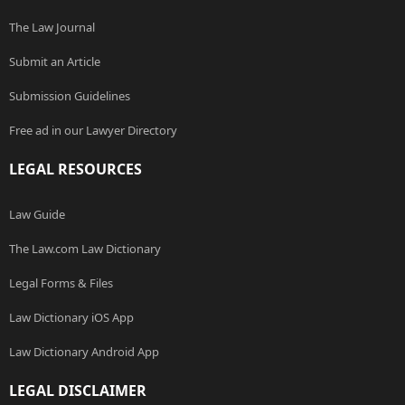
The Law Journal
Submit an Article
Submission Guidelines
Free ad in our Lawyer Directory
LEGAL RESOURCES
Law Guide
The Law.com Law Dictionary
Legal Forms & Files
Law Dictionary iOS App
Law Dictionary Android App
LEGAL DISCLAIMER