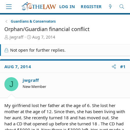
LOG IN
REGISTER
Guardians & Conservators
Orphan/Guardian financial conflict
T
S
jwgraff
Aug 7, 2014
h
t
r
a
Not open for further replies.
e
r
a
t
d
d
AUG 7, 2014
#1
S
a
t
t
jwgraff
a
e
J
r
New Member
t
e
r
My girlfriend lost her father at the age of 6. She lost her
mother at the age of 12. Since then, she has been living with
her aunt. She recently turned 18 and has moved out. She
had a CD that opened up before she turned 18 . The CD had
about $5000 in it. Now there is $3000 left. Her aunt made a