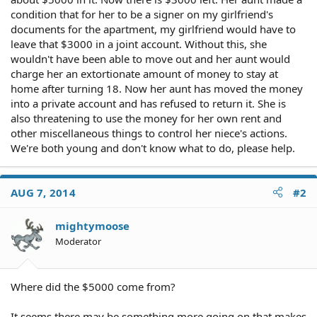
condition that for her to be a signer on my girlfriend's
documents for the apartment, my girlfriend would have to
leave that $3000 in a joint account. Without this, she
wouldn't have been able to move out and her aunt would
charge her an extortionate amount of money to stay at
home after turning 18. Now her aunt has moved the money
into a private account and has refused to return it. She is
also threatening to use the money for her own rent and
other miscellaneous things to control her niece's actions.
We're both young and don't know what to do, please help.
AUG 7, 2014
#2
mightymoose
Moderator
Where did the $5000 come from?
It seems there may be something more going on that makes