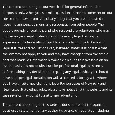
The content appearing on our website is for general information
purposes only. When you submit a question or make a comment on our
site or in our law forum, you clearly imply that you are interested in
receiving answers, opinions and responses from other people. The
people providing legal help and who respond are volunteers who may
not be lawyers, legal professionals or have any legal training or
experience. The law is also subject to change from time to time and
legal statutes and regulations vary between states. It is possible that
the law may not apply to you and may have changed from the time a
post was made. All information available on our site is available on an
"AS-IS" basis. It is not a substitute for professional legal assistance.
Before making any decision or accepting any legal advice, you should
have a proper legal consultation with a licensed attorney with whom
you have an attorney-client privilege. For purposes of New York and
New Jersey State ethics rules, please take notice that this website and its
case reviews may constitute attorney advertising.
The content appearing on this website does not reflect the opinion,
position, or statement of any authority, agency or regulator, including