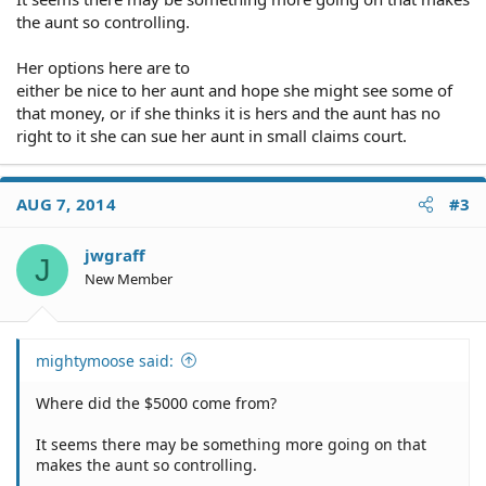
the aunt so controlling.
Her options here are to
either be nice to her aunt and hope she might see some of
that money, or if she thinks it is hers and the aunt has no
right to it she can sue her aunt in small claims court.
AUG 7, 2014
#3
jwgraff
J
New Member
mightymoose said:
Where did the $5000 come from?
It seems there may be something more going on that
makes the aunt so controlling.