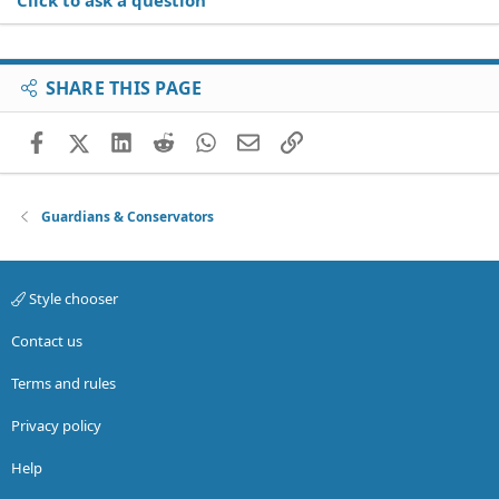
Click to ask a question
SHARE THIS PAGE
Facebook
X (Twitter)
LinkedIn
Reddit
WhatsApp
Email
Link
Guardians & Conservators
Style chooser
Contact us
Terms and rules
Privacy policy
Help