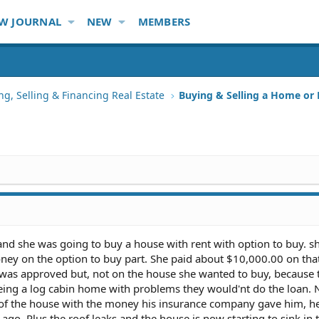
W JOURNAL
NEW
MEMBERS
ng, Selling & Financing Real Estate
Buying & Selling a Home or
a and she was going to buy a house with rent with option to buy. 
ney on the option to buy part. She paid about $10,000.00 on that
 was approved but, not on the house she wanted to buy, because 
 being a log cabin home with problems they would'nt do the loan.
f the house with the money his insurance company gave him, he
s ago. Plus the roof leaks and the house is now starting to sink in 