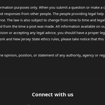
formation purposes only. When you submit a question or make a c
 and responses from other people. The people providing legal he
nce. The law is also subject to change from time to time and legal
rom the time a post was made. All information available on our sit
cision or accepting any legal advice, you should have a proper le
ork and New Jersey State ethics rules, please take notice that thi
e opinion, position, or statement of any authority, agency or regu
Connect with us