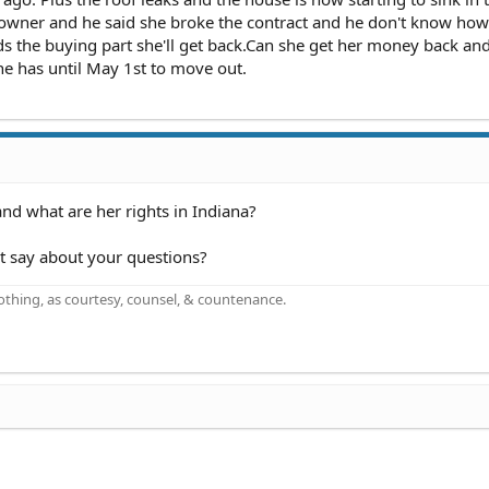
 owner and he said she broke the contract and he don't know how
s the buying part she'll get back.Can she get her money back an
he has until May 1st to move out.
nd what are her rights in Indiana?
ct say about your questions?
othing, as courtesy, counsel, & countenance.