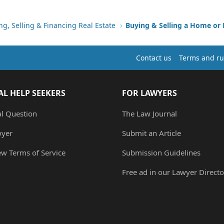
ng, Selling & Financing Real Estate
Buying & Selling a Home or
Contact us
Terms and ru
AL HELP SEEKERS
FOR LAWYERS
al Question
The Law Journal
wyer
Submit an Article
ew Terms of Service
Submission Guidelines
Free ad in our Lawyer Directo