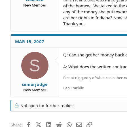
New Member
of the homew. She talked to the
any of the money she put toward
are her rights in Indiana? Now s
Thank you,
MAR 15, 2007
Q: Can she get her money back a
S
A: What does the written contra
Be not niggardly of what costs thee n
seniorjudge
Ben Franklin
New Member
Not open for further replies.
Facebook
X (Twitter)
LinkedIn
Reddit
WhatsApp
Email
Link
Share: