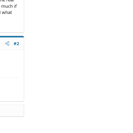
 much if
d what
#2