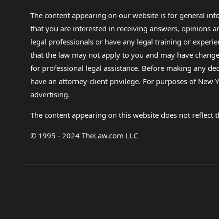
The content appearing on our website is for general in
that you are interested in receiving answers, opinions
legal professionals or have any legal training or experie
that the law may not apply to you and may have changed f
for professional legal assistance. Before making any de
have an attorney-client privilege. For purposes of New Y
advertising.
The content appearing on this website does not reflect th
© 1995 - 2024 TheLaw.com LLC