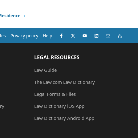
 Residence
Facebook
X (Twitter)
youtube
LinkedIn
Contact us
RSS
les
Privacy policy
Help
LEGAL RESOURCES
Law Guide
The Law.com Law Dictionary
Legal Forms & Files
ry
Law Dictionary iOS App
Law Dictionary Android App