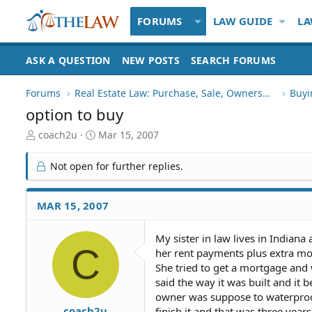
FORUMS
LAW GUIDE
LA
ASK A QUESTION
NEW POSTS
SEARCH FORUMS
Forums
Real Estate Law: Purchase, Sale, Ownership
Buyi
option to buy
T
S
coach2u
Mar 15, 2007
h
t
r
a
Not open for further replies.
e
r
a
t
d
d
MAR 15, 2007
S
a
t
t
My sister in law lives in Indian
a
e
C
her rent payments plus extra mo
r
t
She tried to get a mortgage and
e
said the way it was built and it
r
owner was suppose to waterproo
coach2u
finish it and that was three year