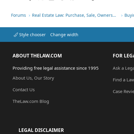
Forums
Real Estate Law: Purchase, Sale, Ownership
Buyi
Style chooser
Change width
ABOUT THELAW.COM
FOR LEG
Providing free legal assistance since 1995
Ask a Leg
About Us, Our Story
Find a La
Contact Us
Case Revi
TheLaw.com Blog
LEGAL DISCLAIMER