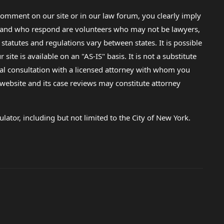
omment on our site or in our law forum, you clearly imply
lp and who respond are volunteers who may not be lawyers,
 statutes and regulations vary between states. It is possible
e is available on an "AS-IS" basis. It is not a substitute
gal consultation with a licensed attorney with whom you
s website and its case reviews may constitute attorney
lator, including but not limited to the City of New York.