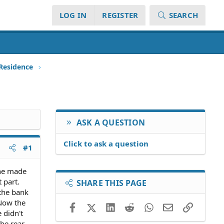
LOG IN
REGISTER
SEARCH
 Residence
ASK A QUESTION
Click to ask a question
#1
she made
 part.
SHARE THIS PAGE
the bank
 Now the
Facebook
X (Twitter)
LinkedIn
Reddit
WhatsApp
Email
Link
 didn't
the rear