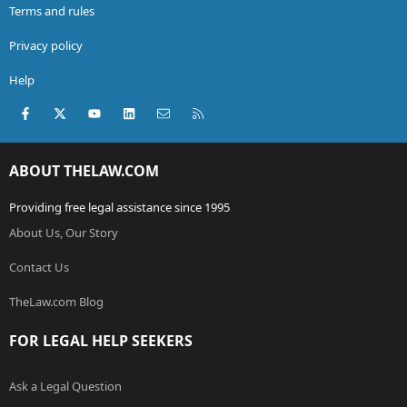
Terms and rules
Privacy policy
Help
Facebook
X (Twitter)
youtube
LinkedIn
Contact us
RSS
ABOUT THELAW.COM
Providing free legal assistance since 1995
About Us, Our Story
Contact Us
TheLaw.com Blog
FOR LEGAL HELP SEEKERS
Ask a Legal Question