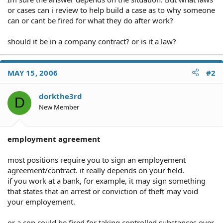
or cases can i review to help build a case as to why someone
can or cant be fired for what they do after work?
should it be in a company contract? or is it a law?
MAY 15, 2006
#2
dorkthe3rd
D
New Member
employment agreement
most positions require you to sign an employement
agreement/contract. it really depends on your field.
if you work at a bank, for example, it may sign something
that states that an arrest or conviction of theft may void
your employement.
or a cop could be fired for taking controlled substances over