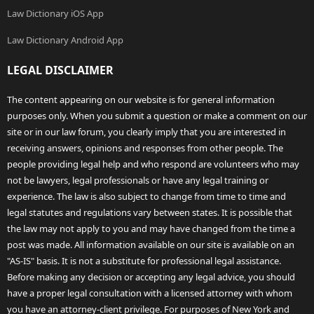
Law Dictionary iOS App
Law Dictionary Android App
LEGAL DISCLAIMER
The content appearing on our website is for general information
purposes only. When you submit a question or make a comment on our
site or in our law forum, you clearly imply that you are interested in
receiving answers, opinions and responses from other people. The
people providing legal help and who respond are volunteers who may
not be lawyers, legal professionals or have any legal training or
experience. The law is also subject to change from time to time and
legal statutes and regulations vary between states. It is possible that
the law may not apply to you and may have changed from the time a
post was made. All information available on our site is available on an
"AS-IS" basis. It is not a substitute for professional legal assistance.
Before making any decision or accepting any legal advice, you should
have a proper legal consultation with a licensed attorney with whom
you have an attorney-client privilege. For purposes of New York and