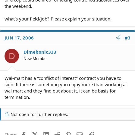
the weekend.
what's your field/job? Please explain your situation.
JUN 17, 2006
#3
Dimebonic333
D
New Member
Wal-mart has a "conflict of interest" contract you have to
sign. If there is something you enjoy more than working at
wal mart and they find out about it, it can be basis for
termination.
Not open for further replies.
Facebook
X (Twitter)
LinkedIn
Reddit
WhatsApp
Email
Link
Share: