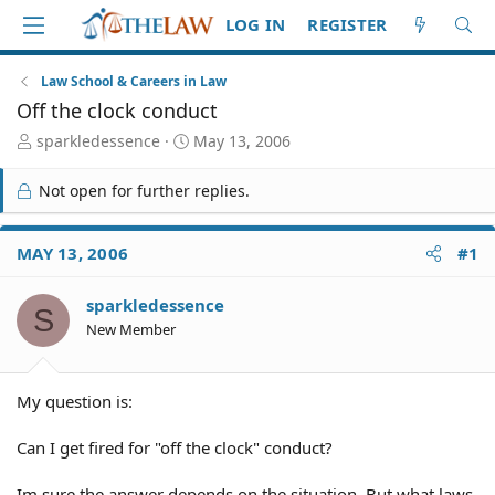
LOG IN
REGISTER
Law School & Careers in Law
Off the clock conduct
T
S
sparkledessence
May 13, 2006
h
t
r
a
Not open for further replies.
e
r
a
t
d
d
MAY 13, 2006
#1
S
a
t
t
sparkledessence
a
e
S
r
New Member
t
e
r
My question is:
Can I get fired for "off the clock" conduct?
Im sure the answer depends on the situation. But what laws