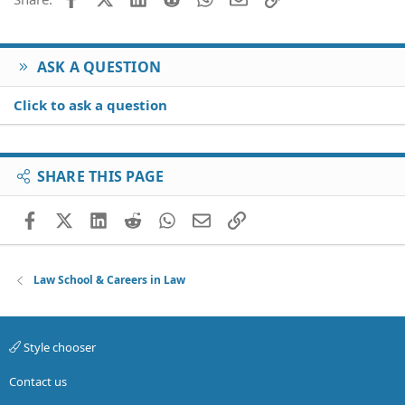
ASK A QUESTION
Click to ask a question
SHARE THIS PAGE
Facebook
X (Twitter)
LinkedIn
Reddit
WhatsApp
Email
Link
Law School & Careers in Law
Style chooser
Contact us