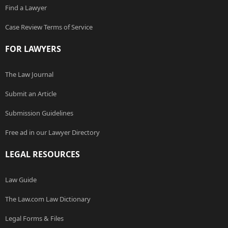
Find a Lawyer
Case Review Terms of Service
FOR LAWYERS
The Law Journal
Submit an Article
Submission Guidelines
Free ad in our Lawyer Directory
LEGAL RESOURCES
Law Guide
The Law.com Law Dictionary
Legal Forms & Files