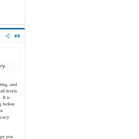
#8
ry.
iting, and
all levels
 It is
ng before
ou
ocacy
eps you