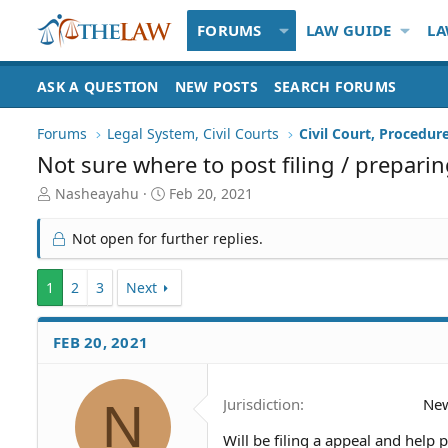
FORUMS
LAW GUIDE
LA
ASK A QUESTION
NEW POSTS
SEARCH FORUMS
Forums
Legal System, Civil Courts
Civil Court, Procedur
Not sure where to post filing / prepari
T
S
Nasheayahu
Feb 20, 2021
h
t
r
a
Not open for further replies.
e
r
a
t
1
d
2
3
Next
d
S
a
t
t
FEB 20, 2021
a
e
r
t
e
N
Jurisdiction
Ne
r
Will be filing a appeal and help