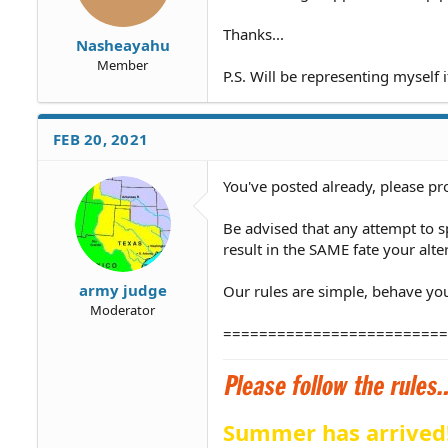
Thanks...
Nasheayahu
Member
P.S. Will be representing myself 
FEB 20, 2021
You've posted already, please pr
Be advised that any attempt to
result in the SAME fate your alte
army judge
Our rules are simple, behave your
Moderator
=========================
Summer has arrived