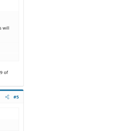
 will
9 of
#5