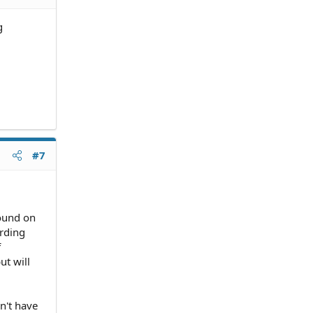
g
#7
found on
rding
f
ut will
n't have