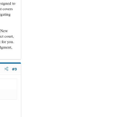
esigned to
at covers
igating
g. New
ct court,
 for you.
udgment,
#9