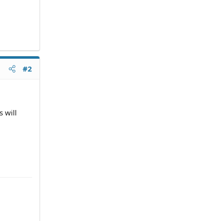
#2
 will