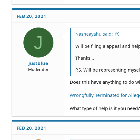
FEB 20, 2021
Nasheayahu said:
J
Will be filing a appeal and he
Thanks...
justblue
Moderator
P.S. Will be representing mysel
Does this have anything to do wi
Wrongfully Terminated for Alleg
What type of help is it you need?
FEB 20, 2021