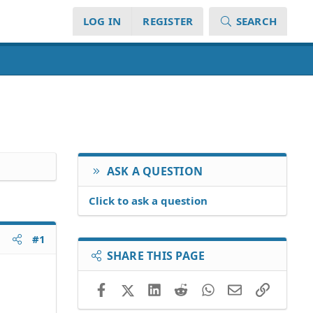
LOG IN
REGISTER
SEARCH
ASK A QUESTION
Click to ask a question
#1
SHARE THIS PAGE
Facebook
X (Twitter)
LinkedIn
Reddit
WhatsApp
Email
Link