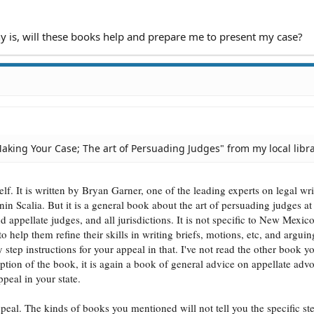
0 PM
 PM
08 PM
 is, will these books help and prepare me to present my case?
3 PM
 PM
33 PM
PM
9 PM
 PM
28 AM
7 AM
Making Your Case; The art of Persuading Judges" from my local libra
27 AM
AM
 AM
elf. It is written by Bryan Garner, one of the leading experts on legal wr
 AM
7 AM
n Scalia. But it is a general book about the art of persuading judges at 
37 AM
d appellate judges, and all jurisdictions. It is not specific to New Mexico.
7 AM
to help them refine their skills in writing briefs, motions, etc, and argui
 AM
 step instructions for your appeal in that. I've not read the other book y
:41 PM
ption of the book, it is again a book of general advice on appellate adv
:41 PM
ppeal in your state.
2 PM
4 PM
ppeal. The kinds of books you mentioned will not tell you the specific st
4 PM