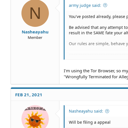
army judge said:
N
You've posted already, please 
Be advised that any attempt t
Nasheayahu
result in the SAME fate your al
Member
Our rules are simple, behave yo
=========================
Your alter-egos, just to be clea
I'm using the Tor Browser, so my 
margueriteug4Registered: Nov
"Wrongfully Terminated for Alleg
199.249.230.167 Today at 4:08
195.176.3.19 Today at 1:07 PM
176.10.99.200 Today at 4:26 A
FEB 21, 2021
91.192.103.15 Today at 4:26 A
89.144.12.17 Today at 4:25 AM
185.220.101.205 Today at 1:17
Nasheayahu said:
46.165.245.154 Yesterday at 8
51.15.80.14 Yesterday at 6:40 
Will be filing a appeal
54.38.22.61 Yesterday at 6:40 