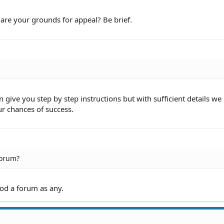
6:40 PM
4:47 PM
re your grounds for appeal? Be brief.
46 PM
:31 AM
13 AM
05 AM
:33 AM
:32 AM
1 PM
51 PM
give you step by step instructions but with sufficient details we
:51 PM
ur chances of success.
31 PM
31 PM
:45 PM
44 PM
:44 PM
25 PM
forum?
1:32 AM
31 AM
31 AM
ood a forum as any.
0 AM
AM
5:28 AM
27 AM