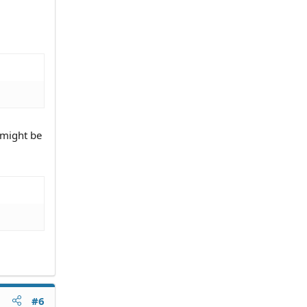
 might be
#6