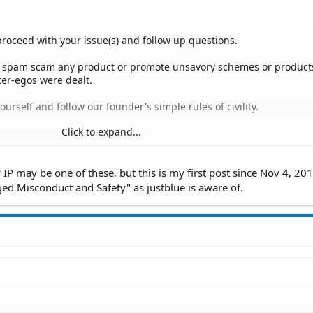
proceed with your issue(s) and follow up questions.
o spam scam any product or promote unsavory schemes or products
ter-egos were dealt.
urself and follow our founder's simple rules of civility.
Click to expand...
=======================
r:
IP may be one of these, but this is my first post since Nov 4, 201
 8, 2019
ed Misconduct and Safety" as justblue is aware of.
 PM
M
M
 AM
:54 PM
PM
PM