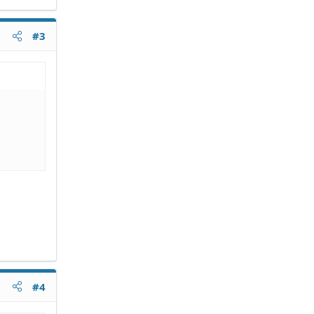
#3
#4