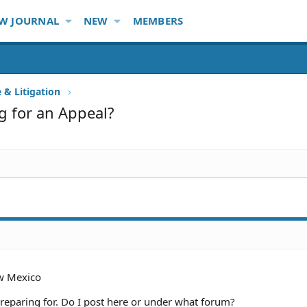
W JOURNAL
NEW
MEMBERS
e & Litigation
ng for an Appeal?
w Mexico
 preparing for. Do I post here or under what forum?