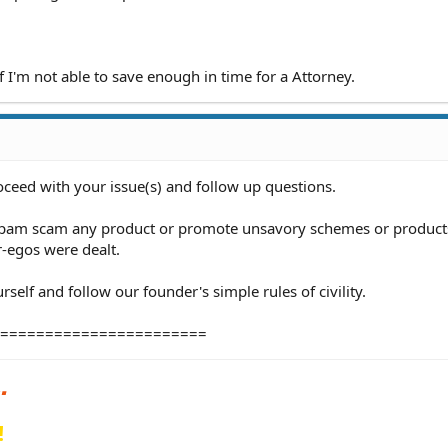
if I'm not able to save enough in time for a Attorney.
oceed with your issue(s) and follow up questions.
 spam scam any product or promote unsavory schemes or products
r-egos were dealt.
self and follow our founder's simple rules of civility.
=======================
!