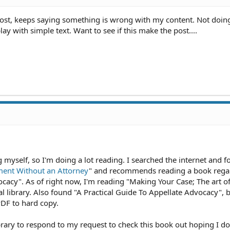
5:27 AM
27 AM
post, keeps saying something is wrong with my content. Not doin
1 AM
lay with simple text. Want to see if this make the post....
2:47 AM
2:47 AM
47 AM
 AM
30 AM
2:29 AM
 8:33 PM
:37 PM
5:07 PM
1 PM
1:51 PM
:50 PM
:50 PM
ing myself, so I'm doing a lot reading. I searched the internet and 
 10:34 AM
ment Without an Attorney
" and recommends reading a book rega
10:33 AM
ocacy". As of right now, I'm reading "Making Your Case; The art o
:49 AM
 library. Also found "A Practical Guide To Appellate Advocacy", b
 1:38 AM
PDF to hard copy.
 12:00 AM
2 PM
PM
ibrary to respond to my request to check this book out hoping I do