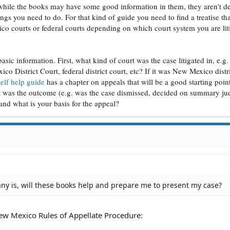
o while the books may have some good information in them, they aren't d
 PM
ngs you need to do. For that kind of guide you need to find a treatise th
03 PM
2 PM
ico courts or federal courts depending on which court system you are lit
01 PM
 PM
PM
 basic information. First, what kind of court was the case litigated in, e.
 PM
o District Court, federal district court, etc? If it was New Mexico distri
 PM
self help guide
has a chapter on appeals that will be a good starting point
9 AM
t was the outcome (e.g. was the case dismissed, decided on summary j
8 AM
) and what is your basis for the appeal?
 AM
3 AM
:53 AM
 AM
:51 AM
06 AM
 AM
36 PM
ny is, will these books help and prepare me to present my case?
PM
PM
16 PM
ew Mexico Rules of Appellate Procedure:
PM