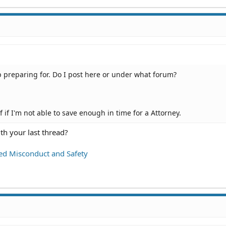
lp preparing for. Do I post here or under what forum?
f if I'm not able to save enough in time for a Attorney.
th your last thread?
ed Misconduct and Safety