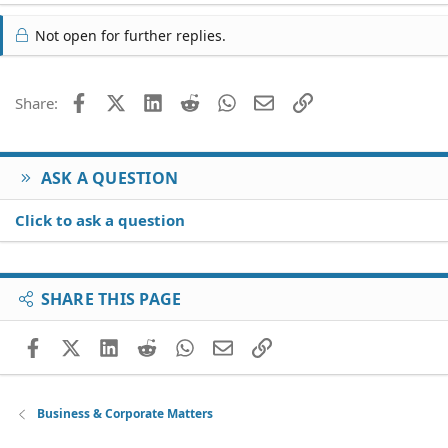
Not open for further replies.
Facebook
X (Twitter)
LinkedIn
Reddit
WhatsApp
Email
Link
Share:
ASK A QUESTION
Click to ask a question
SHARE THIS PAGE
Facebook
X (Twitter)
LinkedIn
Reddit
WhatsApp
Email
Link
Business & Corporate Matters