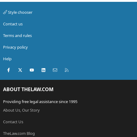
Style chooser
Contact us
Terms and rules
Privacy policy
Help
Facebook
X (Twitter)
youtube
LinkedIn
Contact us
RSS
ABOUT THELAW.COM
Providing free legal assistance since 1995
About Us, Our Story
Contact Us
TheLaw.com Blog