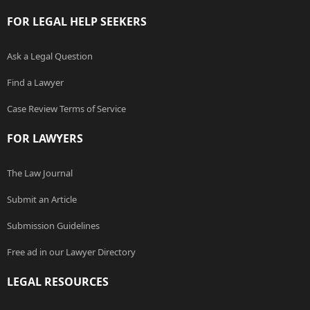
FOR LEGAL HELP SEEKERS
Ask a Legal Question
Find a Lawyer
Case Review Terms of Service
FOR LAWYERS
The Law Journal
Submit an Article
Submission Guidelines
Free ad in our Lawyer Directory
LEGAL RESOURCES