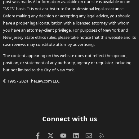
post was made. All information available on our site is available on an
"AS-IS" basis. It is not a substitute for professional legal assistance.
Before making any decision or accepting any legal advice, you should
have a proper legal consultation with a licensed attorney with whom
you have an attorney-client privilege. For purposes of New York and
New Jersey State ethics rules, please take notice that this website and its
case reviews may constitute attorney advertising.
The content appearing on this website does not reflect the opinion,
position, or statement of any authority, agency or regulator, including
but not limited to the City of New York.
© 1995 - 2024 TheLaw.com LLC
Connect with us
Facebook
X (Twitter)
youtube
LinkedIn
Contact us
RSS