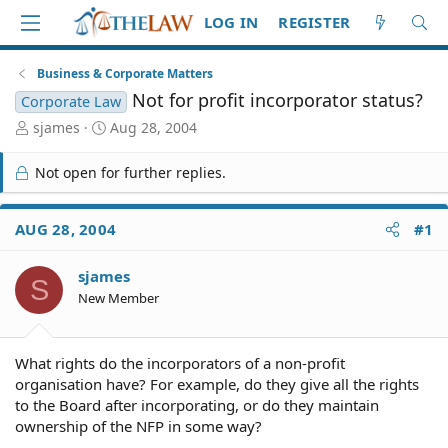
LOG IN
REGISTER
Business & Corporate Matters
Not for profit incorporator status?
Corporate Law
T
S
sjames
Aug 28, 2004
h
t
r
a
Not open for further replies.
e
r
a
t
d
d
AUG 28, 2004
#1
S
a
t
t
sjames
a
e
S
r
New Member
t
e
r
What rights do the incorporators of a non-profit
organisation have? For example, do they give all the rights
to the Board after incorporating, or do they maintain
ownership of the NFP in some way?