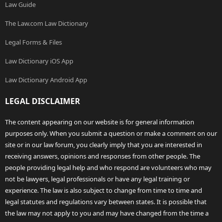
Law Guide
The Law.com Law Dictionary
Legal Forms & Files
Law Dictionary iOS App
Law Dictionary Android App
LEGAL DISCLAIMER
The content appearing on our website is for general information
purposes only. When you submit a question or make a comment on our
site or in our law forum, you clearly imply that you are interested in
receiving answers, opinions and responses from other people. The
people providing legal help and who respond are volunteers who may
not be lawyers, legal professionals or have any legal training or
experience. The law is also subject to change from time to time and
legal statutes and regulations vary between states. It is possible that
the law may not apply to you and may have changed from the time a