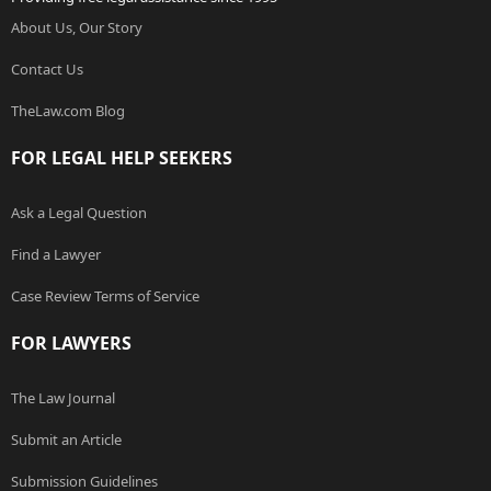
About Us, Our Story
Contact Us
TheLaw.com Blog
FOR LEGAL HELP SEEKERS
Ask a Legal Question
Find a Lawyer
Case Review Terms of Service
FOR LAWYERS
The Law Journal
Submit an Article
Submission Guidelines