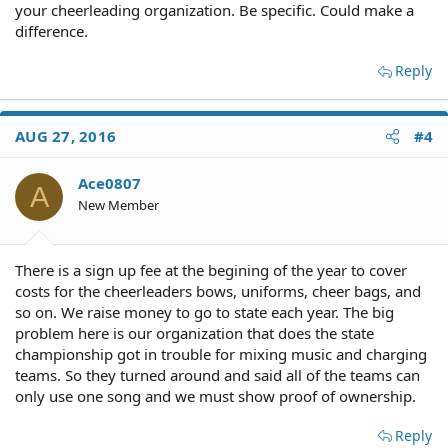
your cheerleading organization. Be specific. Could make a
difference.
Reply
AUG 27, 2016
#4
Ace0807
A
New Member
There is a sign up fee at the begining of the year to cover
costs for the cheerleaders bows, uniforms, cheer bags, and
so on. We raise money to go to state each year. The big
problem here is our organization that does the state
championship got in trouble for mixing music and charging
teams. So they turned around and said all of the teams can
only use one song and we must show proof of ownership.
Reply