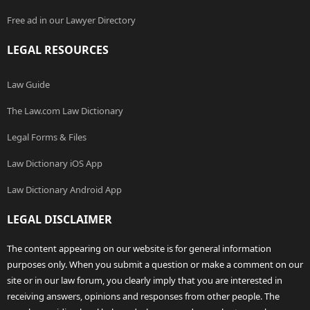
Free ad in our Lawyer Directory
LEGAL RESOURCES
Law Guide
The Law.com Law Dictionary
Legal Forms & Files
Law Dictionary iOS App
Law Dictionary Android App
LEGAL DISCLAIMER
The content appearing on our website is for general information
purposes only. When you submit a question or make a comment on our
site or in our law forum, you clearly imply that you are interested in
receiving answers, opinions and responses from other people. The