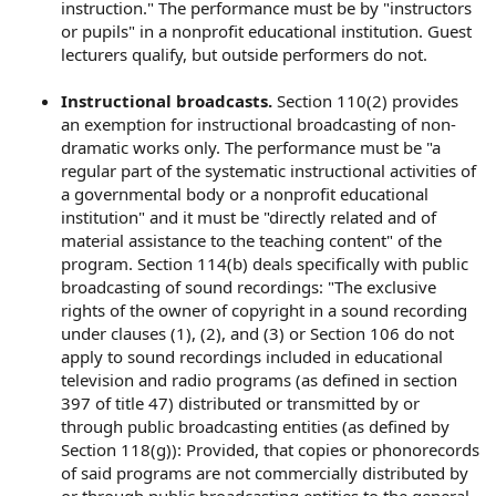
instruction." The performance must be by "instructors
or pupils" in a nonprofit educational institution. Guest
lecturers qualify, but outside performers do not.
Instructional broadcasts.
Section 110(2) provides
an exemption for instructional broadcasting of non-
dramatic works only. The performance must be "a
regular part of the systematic instructional activities of
a governmental body or a nonprofit educational
institution" and it must be "directly related and of
material assistance to the teaching content" of the
program. Section 114(b) deals specifically with public
broadcasting of sound recordings: "The exclusive
rights of the owner of copyright in a sound recording
under clauses (1), (2), and (3) or Section 106 do not
apply to sound recordings included in educational
television and radio programs (as defined in section
397 of title 47) distributed or transmitted by or
through public broadcasting entities (as defined by
Section 118(g)): Provided, that copies or phonorecords
of said programs are not commercially distributed by