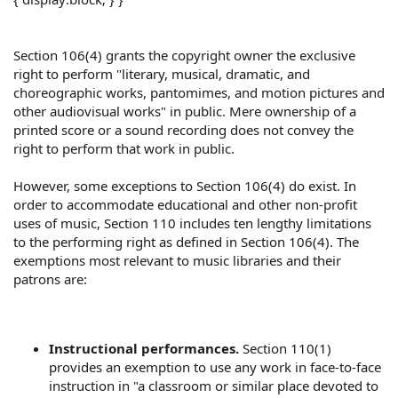
Section 106(4) grants the copyright owner the exclusive
right to perform "literary, musical, dramatic, and
choreographic works, pantomimes, and motion pictures and
other audiovisual works" in public. Mere ownership of a
printed score or a sound recording does not convey the
right to perform that work in public.
However, some exceptions to Section 106(4) do exist. In
order to accommodate educational and other non-profit
uses of music, Section 110 includes ten lengthy limitations
to the performing right as defined in Section 106(4). The
exemptions most relevant to music libraries and their
patrons are:
Instructional performances.
Section 110(1)
provides an exemption to use any work in face-to-face
instruction in "a classroom or similar place devoted to