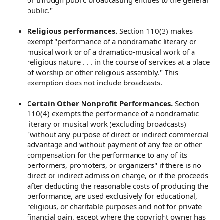
or through public broadcasting entities to the general
public."
Religious performances.
Section 110(3) makes
exempt "performance of a nondramatic literary or
musical work or of a dramatico-musical work of a
religious nature . . . in the course of services at a place
of worship or other religious assembly." This
exemption does not include broadcasts.
Certain Other Nonprofit Performances.
Section
110(4) exempts the performance of a nondramatic
literary or musical work (excluding broadcasts)
"without any purpose of direct or indirect commercial
advantage and without payment of any fee or other
compensation for the performance to any of its
performers, promoters, or organizers" if there is no
direct or indirect admission charge, or if the proceeds
after deducting the reasonable costs of producing the
performance, are used exclusively for educational,
religious, or charitable purposes and not for private
financial gain, except where the copyright owner has