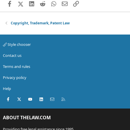
Facebook
X (Twitter)
LinkedIn
Reddit
WhatsApp
Email
Link
Copyright, Trademark, Patent Law
Style chooser
Contact us
Terms and rules
Privacy policy
Help
Facebook
X (Twitter)
youtube
LinkedIn
Contact us
RSS
ABOUT THELAW.COM
Providing free legal assistance since 1995