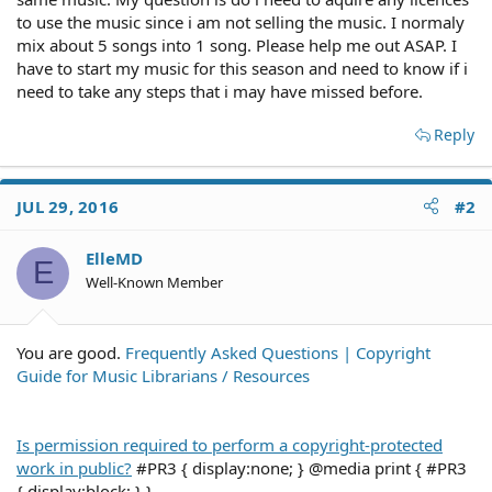
to use the music since i am not selling the music. I normaly
mix about 5 songs into 1 song. Please help me out ASAP. I
have to start my music for this season and need to know if i
need to take any steps that i may have missed before.
Reply
JUL 29, 2016
#2
ElleMD
E
Well-Known Member
You are good.
Frequently Asked Questions | Copyright
Guide for Music Librarians / Resources
Is permission required to perform a copyright-protected
work in public?
#PR3 { display:none; } @media print { #PR3
{ display:block; } }