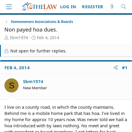
LOG IN
REGISTER
Homeowners Associations & Boards
Non payed hoa dues.
T
S
Sbm1974
Feb 4, 2014
h
t
r
a
Not open for further replies.
e
r
a
t
d
d
FEB 4, 2014
#1
S
a
t
t
Sbm1974
a
e
S
r
New Member
t
e
r
I live on a county road, in which the county maintains.
Behind me is a mobile home park that has hoa. I've lived in
my home for approx 10 years now. Was never told we had a
hoa introduced with by laws nothing. No meet and greet
with president or board members. I get letters for back