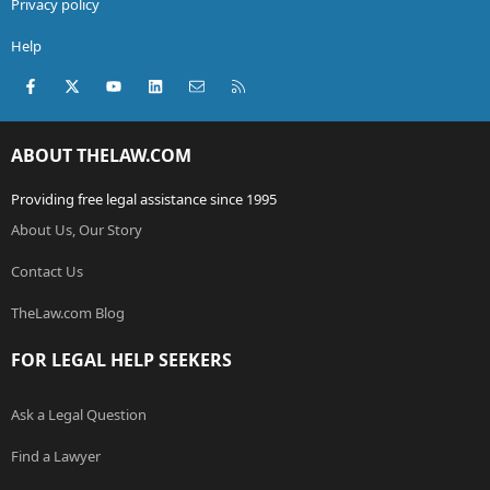
Privacy policy
Help
Facebook
X (Twitter)
youtube
LinkedIn
Contact us
RSS
ABOUT THELAW.COM
Providing free legal assistance since 1995
About Us, Our Story
Contact Us
TheLaw.com Blog
FOR LEGAL HELP SEEKERS
Ask a Legal Question
Find a Lawyer