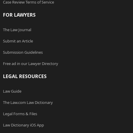
Case Review Terms of Service
FOR LAWYERS
The Law Journal
Submit an Article
Submission Guidelines
Free ad in our Lawyer Directory
LEGAL RESOURCES
Law Guide
The Law.com Law Dictionary
Legal Forms & Files
Law Dictionary iOS App