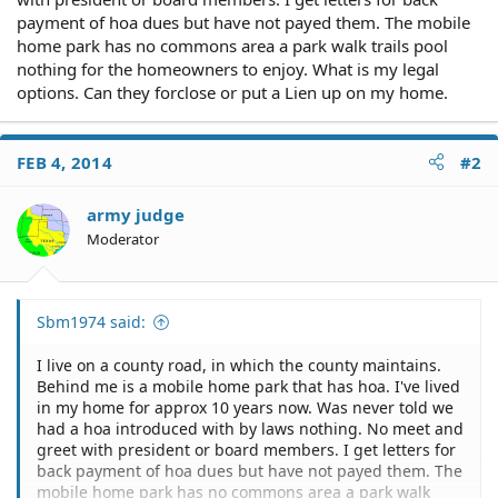
payment of hoa dues but have not payed them. The mobile
home park has no commons area a park walk trails pool
nothing for the homeowners to enjoy. What is my legal
options. Can they forclose or put a Lien up on my home.
FEB 4, 2014
#2
army judge
Moderator
Sbm1974 said:
I live on a county road, in which the county maintains.
Behind me is a mobile home park that has hoa. I've lived
in my home for approx 10 years now. Was never told we
had a hoa introduced with by laws nothing. No meet and
greet with president or board members. I get letters for
back payment of hoa dues but have not payed them. The
mobile home park has no commons area a park walk