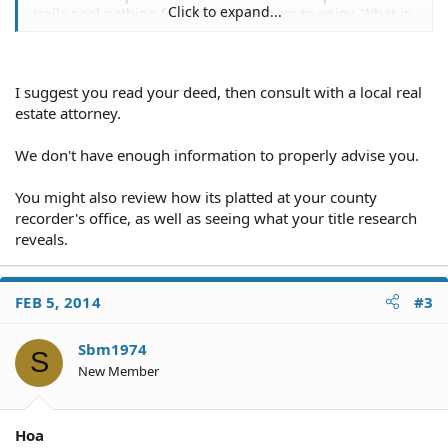
Click to expand...
trails pool nothing for the homeowners to enjoy. What is
my legal options. Can they forclose or put a Lien up on
my home.
I suggest you read your deed, then consult with a local real
estate attorney.
We don't have enough information to properly advise you.
You might also review how its platted at your county
recorder's office, as well as seeing what your title research
reveals.
FEB 5, 2014
#3
Sbm1974
S
New Member
Hoa