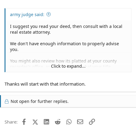
army judge said:
I suggest you read your deed, then consult with a local
real estate attorney.
We don't have enough information to properly advise
you.
You might also review how its platted at your county
Click to expand...
recorder's office, as well as seeing what your title
research reveals.
Thanks will start with that information.
Not open for further replies.
Facebook
X (Twitter)
LinkedIn
Reddit
WhatsApp
Email
Link
Share: