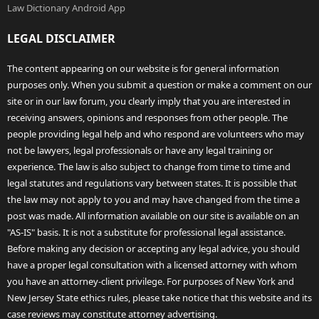
Law Dictionary Android App
LEGAL DISCLAIMER
The content appearing on our website is for general information
purposes only. When you submit a question or make a comment on our
site or in our law forum, you clearly imply that you are interested in
receiving answers, opinions and responses from other people. The
people providing legal help and who respond are volunteers who may
not be lawyers, legal professionals or have any legal training or
experience. The law is also subject to change from time to time and
legal statutes and regulations vary between states. It is possible that
the law may not apply to you and may have changed from the time a
post was made. All information available on our site is available on an
"AS-IS" basis. It is not a substitute for professional legal assistance.
Before making any decision or accepting any legal advice, you should
have a proper legal consultation with a licensed attorney with whom
you have an attorney-client privilege. For purposes of New York and
New Jersey State ethics rules, please take notice that this website and its
case reviews may constitute attorney advertising.