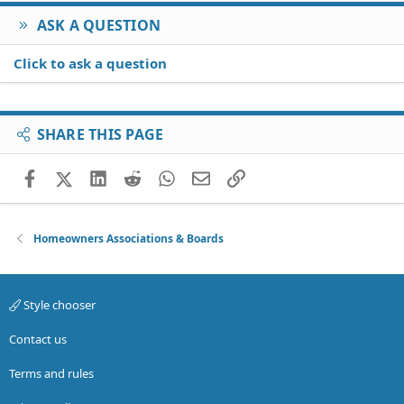
ASK A QUESTION
Click to ask a question
SHARE THIS PAGE
Facebook
X (Twitter)
LinkedIn
Reddit
WhatsApp
Email
Link
Homeowners Associations & Boards
Style chooser
Contact us
Terms and rules