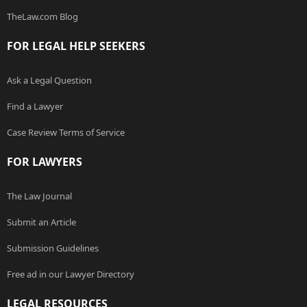
TheLaw.com Blog
FOR LEGAL HELP SEEKERS
Ask a Legal Question
Find a Lawyer
Case Review Terms of Service
FOR LAWYERS
The Law Journal
Submit an Article
Submission Guidelines
Free ad in our Lawyer Directory
LEGAL RESOURCES