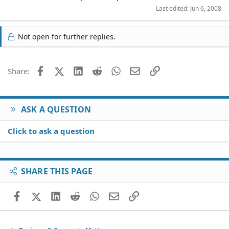
Last edited:
Jun 6, 2008
Not open for further replies.
Facebook
X (Twitter)
LinkedIn
Reddit
WhatsApp
Email
Link
Share:
ASK A QUESTION
Click to ask a question
SHARE THIS PAGE
Facebook
X (Twitter)
LinkedIn
Reddit
WhatsApp
Email
Link