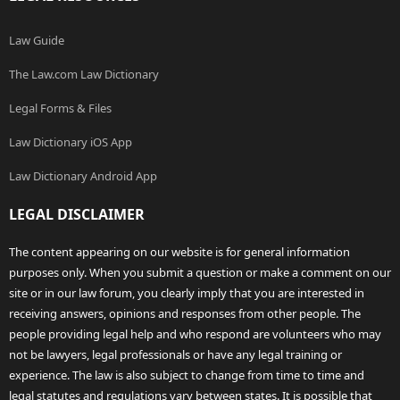
Law Guide
The Law.com Law Dictionary
Legal Forms & Files
Law Dictionary iOS App
Law Dictionary Android App
LEGAL DISCLAIMER
The content appearing on our website is for general information
purposes only. When you submit a question or make a comment on our
site or in our law forum, you clearly imply that you are interested in
receiving answers, opinions and responses from other people. The
people providing legal help and who respond are volunteers who may
not be lawyers, legal professionals or have any legal training or
experience. The law is also subject to change from time to time and
legal statutes and regulations vary between states. It is possible that