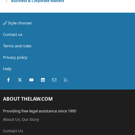
Business & Corporate Matters
Style chooser
Contact us
Terms and rules
Privacy policy
Help
Facebook
X (Twitter)
youtube
LinkedIn
Contact us
RSS
ABOUT THELAW.COM
Providing free legal assistance since 1995
About Us, Our Story
Contact Us