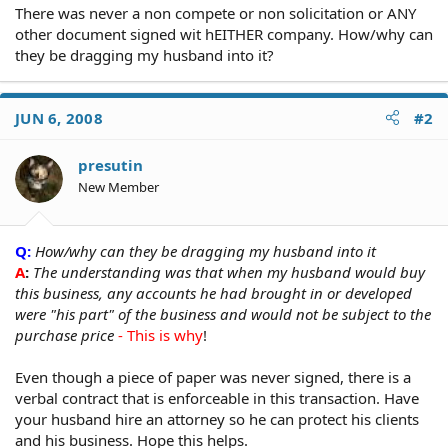
There was never a non compete or non solicitation or ANY
other document signed wit hEITHER company. How/why can
they be dragging my husband into it?
JUN 6, 2008
#2
presutin
New Member
Q:
How/why can they be dragging my husband into it
A
:
The understanding was that when my husband would buy
this business, any accounts he had brought in or developed
were "his part" of the business and would not be subject to the
purchase price
- This is why
!
Even though a piece of paper was never signed, there is a
verbal contract that is enforceable in this transaction. Have
your husband hire an attorney so he can protect his clients
and his business. Hope this helps.