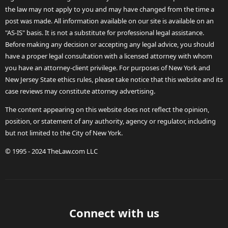
the law may not apply to you and may have changed from the time a
post was made. All information available on our site is available on an
"AS-IS" basis. It is not a substitute for professional legal assistance.
Before making any decision or accepting any legal advice, you should
have a proper legal consultation with a licensed attorney with whom
you have an attorney-client privilege. For purposes of New York and
New Jersey State ethics rules, please take notice that this website and its
case reviews may constitute attorney advertising.
The content appearing on this website does not reflect the opinion,
position, or statement of any authority, agency or regulator, including
but not limited to the City of New York.
© 1995 - 2024 TheLaw.com LLC
Connect with us