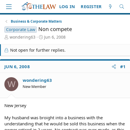
LOG IN
REGISTER
Business & Corporate Matters
Non compete
Corporate Law
T
S
wondering63
Jun 6, 2008
h
t
r
a
Not open for further replies.
e
r
a
t
d
d
JUN 6, 2008
#1
S
a
t
t
wondering63
a
e
W
r
New Member
t
e
r
New Jersey
My husband was broight into a business with the
understanding that he would be sold this business when the
owner retired in 2 years. No contract was ever made, as this