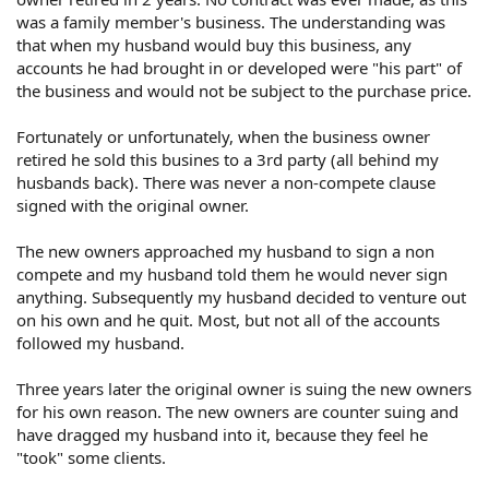
was a family member's business. The understanding was
that when my husband would buy this business, any
accounts he had brought in or developed were "his part" of
the business and would not be subject to the purchase price.
Fortunately or unfortunately, when the business owner
retired he sold this busines to a 3rd party (all behind my
husbands back). There was never a non-compete clause
signed with the original owner.
The new owners approached my husband to sign a non
compete and my husband told them he would never sign
anything. Subsequently my husband decided to venture out
on his own and he quit. Most, but not all of the accounts
followed my husband.
Three years later the original owner is suing the new owners
for his own reason. The new owners are counter suing and
have dragged my husband into it, because they feel he
"took" some clients.