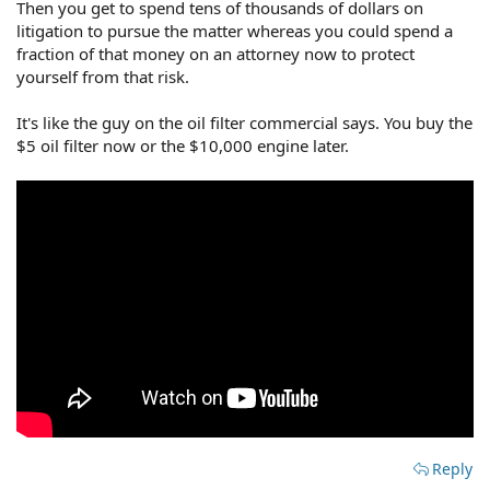
Then you get to spend tens of thousands of dollars on
litigation to pursue the matter whereas you could spend a
fraction of that money on an attorney now to protect
yourself from that risk.
It's like the guy on the oil filter commercial says. You buy the
$5 oil filter now or the $10,000 engine later.
Reply