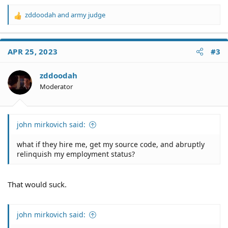
zddoodah
and
army judge
R
e
a
c
APR 25, 2023
#3
t
i
o
zddoodah
n
Moderator
s
:
john mirkovich said:
what if they hire me, get my source code, and abruptly
relinquish my employment status?
That would suck.
john mirkovich said: