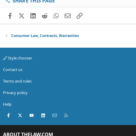
SHARE THIS PAGE
Facebook
X (Twitter)
LinkedIn
Reddit
WhatsApp
Email
Link
Consumer Law, Contracts, Warranties
Style chooser
Contact us
Terms and rules
Privacy policy
Help
Facebook
X (Twitter)
youtube
LinkedIn
Contact us
RSS
ABOUT THELAW.COM