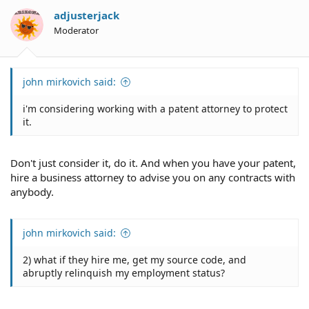
adjusterjack
Moderator
john mirkovich said:
i'm considering working with a patent attorney to protect
it.
Don't just consider it, do it. And when you have your patent,
hire a business attorney to advise you on any contracts with
anybody.
john mirkovich said:
2) what if they hire me, get my source code, and
abruptly relinquish my employment status?