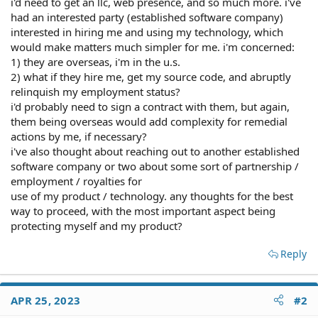
i'd need to get an llc, web presence, and so much more. i've
had an interested party (established software company)
interested in hiring me and using my technology, which
would make matters much simpler for me. i'm concerned:
1) they are overseas, i'm in the u.s.
2) what if they hire me, get my source code, and abruptly
relinquish my employment status?
i'd probably need to sign a contract with them, but again,
them being overseas would add complexity for remedial
actions by me, if necessary?
i've also thought about reaching out to another established
software company or two about some sort of partnership /
employment / royalties for
use of my product / technology. any thoughts for the best
way to proceed, with the most important aspect being
protecting myself and my product?
Reply
APR 25, 2023
#2