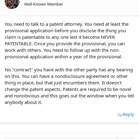
Well-Known Member
You need to talk to a patent attorney. You need at least the
provisional application before you disclose the thing you
claim is patentable to any one lest it become NEVER
PATENTABLE. Once you provide the provisional, you can
work with others. You need to follow up with the non-
provisional application within a year of the provisional.
No "contract" you have with the other party has any bearing
on this. You can have a nondisclosure agreement or other
thing in place, but that just encumbers them. It doesn't
change the patent aspects. Patents are required to be novel
and nonobvious and this goes out the window when you tell
anybody about it.
Reply