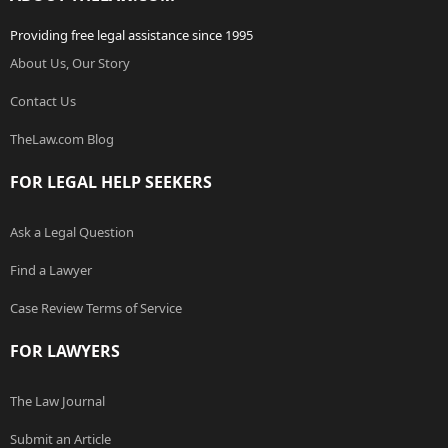
Providing free legal assistance since 1995
About Us, Our Story
Contact Us
TheLaw.com Blog
FOR LEGAL HELP SEEKERS
Ask a Legal Question
Find a Lawyer
Case Review Terms of Service
FOR LAWYERS
The Law Journal
Submit an Article