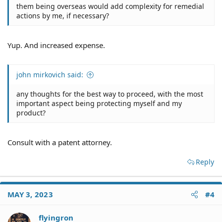
them being overseas would add complexity for remedial
actions by me, if necessary?
Yup. And increased expense.
john mirkovich said:
any thoughts for the best way to proceed, with the most
important aspect being protecting myself and my
product?
Consult with a patent attorney.
Reply
MAY 3, 2023
#4
flyingron