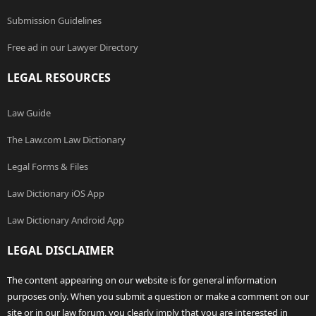
Submission Guidelines
Free ad in our Lawyer Directory
LEGAL RESOURCES
Law Guide
The Law.com Law Dictionary
Legal Forms & Files
Law Dictionary iOS App
Law Dictionary Android App
LEGAL DISCLAIMER
The content appearing on our website is for general information
purposes only. When you submit a question or make a comment on our
site or in our law forum, you clearly imply that you are interested in