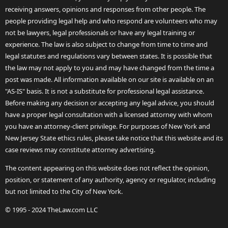
receiving answers, opinions and responses from other people. The
people providing legal help and who respond are volunteers who may
not be lawyers, legal professionals or have any legal training or
experience. The law is also subject to change from time to time and
legal statutes and regulations vary between states. It is possible that
the law may not apply to you and may have changed from the time a
post was made. All information available on our site is available on an
"AS-IS" basis. It is not a substitute for professional legal assistance.
Before making any decision or accepting any legal advice, you should
have a proper legal consultation with a licensed attorney with whom
you have an attorney-client privilege. For purposes of New York and
New Jersey State ethics rules, please take notice that this website and its
case reviews may constitute attorney advertising.
The content appearing on this website does not reflect the opinion,
position, or statement of any authority, agency or regulator, including
but not limited to the City of New York.
© 1995 - 2024 TheLaw.com LLC