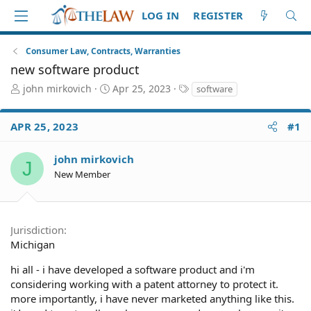
LOG IN
REGISTER
Consumer Law, Contracts, Warranties
new software product
T
S
T
john mirkovich
Apr 25, 2023
software
h
t
a
r
a
g
APR 25, 2023
#1
e
r
s
a
t
d
d
john mirkovich
J
S
a
New Member
t
t
a
e
r
t
Jurisdiction
e
Michigan
r
hi all - i have developed a software product and i'm
considering working with a patent attorney to protect it.
more importantly, i have never marketed anything like this.