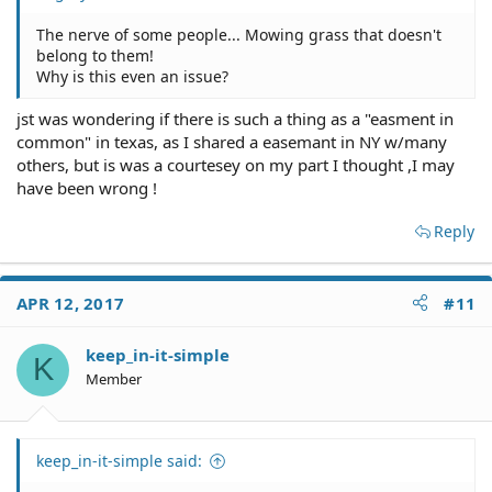
The nerve of some people... Mowing grass that doesn't
belong to them!
Why is this even an issue?
jst was wondering if there is such a thing as a "easment in
common" in texas, as I shared a easemant in NY w/many
others, but is was a courtesey on my part I thought ,I may
have been wrong !
Reply
APR 12, 2017
#11
keep_in-it-simple
K
Member
keep_in-it-simple said: