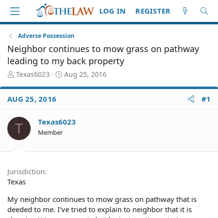
LOG IN
REGISTER
Adverse Possession
Neighbor continues to mow grass on pathway
leading to my back property
T
S
Texas6023
Aug 25, 2016
h
t
r
a
AUG 25, 2016
#1
e
r
a
t
d
d
Texas6023
T
S
a
Member
t
t
a
e
r
t
Jurisdiction
e
Texas
r
My neighbor continues to mow grass on pathway that is
deeded to me. I've tried to explain to neighbor that it is