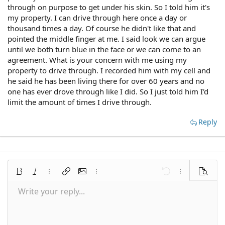
through on purpose to get under his skin. So I told him it's
my property. I can drive through here once a day or
thousand times a day. Of course he didn't like that and
pointed the middle finger at me. I said look we can argue
until we both turn blue in the face or we can come to an
agreement. What is your concern with me using my
property to drive through. I recorded him with my cell and
he said he has been living there for over 60 years and no
one has ever drove through like I did. So I just told him I'd
limit the amount of times I drive through.
Reply
Bold
Italic
More options…
Insert link
Insert image
More options…
Undo
More options
Preview
Write your reply...
Align left
9
Save draft
Normal
Arial
Font size
Smilies
Redo
Quote
Toggle BB code
Text color
Media
Remove formatting
Font family
Insert table
Drafts
Alignment
Insert horizontal line
Paragraph format
Spoiler
Strike-through
Code
Underline
Inline spoiler
Inline code
10
Delete draft
Align center
Book Antiqua
Heading 1
12
Courier New
Align right