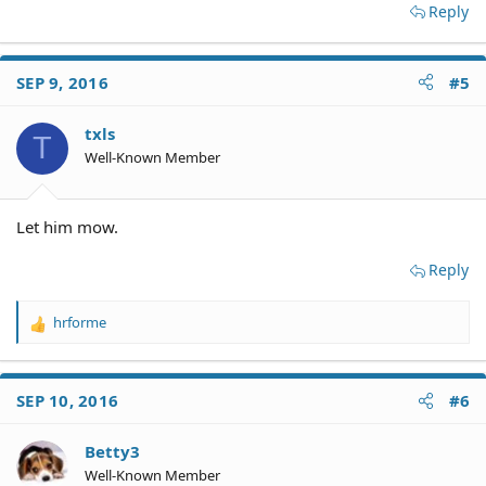
Reply
SEP 9, 2016
#5
txls
T
Well-Known Member
Let him mow.
Reply
hrforme
R
e
a
c
SEP 10, 2016
#6
t
i
o
Betty3
n
Well-Known Member