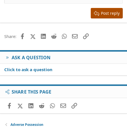
Heading 2
15
Georgia
Justify text
Heading 3
Post reply
18
Tahoma
22
Times New Roman
26
Trebuchet MS
Facebook
X (Twitter)
LinkedIn
Reddit
WhatsApp
Email
Link
Share:
Verdana
ASK A QUESTION
Click to ask a question
SHARE THIS PAGE
Facebook
X (Twitter)
LinkedIn
Reddit
WhatsApp
Email
Link
Adverse Possession