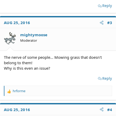
Reply
AUG 25, 2016
#3
mightymoose
Moderator
The nerve of some people... Mowing grass that doesn't
belong to them!
Why is this even an issue?
Reply
hrforme
R
e
a
c
AUG 25, 2016
#4
t