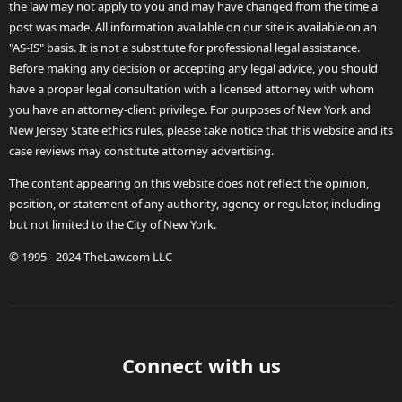
the law may not apply to you and may have changed from the time a
post was made. All information available on our site is available on an
"AS-IS" basis. It is not a substitute for professional legal assistance.
Before making any decision or accepting any legal advice, you should
have a proper legal consultation with a licensed attorney with whom
you have an attorney-client privilege. For purposes of New York and
New Jersey State ethics rules, please take notice that this website and its
case reviews may constitute attorney advertising.
The content appearing on this website does not reflect the opinion,
position, or statement of any authority, agency or regulator, including
but not limited to the City of New York.
© 1995 - 2024 TheLaw.com LLC
Connect with us