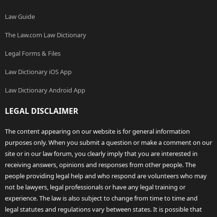
Law Guide
The Law.com Law Dictionary
Legal Forms & Files
Law Dictionary iOS App
Law Dictionary Android App
LEGAL DISCLAIMER
The content appearing on our website is for general information
purposes only. When you submit a question or make a comment on our
site or in our law forum, you clearly imply that you are interested in
receiving answers, opinions and responses from other people. The
people providing legal help and who respond are volunteers who may
not be lawyers, legal professionals or have any legal training or
experience. The law is also subject to change from time to time and
legal statutes and regulations vary between states. It is possible that