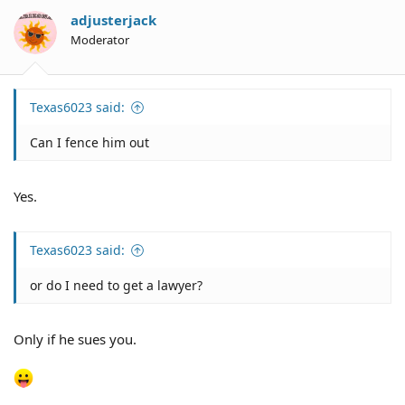
i
o
adjusterjack
n
Moderator
s
:
Texas6023 said:
Can I fence him out
Yes.
Texas6023 said:
or do I need to get a lawyer?
Only if he sues you.