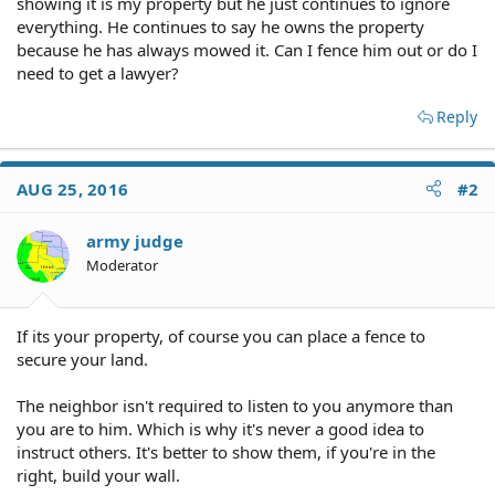
showing it is my property but he just continues to ignore
everything. He continues to say he owns the property
because he has always mowed it. Can I fence him out or do I
need to get a lawyer?
Reply
AUG 25, 2016
#2
army judge
Moderator
If its your property, of course you can place a fence to
secure your land.
The neighbor isn't required to listen to you anymore than
you are to him. Which is why it's never a good idea to
instruct others. It's better to show them, if you're in the
right, build your wall.