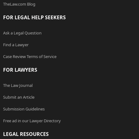
TheLaw.com Blog
FOR LEGAL HELP SEEKERS
Ask a Legal Question
Find a Lawyer
Case Review Terms of Service
FOR LAWYERS
The Law Journal
Submit an Article
Submission Guidelines
Free ad in our Lawyer Directory
LEGAL RESOURCES