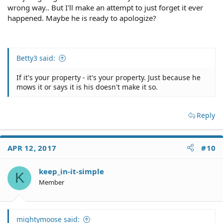
wrong way.. But I'll make an attempt to just forget it ever
happened. Maybe he is ready to apologize?
Betty3 said:
If it's your property - it's your property. Just because he
mows it or says it is his doesn't make it so.
Reply
APR 12, 2017
#10
keep_in-it-simple
K
Member
mightymoose said: