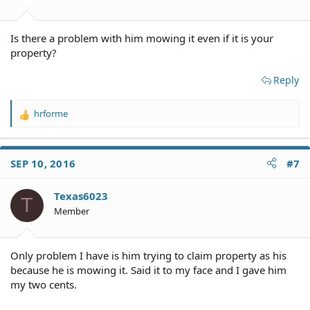
s
:
Is there a problem with him mowing it even if it is your
property?
Reply
hrforme
R
e
a
c
SEP 10, 2016
#7
t
i
o
Texas6023
T
n
Member
s
:
Only problem I have is him trying to claim property as his
because he is mowing it. Said it to my face and I gave him
my two cents.