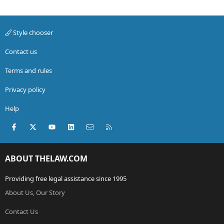
Style chooser
Contact us
Terms and rules
Privacy policy
Help
Facebook
X (Twitter)
youtube
LinkedIn
Contact us
RSS
ABOUT THELAW.COM
Providing free legal assistance since 1995
About Us, Our Story
Contact Us