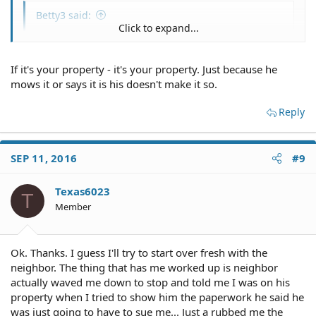
Betty3 said:
Click to expand...
Is there a problem with him mowing it even if it is
your property?
Click to expand...
If it's your property - it's your property. Just because he
mows it or says it is his doesn't make it so.
Reply
SEP 11, 2016
#9
Texas6023
T
Member
Ok. Thanks. I guess I'll try to start over fresh with the
neighbor. The thing that has me worked up is neighbor
actually waved me down to stop and told me I was on his
property when I tried to show him the paperwork he said he
was just going to have to sue me... Just a rubbed me the