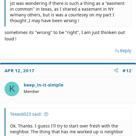
jst was wondering if there is such a thing as a "easment
in common" in texas, as I shared a easemant in NY
w/many others, but is was a courtesey on my part I
thought ,I may have been wrong !
sometimes its "wrong" to be "right", I am just thinken out
loud !
Reply
APR 12, 2017
#12
keep_in-it-simple
K
Member
Texas6023 said:
Ok. Thanks. I guess I'll try to start over fresh with the
neighbor. The thing that has me worked up is neighbor