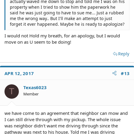
actually waved me down to stop and told me I was on his
property when I tried to show him the paperwork he
said he was just going to have to sue me... Just a rubbed
me the wrong way.. But I'll make an attempt to just
forget it ever happened. Maybe he is ready to apologize?
I would not Hold my breath, for an apology, but I would
move on as U seem to be doing!
Reply
APR 12, 2017
#13
Texas6023
T
Member
we have come to an agreement that neighbor can mow and
I can still drive through with my pickup. The whole issue
was neighbor didn't want me driving through since the
pathway was next to his house. Told me I was driving