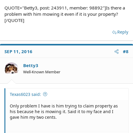
QUOTE="Betty3, post: 243911, member: 98892"]Is there a
problem with him mowing it even if it is your property?
[/QUOTE]
Reply
SEP 11, 2016
#8
Betty3
Well-Known Member
Texas6023 said:
Only problem I have is him trying to claim property as
his because he is mowing it. Said it to my face and I
gave him my two cents.